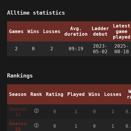
Alltime statistics
Latest
Avg.
Ladder
Games
Wins
Losses
game
duration
debut
played
2023-
2025-
2
0
2
09:19
05-02
08-18
Rankings
Season
Rank
Rating
Played
Wins
Losses
r
Season
🛈
0
1
0
1
0
31
Season
🛈
0
1
0
1
0
18