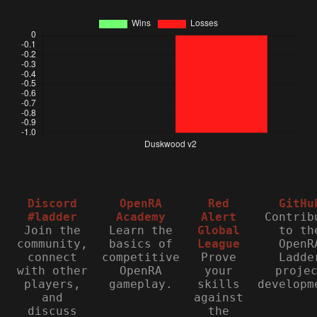
Discord
OpenRA
Red
GitHu
#ladder
Academy
Alert
Contrib
Join the
Learn the
Global
to th
community,
basics of
League
OpenR
connect
competitive
Prove
Ladde
with other
OpenRA
your
proje
players,
gameplay.
skills
developm
and
against
discuss
the