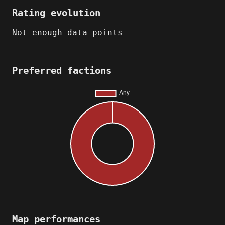
Rating evolution
Not enough data points
Preferred factions
Map performances