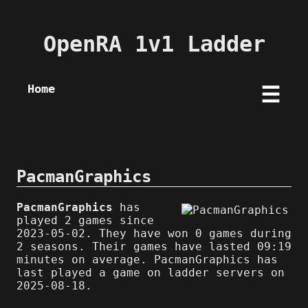
OpenRA 1v1 Ladder
Home
☰
PacmanGraphics
PacmanGraphics
has
played 2 games since
2023-05-02. They have won 0 games during
2 seasons. Their games have lasted 09:19
minutes on average. PacmanGraphics has
last played a game on ladder servers on
2025-08-18.