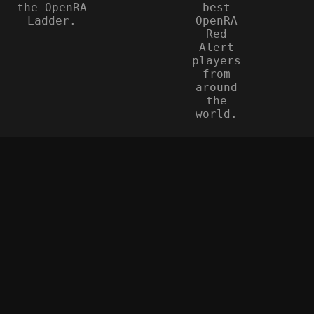
the OpenRA
best
Ladder.
OpenRA
Red
Alert
players
from
around
the
world.