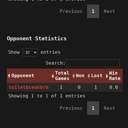
Previous
1
Next
Opponent Statistics
Show
entries
Search:
Total
Win
Opponent
Won
Lost
Games
Rate
toiletbreakbrb
1
0
1
0.0
Showing 1 to 1 of 1 entries
Previous
1
Next