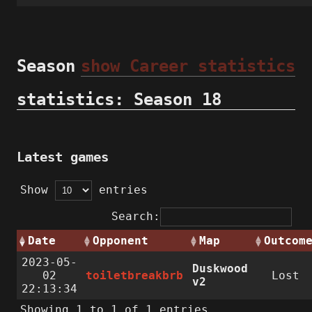
Season
show Career statistics
statistics: Season 18
Latest games
Show
entries
Search:
Date
Opponent
Map
Outcom
2023-05-
Duskwood
02
toiletbreakbrb
Lost
v2
22:13:34
Showing 1 to 1 of 1 entries