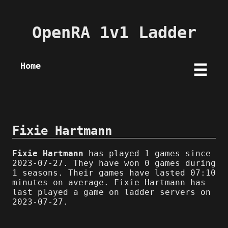
OpenRA 1v1 Ladder
Home
☰
Fixie Hartmann
Fixie Hartmann
has played 1 games since
2023-07-27. They have won 0 games during
1 seasons. Their games have lasted 07:10
minutes on average. Fixie Hartmann has
last played a game on ladder servers on
2023-07-27.