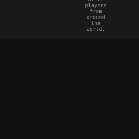
players
from
around
the
world.