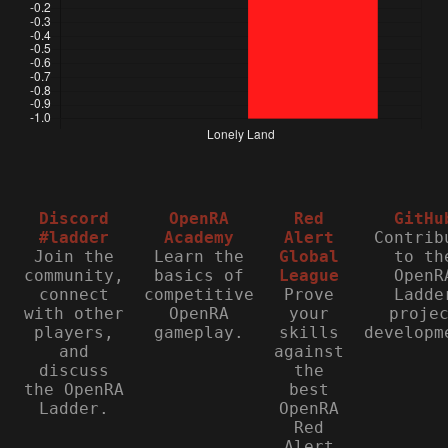
Discord
OpenRA
Red
GitHu
#ladder
Academy
Alert
Contrib
Join the
Learn the
Global
to th
community,
basics of
League
OpenR
connect
competitive
Prove
Ladde
with other
OpenRA
your
proje
players,
gameplay.
skills
developm
and
against
discuss
the
the OpenRA
best
Ladder.
OpenRA
Red
Alert