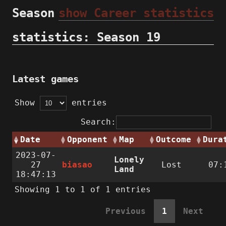
Season
show Career statistics
statistics: Season 19
Latest games
Show
entries
Search:
Date
Opponent
Map
Outcome
Dura
2023-07-
Lonely
27
biasao
Lost
07:
Land
18:47:13
Showing 1 to 1 of 1 entries
Previous
1
Next