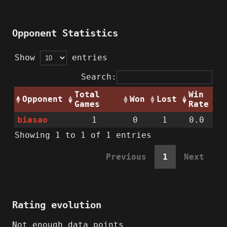
Opponent Statistics
Show
entries
Search:
Total
Win
Opponent
Won
Lost
Games
Rate
biasao
1
0
1
0.0
Showing 1 to 1 of 1 entries
Previous
1
Next
Rating evolution
Not enough data points