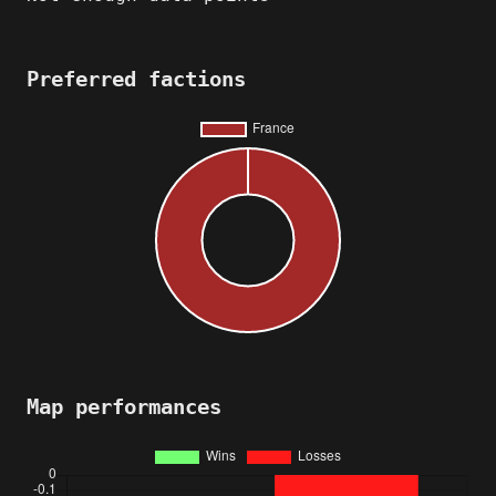
Preferred factions
Map performances