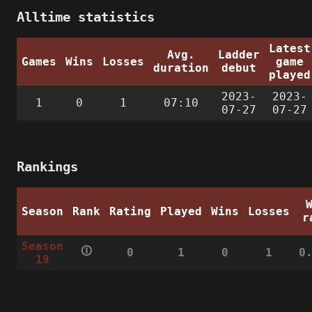
Alltime statistics
Latest
Avg.
Ladder
Games
Wins
Losses
game
duration
debut
played
2023-
2023-
1
0
1
07:10
07-27
07-27
Rankings
Season
Rank
Rating
Played
Wins
Losses
r
Season
🛈
0
1
0
1
0
19