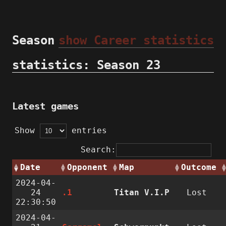
Season
show Career statistics
statistics: Season 23
Latest games
Show
entries
Search:
Date
Opponent
Map
Outcome
2024-04-
24
.1
Titan V.I.P
Lost
22:30:50
2024-04-