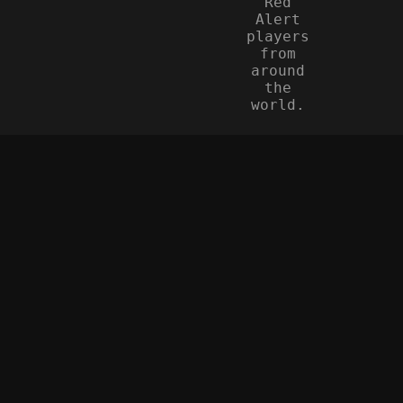
Red
Alert
players
from
around
the
world.