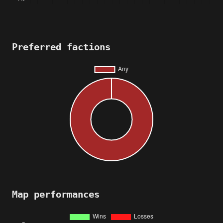
Preferred factions
Map performances