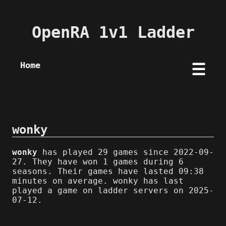
OpenRA 1v1 Ladder
Home
☰
wonky
wonky
has played 29 games since 2022-09-
27. They have won 1 games during 6
seasons. Their games have lasted 09:38
minutes on average. wonky has last
played a game on ladder servers on 2025-
07-12.