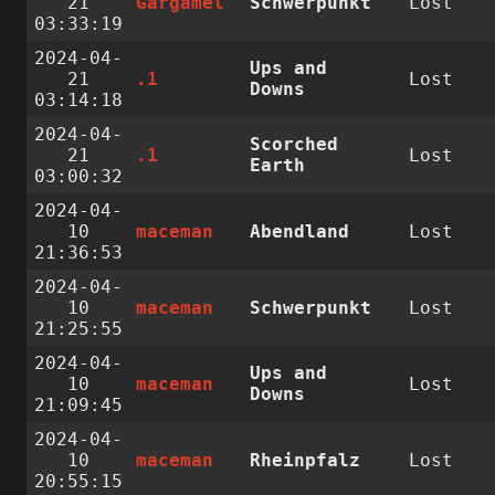
21
Gargamel
Schwerpunkt
Lost
03:33:19
2024-04-
Ups and
21
.1
Lost
Downs
03:14:18
2024-04-
Scorched
21
.1
Lost
Earth
03:00:32
2024-04-
10
maceman
Abendland
Lost
21:36:53
2024-04-
10
maceman
Schwerpunkt
Lost
21:25:55
2024-04-
Ups and
10
maceman
Lost
Downs
21:09:45
2024-04-
10
maceman
Rheinpfalz
Lost
20:55:15