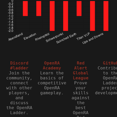
Discord
OpenRA
Red
GitHu
#ladder
Academy
Alert
Contrib
Join the
Learn the
Global
to th
community,
basics of
League
OpenR
connect
competitive
Prove
Ladde
with other
OpenRA
your
proje
players,
gameplay.
skills
developm
and
against
discuss
the
the OpenRA
best
Ladder.
OpenRA