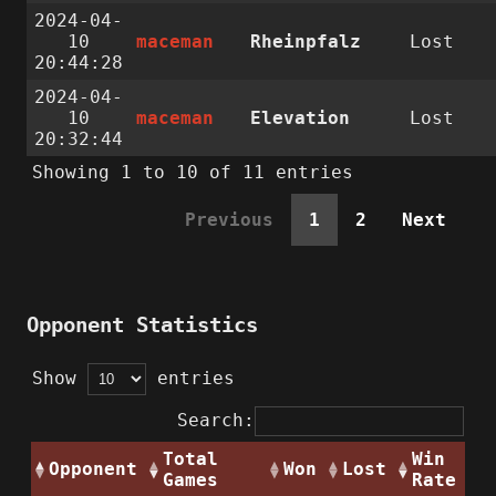
2024-04-
10
maceman
Rheinpfalz
Lost
20:44:28
2024-04-
10
maceman
Elevation
Lost
20:32:44
Showing 1 to 10 of 11 entries
Previous
1
2
Next
Opponent Statistics
Show
entries
Search:
Total
Win
Opponent
Won
Lost
Games
Rate