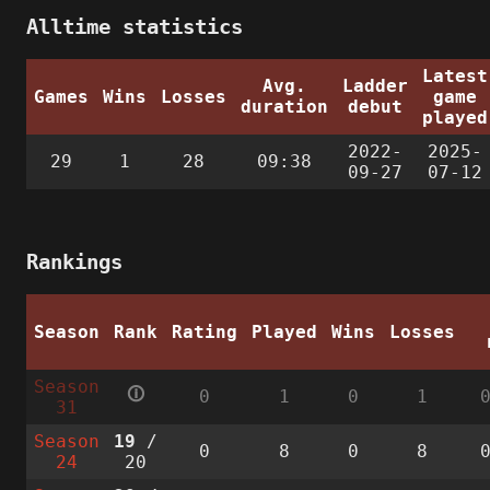
Alltime statistics
Latest
Avg.
Ladder
Games
Wins
Losses
game
duration
debut
played
2022-
2025-
29
1
28
09:38
09-27
07-12
Rankings
Season
Rank
Rating
Played
Wins
Losses
Season
🛈
0
1
0
1
31
Season
19
/
0
8
0
8
24
20