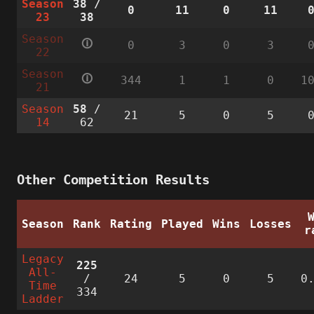
Season
38
/
0
11
0
11
23
38
Season
🛈
0
3
0
3
22
Season
🛈
344
1
1
0
1
21
Season
58
/
21
5
0
5
14
62
Other Competition Results
Season
Rank
Rating
Played
Wins
Losses
r
Legacy
225
All-
/
24
5
0
5
0
Time
334
Ladder