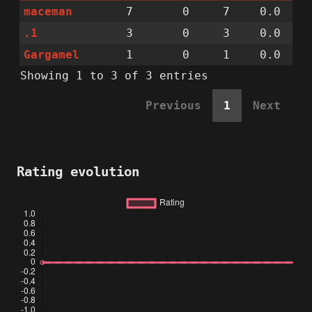
maceman
7
0
7
0.0
.1
3
0
3
0.0
Gargamel
1
0
1
0.0
Showing 1 to 3 of 3 entries
Previous
1
Next
Rating evolution