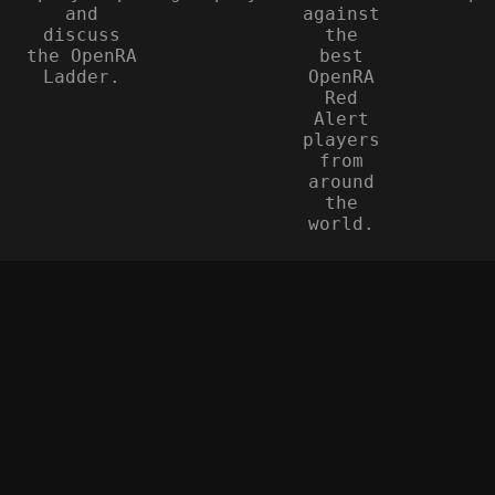
and
against
discuss
the
the OpenRA
best
Ladder.
OpenRA
Red
Alert
players
from
around
the
world.