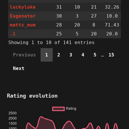
luckyluke
31
10
21
32.26
Eugenator
30
3
27
10.0
matts_mum
28
20
8
71.43
.1
25
5
20
20.0
Showing 1 to 10 of 141 entries
Previous
1
2
3
4
5
…
15
Next
Rating evolution