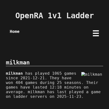
OpenRA 1v1 Ladder
Home
☰
milkman
milkman
has played 1065 games
since 2021-12-21. They have
won 404 games during 25 seasons. Their
games have lasted 12:18 minutes on
average. milkman has last played a game
on ladder servers on 2025-11-23.