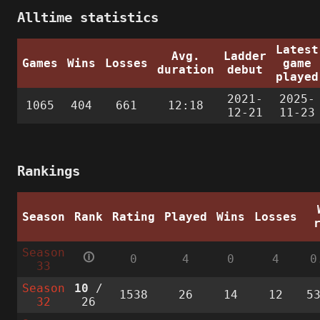
Alltime statistics
Latest
Avg.
Ladder
Games
Wins
Losses
game
duration
debut
played
2021-
2025-
1065
404
661
12:18
12-21
11-23
Rankings
Season
Rank
Rating
Played
Wins
Losses
Season
🛈
0
4
0
4
0
33
Season
10
/
1538
26
14
12
5
32
26