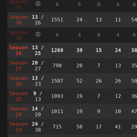
Season
🛈
0
6
0
6
0
31
Season
13
/
1551
24
13
11
5
30
26
Season
🛈
0
4
0
4
0
29
Season
13
/
1269
39
15
24
3
28
25
Season
20
/
790
20
7
13
3
27
27
Season
13
/
1587
52
26
26
5
26
23
Season
9
/
1093
19
7
12
3
25
13
Season
14
/
1011
19
9
10
4
24
20
Season
24
/
715
58
17
41
2
23
38