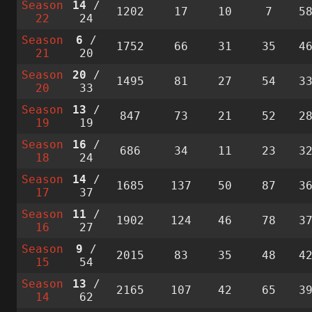
Season
14
/
1202
17
10
7
5
22
24
Season
6
/
1752
66
31
35
4
21
20
Season
20
/
1495
81
27
54
3
20
33
Season
13
/
847
73
21
52
2
19
19
Season
16
/
686
34
11
23
3
18
24
Season
14
/
1685
137
50
87
3
17
37
Season
11
/
1902
124
46
78
3
16
27
Season
9
/
2015
83
35
48
4
15
54
Season
13
/
2165
107
42
65
3
14
62