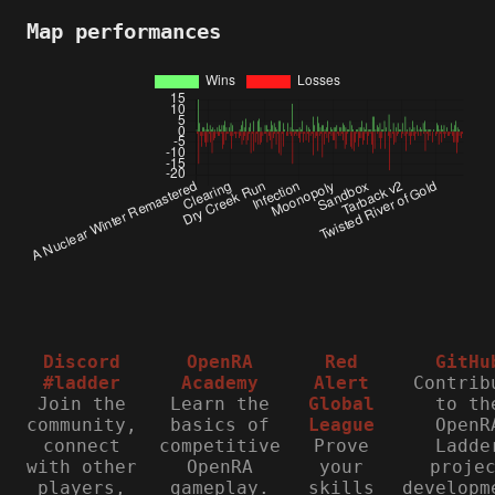
Map performances
Discord
OpenRA
Red
GitHu
#ladder
Academy
Alert
Contrib
Join the
Learn the
Global
to th
community,
basics of
League
OpenR
connect
competitive
Prove
Ladde
with other
OpenRA
your
proje
players,
gameplay.
skills
developm