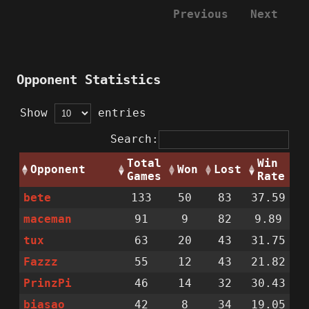
Previous
Next
Opponent Statistics
Show
entries
Search:
Total
Win
Opponent
Won
Lost
Games
Rate
bete
133
50
83
37.59
maceman
91
9
82
9.89
tux
63
20
43
31.75
Fazzz
55
12
43
21.82
PrinzPi
46
14
32
30.43
biasao
42
8
34
19.05