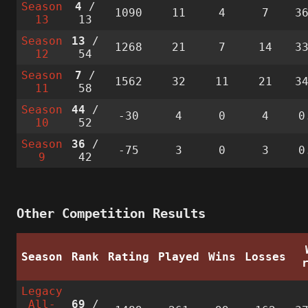
Season
4
/
1090
11
4
7
3
13
13
Season
13
/
1268
21
7
14
3
12
54
Season
7
/
1562
32
11
21
3
11
58
Season
44
/
-30
4
0
4
0
10
52
Season
36
/
-75
3
0
3
0
9
42
Other Competition Results
Season
Rank
Rating
Played
Wins
Losses
Legacy
All-
69
/