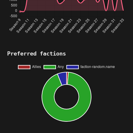
Preferred factions