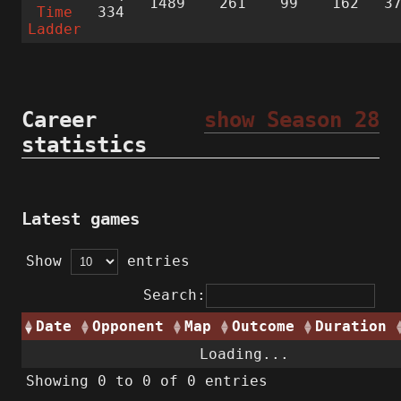
1489
261
99
162
3
Time
334
Ladder
Career
show Season 28
statistics
Latest games
Show
entries
Search:
Date
Opponent
Map
Outcome
Duration
Loading...
Showing 0 to 0 of 0 entries