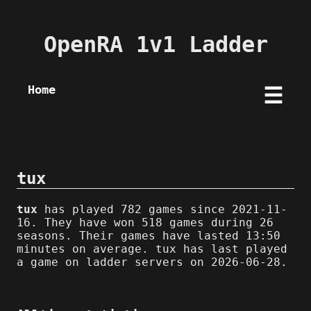
OpenRA 1v1 Ladder
Home
☰
tux
tux
has played 782 games since 2021-11-
16. They have won 518 games during 26
seasons. Their games have lasted 13:50
minutes on average. tux has last played
a game on ladder servers on 2026-06-28.