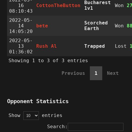
Bucharest
16
CottonTheButton
Won
2
1v1
08:10:43
2022-05-
Scorched
14
bete
Won
8
Earth
14:05:20
2022-05-
13
Rush Al
Trapped
Lost
01:36:02
Showing 1 to 3 of 3 entries
Previous
1
Next
Opponent Statistics
Show
entries
Search: