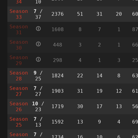
34
10
Season
7
/
2376
51
31
20
6
33
37
Season
🛈
1608
8
7
1
8
31
Season
🛈
448
3
2
1
6
30
Season
🛈
298
4
1
3
2
29
Season
9
/
1824
22
14
8
6
28
25
Season
7
/
1903
31
19
12
6
27
27
Season
10
/
1719
30
17
13
5
26
23
Season
7
/
1592
13
9
4
6
25
13
Season
7
/
1734
16
10
6
6