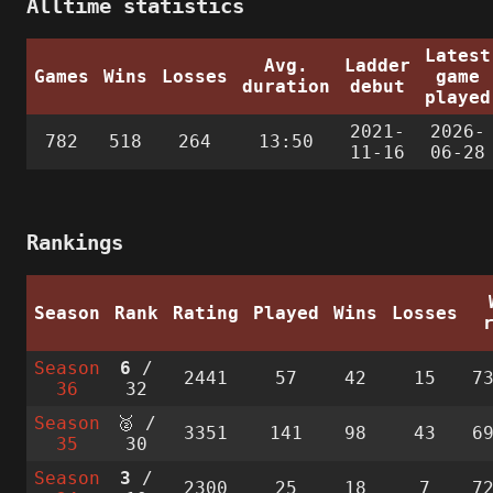
Alltime statistics
Latest
Avg.
Ladder
Games
Wins
Losses
game
duration
debut
played
2021-
2026-
782
518
264
13:50
11-16
06-28
Rankings
Season
Rank
Rating
Played
Wins
Losses
Season
6
/
2441
57
42
15
7
36
32
Season
🥈 /
3351
141
98
43
6
35
30
Season
3
/
2300
25
18
7
7