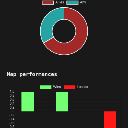
Map performances