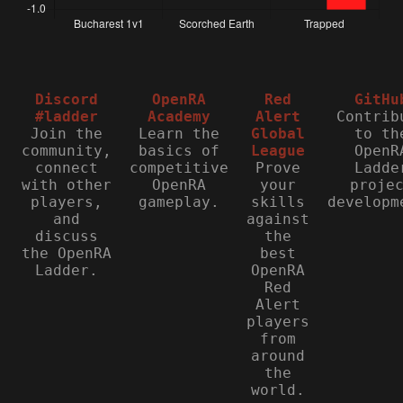
Discord
OpenRA
Red
GitHu
#ladder
Academy
Alert
Contrib
Join the
Learn the
Global
to th
community,
basics of
League
OpenR
connect
competitive
Prove
Ladde
with other
OpenRA
your
proje
players,
gameplay.
skills
developm
and
against
discuss
the
the OpenRA
best
Ladder.
OpenRA
Red
Alert
players
from
around
the
world.