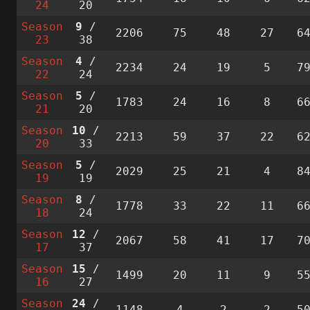
24
20
Season
9
/
2206
75
48
27
6
23
38
Season
4
/
2234
24
19
5
7
22
24
Season
5
/
1783
24
16
8
6
21
20
Season
10
/
2213
59
37
22
6
20
33
Season
5
/
2029
25
21
4
8
19
19
Season
8
/
1778
33
22
11
6
18
24
Season
12
/
2067
58
41
17
7
17
37
Season
15
/
1499
20
11
9
5
16
27
Season
24
/
1148
4
2
2
5