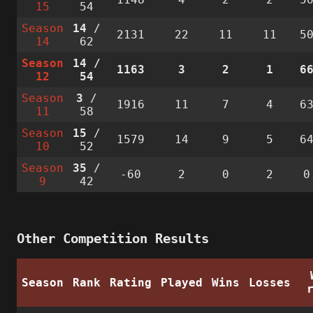
15
54
Season
14
/
2131
22
11
11
5
14
62
Season
14
/
1163
3
2
1
6
12
54
Season
3
/
1916
11
7
4
6
11
58
Season
15
/
1579
14
9
5
6
10
52
Season
35
/
-60
2
0
2
0
9
42
Other Competition Results
Season
Rank
Rating
Played
Wins
Losses