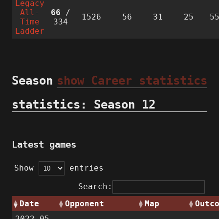
Legacy
All-
66
/
1526
56
31
25
5
Time
334
Ladder
Season
show Career statistics
statistics: Season 12
Latest games
Show
entries
Search:
Date
Opponent
Map
Outc
2022-05-