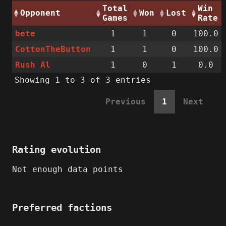
Total
Win
Opponent
Won
Lost
Games
Rate
bete
1
1
0
100.0
CottonTheButton
1
1
0
100.0
Rush Al
1
0
1
0.0
Showing 1 to 3 of 3 entries
Previous
1
Next
Rating evolution
Not enough data points
Preferred factions