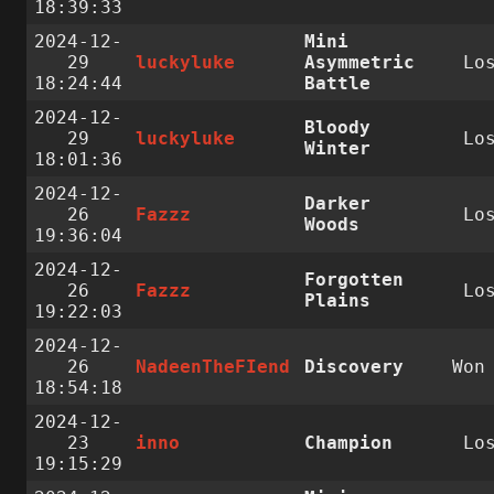
18:39:33
2024-12-
Mini
29
luckyluke
Asymmetric
Lo
18:24:44
Battle
2024-12-
Bloody
29
luckyluke
Lo
Winter
18:01:36
2024-12-
Darker
26
Fazzz
Lo
Woods
19:36:04
2024-12-
Forgotten
26
Fazzz
Lo
Plains
19:22:03
2024-12-
26
NadeenTheFIend
Discovery
Wo
18:54:18
2024-12-
23
inno
Champion
Lo
19:15:29