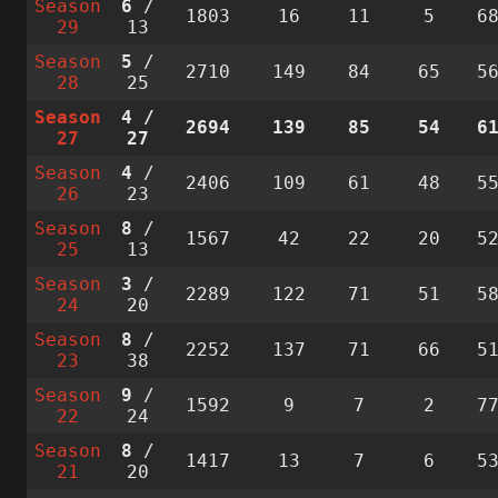
Season
6
/
1803
16
11
5
6
29
13
Season
5
/
2710
149
84
65
5
28
25
Season
4
/
2694
139
85
54
6
27
27
Season
4
/
2406
109
61
48
5
26
23
Season
8
/
1567
42
22
20
5
25
13
Season
3
/
2289
122
71
51
5
24
20
Season
8
/
2252
137
71
66
5
23
38
Season
9
/
1592
9
7
2
7
22
24
Season
8
/
1417
13
7
6
5
21
20