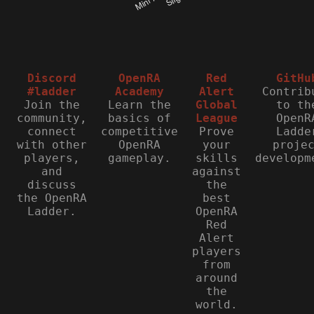
Discord
OpenRA
Red
GitHu
#ladder
Academy
Alert
Contrib
Join the
Learn the
Global
to th
community,
basics of
League
OpenR
connect
competitive
Prove
Ladde
with other
OpenRA
your
proje
players,
gameplay.
skills
developm
and
against
discuss
the
the OpenRA
best
Ladder.
OpenRA
Red
Alert
players
from
around
the
world.