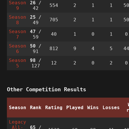
Season
26
/
554
2
1
1
5
9
42
Season
25
/
705
2
1
1
5
8
49
Season
47
/
40
1
0
1
0
7
59
Season
50
/
812
9
4
5
4
6
91
Season
98
/
12
2
0
2
0
5
127
Other Competition Results
Season
Rank
Rating
Played
Wins
Losses
Legacy
All-
65
/