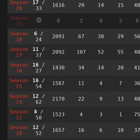
Season
17
/
1616
29
14
15
4
20
33
Season
🛈
0
2
0
2
0
19
Season
6
/
2091
67
38
29
5
18
24
Season
11
/
2092
107
52
55
4
17
37
Season
16
/
1430
34
14
20
4
16
27
Season
16
/
1587
11
4
7
3
15
54
Season
12
/
2170
22
9
13
4
14
62
Season
8
/
1523
4
3
1
7
11
58
Season
12
/
1657
16
6
10
3
10
52