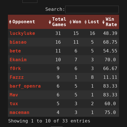
Search:
Total
Win
Opponent
Won
Lost
Games
Rate
luckyluke
31
15
16
48.39
biasao
16
11
5
68.75
bete
11
6
5
54.55
Ekanim
10
7
3
70.0
f0rk
9
6
3
66.67
Fazzz
9
1
8
11.11
barf_openra
6
5
1
83.33
Mav
6
5
1
83.33
tux
5
3
2
60.0
maceman
4
3
1
75.0
Showing 1 to 10 of 33 entries