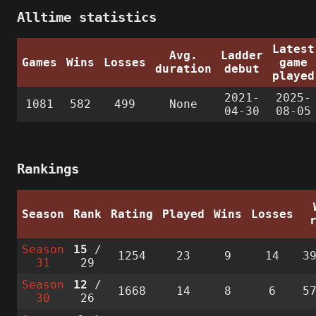
Alltime statistics
Latest
Avg.
Ladder
Games
Wins
Losses
game
duration
debut
played
2021-
2025-
1081
582
499
None
04-30
08-05
Rankings
Season
Rank
Rating
Played
Wins
Losses
Season
15
/
1254
23
9
14
3
31
29
Season
12
/
1668
14
8
6
5
30
26