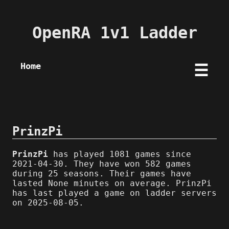
OpenRA 1v1 Ladder
Home
☰
PrinzPi
PrinzPi
has played 1081 games since
2021-04-30. They have won 582 games
during 25 seasons. Their games have
lasted None minutes on average. PrinzPi
has last played a game on ladder servers
on 2025-08-05.