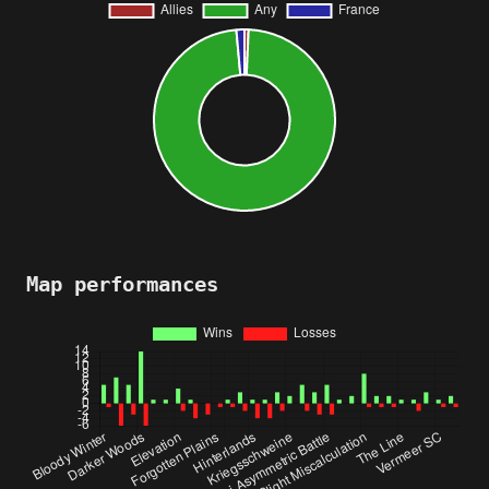
Map performances