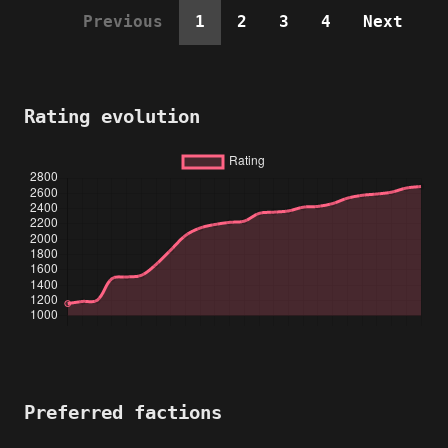
Previous
1
2
3
4
Next
Rating evolution
Preferred factions