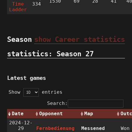
1530
69
28
41
4
Time
334
Ladder
Season
show Career statistics
statistics: Season 27
Latest games
Show
entries
Search:
Date
Opponent
Map
Out
2024-12-
29
Fernbedienung
Messened
Wo