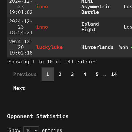
2024-12-
Mini
23
inno
Asymmetric
Lo
19:01:02
Battle
2024-12-
Island
23
inno
Lo
Fight
18:54:21
2024-12-
20
luckyluke
Hinterlands
Won
19:02:18
Showing 1 to 10 of 139 entries
Previous
1
2
3
4
5
…
14
Next
Opponent Statistics
Show
entries