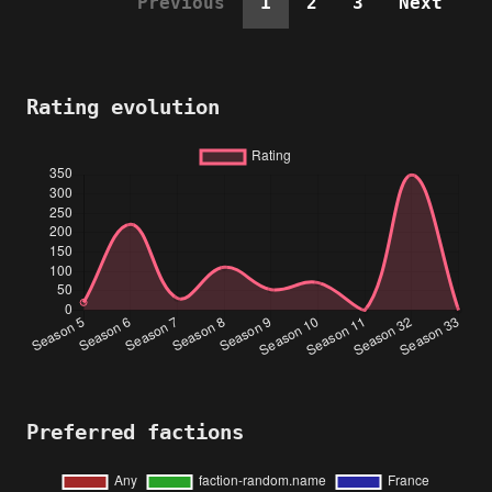
Previous
1
2
3
Next
Rating evolution
Preferred factions