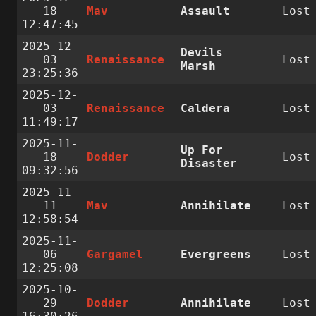
18
Mav
Assault
Lost
12:47:45
2025-12-
Devils
03
Renaissance
Lost
Marsh
23:25:36
2025-12-
03
Renaissance
Caldera
Lost
11:49:17
2025-11-
Up For
18
Dodder
Lost
Disaster
09:32:56
2025-11-
11
Mav
Annihilate
Lost
12:58:54
2025-11-
06
Gargamel
Evergreens
Lost
12:25:08
2025-10-
29
Dodder
Annihilate
Lost