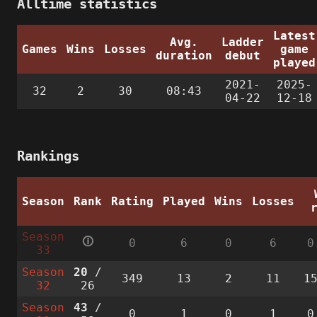
Alltime statistics
Latest
Avg.
Ladder
Games
Wins
Losses
game
duration
debut
played
2021-
2025-
32
2
30
08:43
04-22
12-18
Rankings
Season
Rank
Rating
Played
Wins
Losses
Season
🛈
0
6
0
6
0
33
Season
20
/
349
13
2
11
1
32
26
Season
43
/
0
1
0
1
0