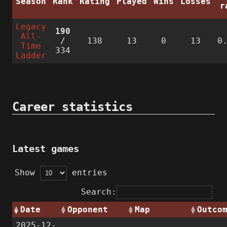
Season
Rank
Rating
Played
Wins
Losses
r
Legacy
190
All-
/
138
13
0
13
0
Time
334
Ladder
Career statistics
Latest games
Show
entries
Search:
Date
Opponent
Map
Outco
2025-12-