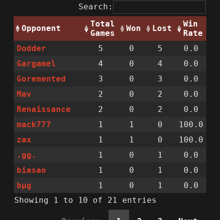
Search:
Total
Win
Opponent
Won
Lost
Games
Rate
Dodder
5
0
5
0.0
Gargamel
4
0
4
0.0
Goremented
3
0
3
0.0
Mav
2
0
2
0.0
Renaissance
2
0
2
0.0
mack777
1
1
0
100.0
zax
1
1
0
100.0
.gg.
1
0
1
0.0
biasao
1
0
1
0.0
bµg
1
0
1
0.0
Showing 1 to 10 of 21 entries