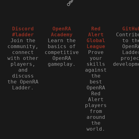
Discord
OpenRA
Red
GitHu
#ladder
Academy
Alert
Contrib
Join the
Learn the
Global
to th
community,
basics of
League
OpenR
connect
competitive
Prove
Ladde
with other
OpenRA
your
proje
players,
gameplay.
skills
developm
and
against
discuss
the
the OpenRA
best
Ladder.
OpenRA
Red
Alert
players
from
around
the
world.