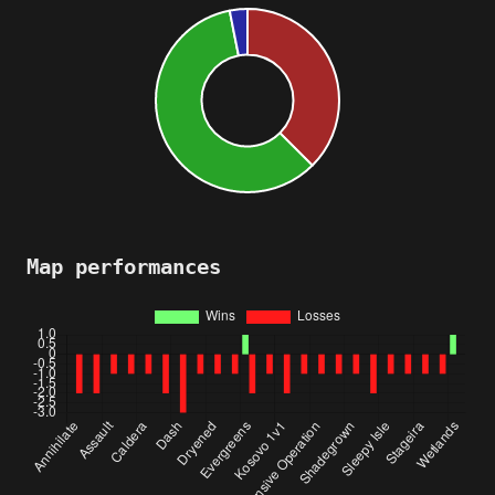
Map performances