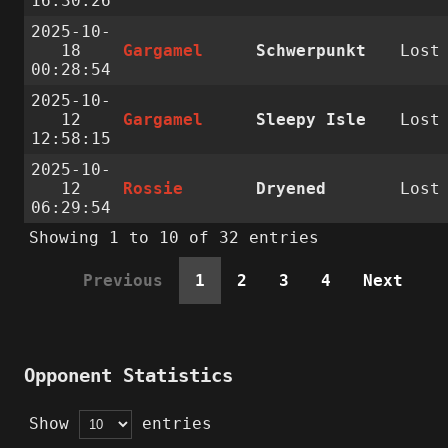
16:30:26
2025-10-
18
Gargamel
Schwerpunkt
Lost
00:28:54
2025-10-
12
Gargamel
Sleepy Isle
Lost
12:58:15
2025-10-
12
Rossie
Dryened
Lost
06:29:54
Showing 1 to 10 of 32 entries
Previous
1
2
3
4
Next
Opponent Statistics
Show
entries