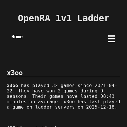
OpenRA 1v1 Ladder
Home
☰
x3oo
x3oo
has played 32 games since 2021-04-
22. They have won 2 games during 9
seasons. Their games have lasted 08:43
minutes on average. x3oo has last played
a game on ladder servers on 2025-12-18.