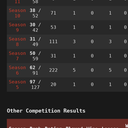
11
58
Season
38
/
71
1
0
1
0
10
52
Season
30
/
53
1
0
1
0
9
42
Season
31
/
111
3
0
3
0
8
49
Season
50
/
31
1
0
1
0
7
59
Season
62
/
222
5
0
5
0
6
91
Season
97
/
20
1
0
1
0
5
127
Other Competition Results