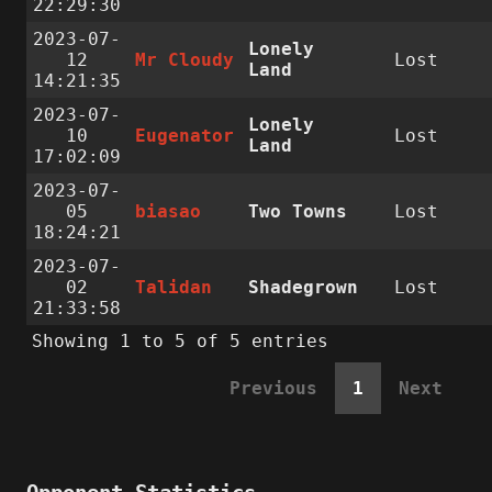
22:29:30
2023-07-
Lonely
12
Mr Cloudy
Lost
Land
14:21:35
2023-07-
Lonely
10
Eugenator
Lost
Land
17:02:09
2023-07-
05
biasao
Two Towns
Lost
18:24:21
2023-07-
02
Talidan
Shadegrown
Lost
21:33:58
Showing 1 to 5 of 5 entries
Previous
1
Next