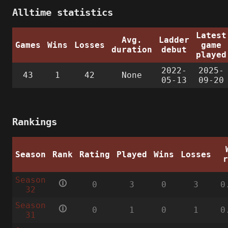
Alltime statistics
Latest
Avg.
Ladder
Games
Wins
Losses
game
duration
debut
played
2022-
2025-
43
1
42
None
05-13
09-20
Rankings
Season
Rank
Rating
Played
Wins
Losses
Season
🛈
0
3
0
3
0
32
Season
🛈
0
1
0
1
0
31