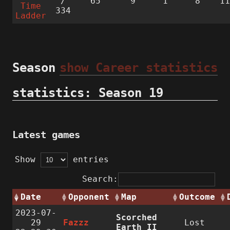
/
65
9
1
8
1
Time
334
Ladder
Season
show Career statistics
statistics: Season 19
Latest games
Show
entries
Search:
Date
Opponent
Map
Outcome
2023-07-
Scorched
29
Fazzz
Lost
Earth II