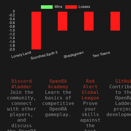
Discord
OpenRA
Red
GitHu
#ladder
Academy
Alert
Contrib
Join the
Learn the
Global
to th
community,
basics of
League
OpenR
connect
competitive
Prove
Ladde
with other
OpenRA
your
proje
players,
gameplay.
skills
developm
and
against
discuss
the