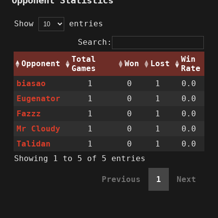
Opponent Statistics
Show
entries
Search:
Total
Win
Opponent
Won
Lost
Games
Rate
biasao
1
0
1
0.0
Eugenator
1
0
1
0.0
Fazzz
1
0
1
0.0
Mr Cloudy
1
0
1
0.0
Talidan
1
0
1
0.0
Showing 1 to 5 of 5 entries
Previous
1
Next