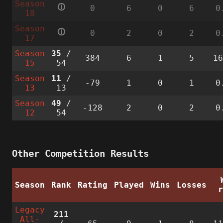
Season
🛈
0
6
0
6
0
18
Season
🛈
0
2
0
2
0
17
Season
35
/
384
6
1
5
1
15
54
Season
11
/
-79
1
0
1
0
13
13
Season
49
/
-128
2
0
2
0
12
54
Other Competition Results
Season
Rank
Rating
Played
Wins
Losses
Legacy
211
All-