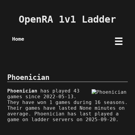
OpenRA 1v1 Ladder
Home
☰
Phoenician
Phoenician
has played 43
games since 2022-05-13.
They have won 1 games during 16 seasons.
Their games have lasted None minutes on
average. Phoenician has last played a
game on ladder servers on 2025-09-20.