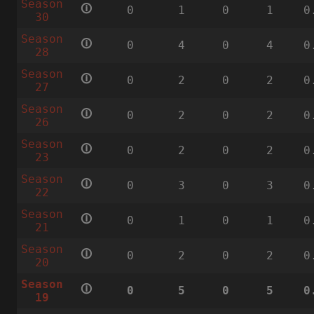
Season
🛈
0
1
0
1
0
30
Season
🛈
0
4
0
4
0
28
Season
🛈
0
2
0
2
0
27
Season
🛈
0
2
0
2
0
26
Season
🛈
0
2
0
2
0
23
Season
🛈
0
3
0
3
0
22
Season
🛈
0
1
0
1
0
21
Season
🛈
0
2
0
2
0
20
Season
🛈
0
5
0
5
0
19