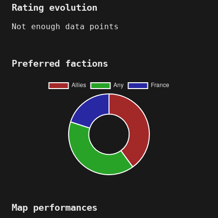
Rating evolution
Not enough data points
Preferred factions
Map performances