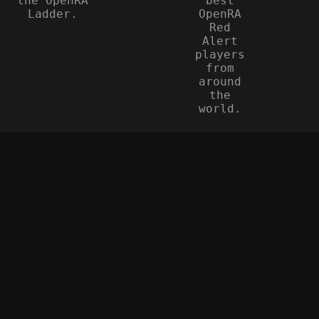
the OpenRA
best
Ladder.
OpenRA
Red
Alert
players
from
around
the
world.