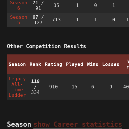
Season
71
/
35
1
0
1
6
91
Season
67
/
713
1
1
0
5
127
Other Competition Results
Season
Rank
Rating
Played
Wins
Losses
Legacy
118
All-
/
910
15
6
9
4
Time
334
Ladder
Season
show Career statistics