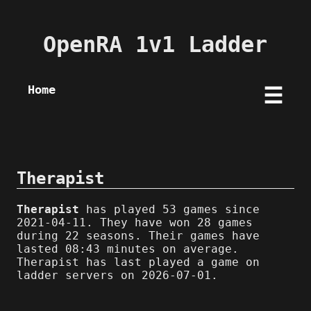
OpenRA 1v1 Ladder
Home
☰
Therapist
Therapist
has played 53 games since
2021-04-11. They have won 28 games
during 22 seasons. Their games have
lasted 08:43 minutes on average.
Therapist has last played a game on
ladder servers on 2026-07-01.