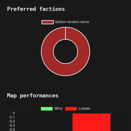
Preferred factions
Map performances