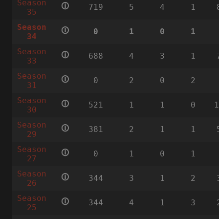
Season
🛈
719
5
4
1
35
Season
🛈
0
1
0
1
34
Season
🛈
688
4
3
1
33
Season
🛈
0
2
0
2
31
Season
🛈
521
1
1
0
30
Season
🛈
381
2
1
1
29
Season
🛈
0
1
0
1
27
Season
🛈
344
3
1
2
26
Season
🛈
344
4
1
3
25