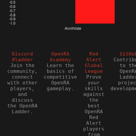
Discord
OpenRA
Red
GitHu
#ladder
Academy
Alert
Contrib
Join the
Learn the
Global
to th
community,
basics of
League
OpenR
connect
competitive
Prove
Ladde
with other
OpenRA
your
proje
players,
gameplay.
skills
developm
and
against
discuss
the
the OpenRA
best
Ladder.
OpenRA
Red
Alert
players
from