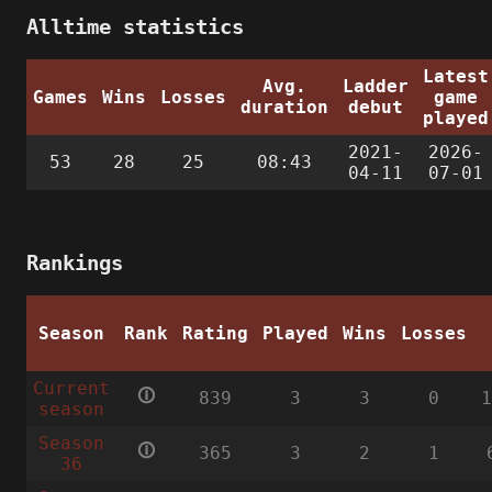
Alltime statistics
Latest
Avg.
Ladder
Games
Wins
Losses
game
duration
debut
played
2021-
2026-
53
28
25
08:43
04-11
07-01
Rankings
Season
Rank
Rating
Played
Wins
Losses
Current
🛈
839
3
3
0
season
Season
🛈
365
3
2
1
36