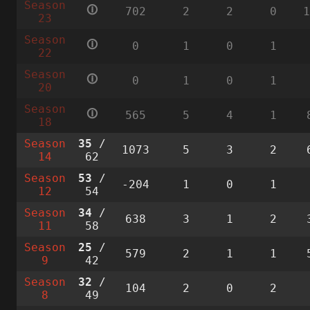
Season
🛈
702
2
2
0
23
Season
🛈
0
1
0
1
22
Season
🛈
0
1
0
1
20
Season
🛈
565
5
4
1
18
Season
35
/
1073
5
3
2
14
62
Season
53
/
-204
1
0
1
12
54
Season
34
/
638
3
1
2
11
58
Season
25
/
579
2
1
1
9
42
Season
32
/
104
2
0
2
8
49