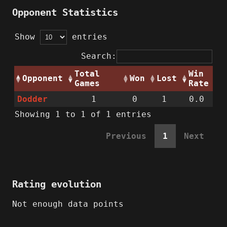
Opponent Statistics
Show
entries
Search:
Total
Win
Opponent
Won
Lost
Games
Rate
Dodder
1
0
1
0.0
Showing 1 to 1 of 1 entries
Previous
1
Next
Rating evolution
Not enough data points