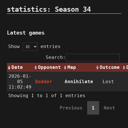
statistics: Season 34
Latest games
Show
entries
Search:
Date
Opponent
Map
Outcome
2026-01-
05
Dodder
Annihilate
Lost
11:02:49
Showing 1 to 1 of 1 entries
Previous
1
Next