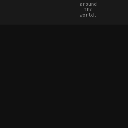
around
the
world.