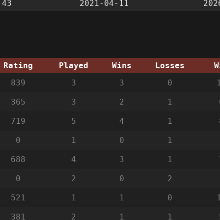
:43
2021-04-11
202
Rating
Played
Wins
Losses
W
839
3
3
0
365
3
2
1
719
5
4
1
0
1
0
1
688
4
3
1
0
2
0
2
521
1
1
0
381
2
1
1