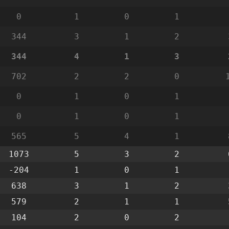
0
1
0
1
344
3
1
2
344
4
1
3
702
2
2
0
0
1
0
1
0
1
0
1
565
5
4
1
1073
5
3
2
-204
1
0
1
638
3
1
2
579
2
1
1
104
2
0
2