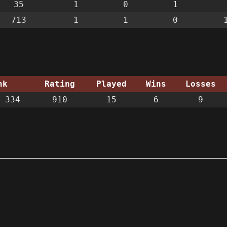
35
1
0
1
713
1
1
0
nk
Rating
Played
Wins
Losses
 334
910
15
6
9