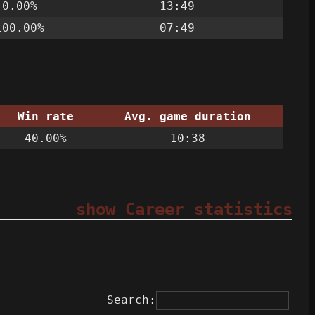
0.00%
13:49
100.00%
07:49
Win rate
Avg. game duration
40.00%
10:38
show Career statistics
Search: