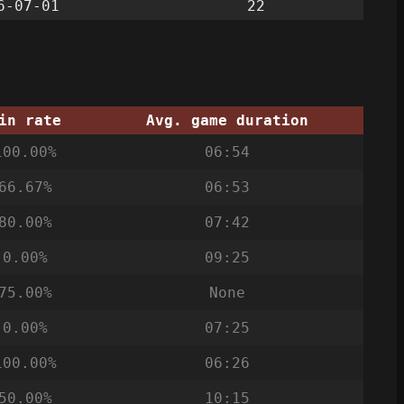
6-07-01
22
in rate
Avg. game duration
100.00%
06:54
66.67%
06:53
80.00%
07:42
0.00%
09:25
75.00%
None
0.00%
07:25
100.00%
06:26
50.00%
10:15