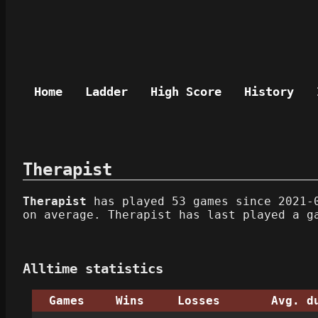
Home
Ladder
High Score
History
Therapist
Therapist
has played 53 games since 2021-0
on average. Therapist has last played a g
Alltime statistics
Games
Wins
Losses
Avg. d