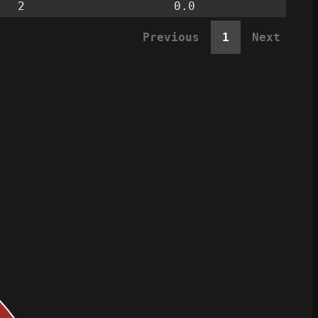
2
0.0
Previous
1
Next