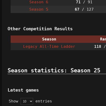
Season 6
71
/ 91
Season 5
67
/ 127
Other Competition Results
Season
Ra
Legacy All-Time Ladder
118
/
Season statistics: Season 25
Latest games
Show
entries