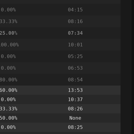
0.00%
04:15
33.33%
08:16
25.00%
07:34
100.00%
10:01
0.00%
05:25
0.00%
06:53
80.00%
08:54
60.00%
13:53
0.00%
10:37
33.33%
08:26
50.00%
None
0.00%
08:25