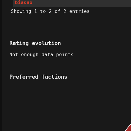
biasao
Showing 1 to 2 of 2 entries
Rating evolution
Not enough data points
Preferred factions