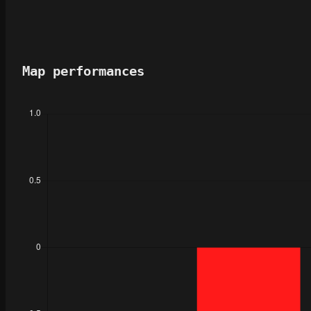
Map performances