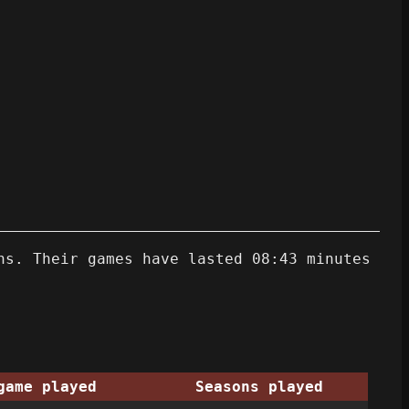
ns. Their games have lasted 08:43 minutes
game played
Seasons played