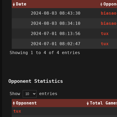
Date
Oppon
2024-08-03 08:43:30
biasao
2024-08-03 08:34:10
biasao
2024-07-01 08:13:56
tux
2024-07-01 08:02:47
tux
Showing 1 to 4 of 4 entries
Opponent Statistics
Show
entries
Opponent
Total Game
tux