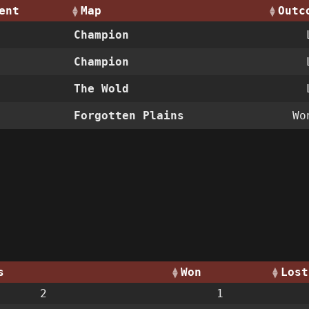
ent
Map
Outc
Champion
Champion
The Wold
Forgotten Plains
W
s
Won
Lost
2
1