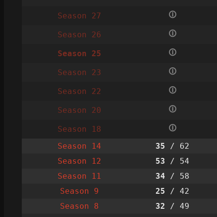
🛈
Season 27
🛈
Season 26
🛈
Season 25
🛈
Season 23
🛈
Season 22
🛈
Season 20
🛈
Season 18
Season 14
35
/ 62
Season 12
53
/ 54
Season 11
34
/ 58
Season 9
25
/ 42
Season 8
32
/ 49