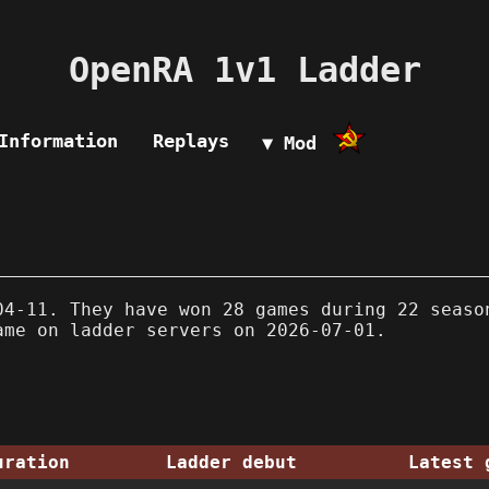
OpenRA 1v1 Ladder
Information
Replays
▼ Mod
4-11. They have won 28 games during 22 seaso
ame on ladder servers on 2026-07-01.
uration
Ladder debut
Latest 