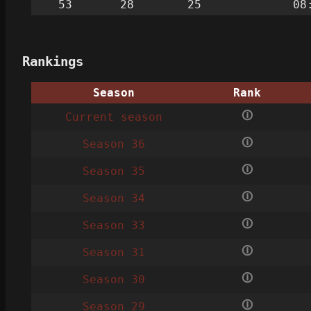
53
28
25
08
Rankings
Season
Rank
🛈
Current season
🛈
Season 36
🛈
Season 35
🛈
Season 34
🛈
Season 33
🛈
Season 31
🛈
Season 30
🛈
Season 29