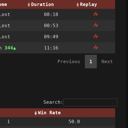
ome
Duration
Replay
📥
Lost
08:18
📥
Lost
00:53
📥
Lost
09:49
📥
on
344
11:16
Previous
1
Next
Search:
Win Rate
1
50.0