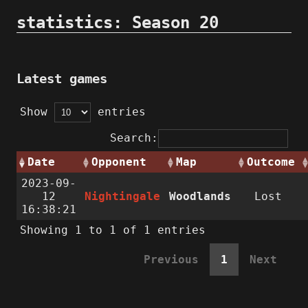
statistics: Season 20
Latest games
Show
entries
Search:
Date
Opponent
Map
Outcome
2023-09-
12
Nightingale
Woodlands
Lost
16:38:21
Showing 1 to 1 of 1 entries
Previous
1
Next