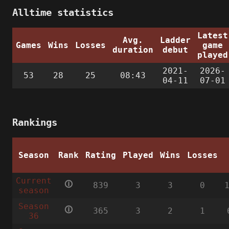
Alltime statistics
Latest
Avg.
Ladder
Games
Wins
Losses
game
duration
debut
played
2021-
2026-
53
28
25
08:43
04-11
07-01
Rankings
Season
Rank
Rating
Played
Wins
Losses
Current
🛈
839
3
3
0
season
Season
🛈
365
3
2
1
36