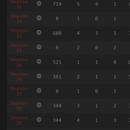
Season
🛈
719
5
4
1
35
Season
🛈
0
1
0
1
34
Season
🛈
688
4
3
1
33
Season
🛈
0
2
0
2
31
Season
🛈
521
1
1
0
30
Season
🛈
381
2
1
1
29
Season
🛈
0
1
0
1
27
Season
🛈
344
3
1
2
26
Season
🛈
344
4
1
3
25