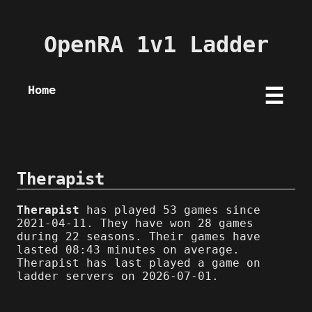
OpenRA 1v1 Ladder
Home
☰
Therapist
Therapist
has played 53 games since
2021-04-11. They have won 28 games
during 22 seasons. Their games have
lasted 08:43 minutes on average.
Therapist has last played a game on
ladder servers on 2026-07-01.