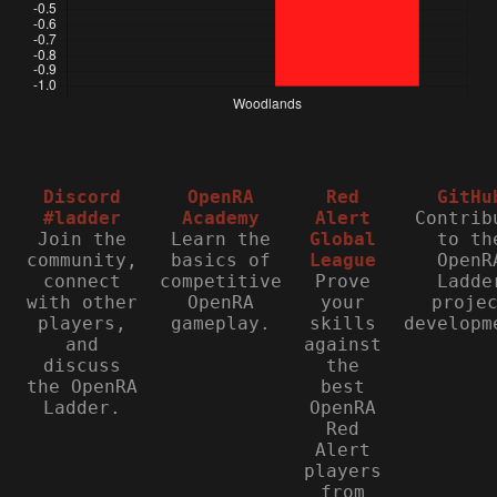
Discord
OpenRA
Red
GitHu
#ladder
Academy
Alert
Contrib
Join the
Learn the
Global
to th
community,
basics of
League
OpenR
connect
competitive
Prove
Ladde
with other
OpenRA
your
proje
players,
gameplay.
skills
developm
and
against
discuss
the
the OpenRA
best
Ladder.
OpenRA
Red
Alert
players
from