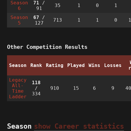
Season
71
/
35
1
0
1
6
91
Season
67
/
713
1
1
0
5
127
Other Competition Results
Season
Rank
Rating
Played
Wins
Losses
Legacy
118
All-
/
910
15
6
9
4
Time
334
Ladder
Season
show Career statistics