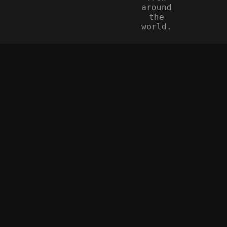
around
the
world.