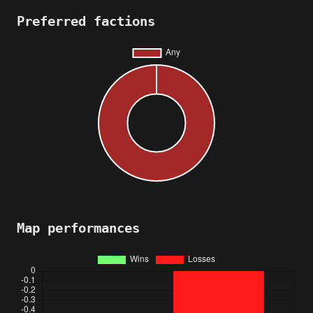
Preferred factions
Map performances