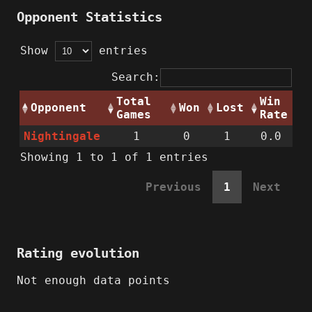
Opponent Statistics
Show
entries
Search:
Total
Win
Opponent
Won
Lost
Games
Rate
Nightingale
1
0
1
0.0
Showing 1 to 1 of 1 entries
Previous
1
Next
Rating evolution
Not enough data points