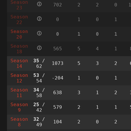
Season
🛈
702
2
2
0
23
Season
🛈
0
1
0
1
22
Season
🛈
0
1
0
1
20
Season
🛈
565
5
4
1
18
Season
35
/
1073
5
3
2
14
62
Season
53
/
-204
1
0
1
12
54
Season
34
/
638
3
1
2
11
58
Season
25
/
579
2
1
1
9
42
Season
32
/
104
2
0
2
8
49