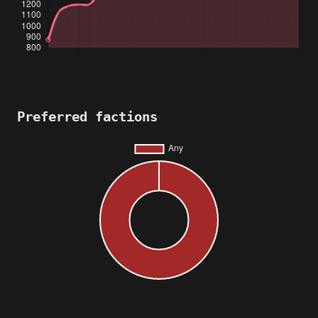
Preferred factions