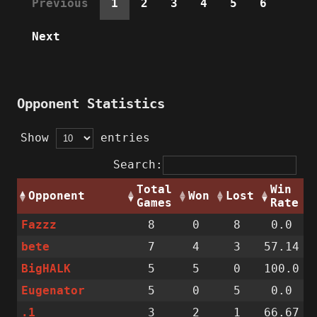
Previous
1
2
3
4
5
6
Next
Opponent Statistics
Show
entries
Search:
Total
Win
Opponent
Won
Lost
Games
Rate
Fazzz
8
0
8
0.0
bete
7
4
3
57.14
BigHALK
5
5
0
100.0
Eugenator
5
0
5
0.0
.1
3
2
1
66.67