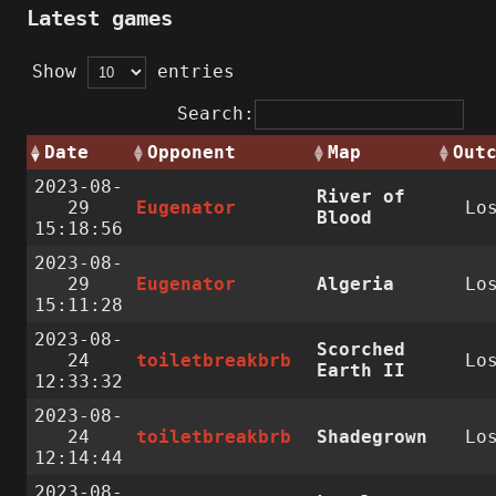
Latest games
Show
entries
Search:
Date
Opponent
Map
Out
2023-08-
River of
29
Eugenator
Lo
Blood
15:18:56
2023-08-
29
Eugenator
Algeria
Lo
15:11:28
2023-08-
Scorched
24
toiletbreakbrb
Lo
Earth II
12:33:32
2023-08-
24
toiletbreakbrb
Shadegrown
Lo
12:14:44
2023-08-