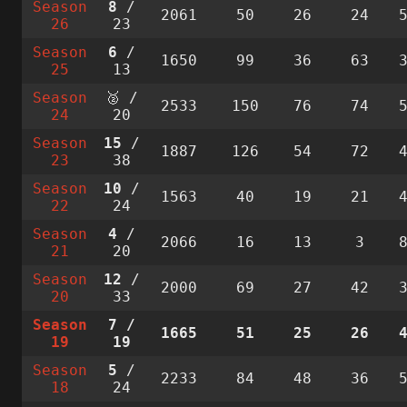
Season
8
/
2061
50
26
24
26
23
Season
6
/
1650
99
36
63
25
13
Season
🥈 /
2533
150
76
74
24
20
Season
15
/
1887
126
54
72
23
38
Season
10
/
1563
40
19
21
22
24
Season
4
/
2066
16
13
3
21
20
Season
12
/
2000
69
27
42
20
33
Season
7
/
1665
51
25
26
19
19
Season
5
/
2233
84
48
36
18
24