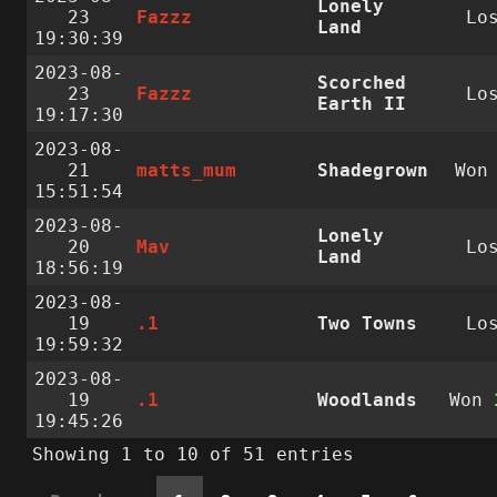
Lonely
23
Fazzz
Lo
Land
19:30:39
2023-08-
Scorched
23
Fazzz
Lo
Earth II
19:17:30
2023-08-
21
matts_mum
Shadegrown
Wo
15:51:54
2023-08-
Lonely
20
Mav
Lo
Land
18:56:19
2023-08-
19
.1
Two Towns
Lo
19:59:32
2023-08-
19
.1
Woodlands
Won
19:45:26
Showing 1 to 10 of 51 entries