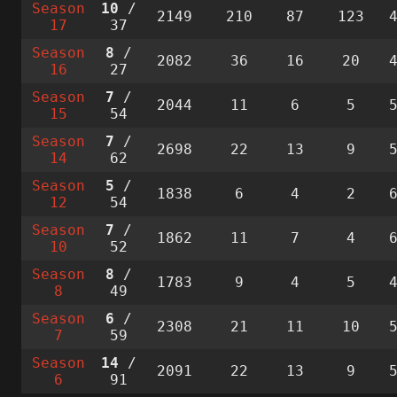
Season
10
/
2149
210
87
123
17
37
Season
8
/
2082
36
16
20
16
27
Season
7
/
2044
11
6
5
15
54
Season
7
/
2698
22
13
9
14
62
Season
5
/
1838
6
4
2
12
54
Season
7
/
1862
11
7
4
10
52
Season
8
/
1783
9
4
5
8
49
Season
6
/
2308
21
11
10
7
59
Season
14
/
2091
22
13
9
6
91