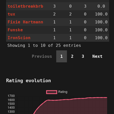
toiletbreakbrb
3
0
3
0.0
tux
2
2
0
100.0
Fixie Hartmann
1
1
0
100.0
Funske
1
1
0
100.0
IronScion
1
1
0
100.0
Showing 1 to 10 of 25 entries
Previous
1
2
3
Next
Rating evolution