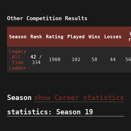
Other Competition Results
Season
Rank
Rating
Played
Wins
Losses
Legacy
All-
42
/
1908
102
58
44
5
Time
334
Ladder
Season
show Career statistics
statistics: Season 19