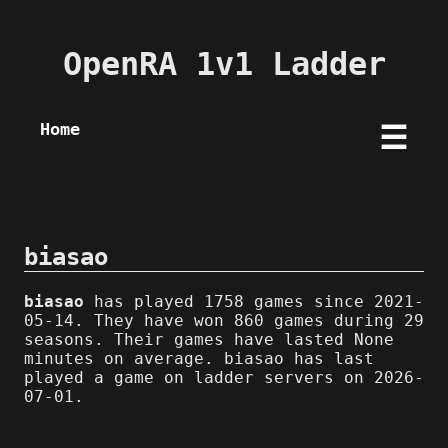
OpenRA 1v1 Ladder
Home
☰
biasao
biasao
has played 1758 games since 2021-
05-14. They have won 860 games during 29
seasons. Their games have lasted None
minutes on average. biasao has last
played a game on ladder servers on 2026-
07-01.