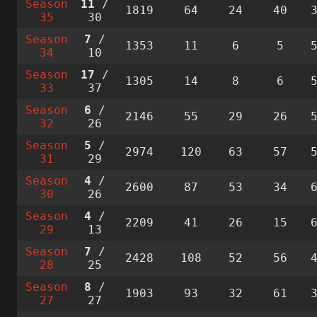
Season
11
/
1819
64
24
40
35
30
Season
7
/
1353
11
6
5
34
10
Season
17
/
1305
14
8
6
33
37
Season
6
/
2146
55
29
26
32
26
Season
5
/
2974
120
63
57
31
29
Season
4
/
2600
87
53
34
30
26
Season
4
/
2209
41
26
15
29
13
Season
7
/
2428
108
52
56
28
25
Season
8
/
1903
93
32
61
27
27