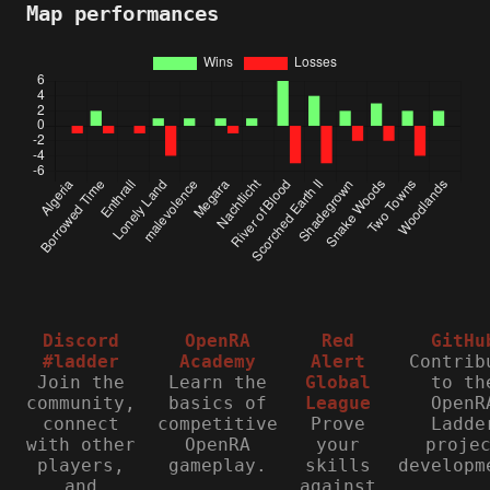
Map performances
Discord
OpenRA
Red
GitHu
#ladder
Academy
Alert
Contrib
Join the
Learn the
Global
to th
community,
basics of
League
OpenR
connect
competitive
Prove
Ladde
with other
OpenRA
your
proje
players,
gameplay.
skills
developm
and
against