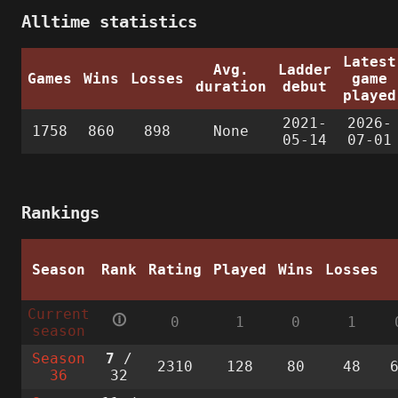
Alltime statistics
Latest
Avg.
Ladder
Games
Wins
Losses
game
duration
debut
played
2021-
2026-
1758
860
898
None
05-14
07-01
Rankings
Season
Rank
Rating
Played
Wins
Losses
Current
🛈
0
1
0
1
season
Season
7
/
2310
128
80
48
36
32