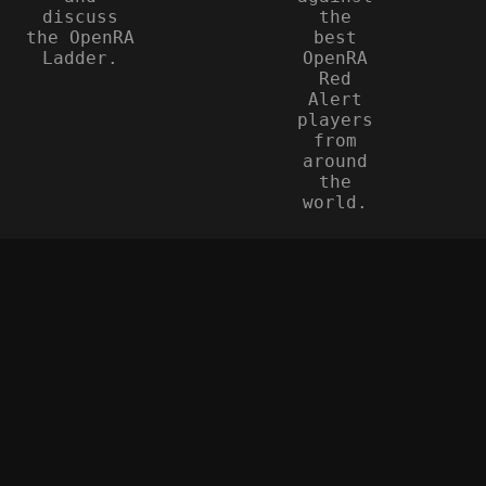
discuss
the
the OpenRA
best
Ladder.
OpenRA
Red
Alert
players
from
around
the
world.