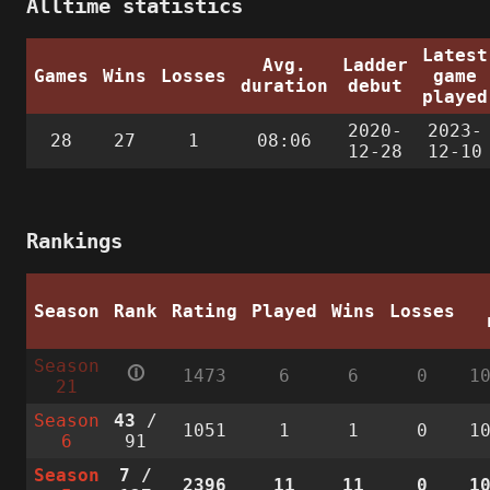
Alltime statistics
Latest
Avg.
Ladder
Games
Wins
Losses
game
duration
debut
played
2020-
2023-
28
27
1
08:06
12-28
12-10
Rankings
Season
Rank
Rating
Played
Wins
Losses
Season
🛈
1473
6
6
0
1
21
Season
43
/
1051
1
1
0
1
6
91
Season
7
/
2396
11
11
0
1