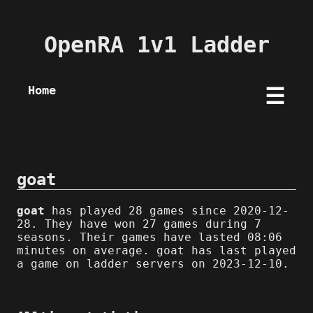
OpenRA 1v1 Ladder
Home
☰
goat
goat
has played 28 games since 2020-12-
28. They have won 27 games during 7
seasons. Their games have lasted 08:06
minutes on average. goat has last played
a game on ladder servers on 2023-12-10.