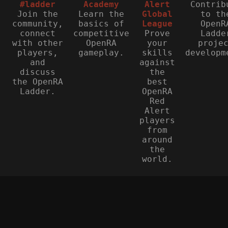
#ladder
Academy
Alert
Contrib
Join the
Learn the
Global
to th
community,
basics of
League
OpenR
connect
competitive
Prove
Ladde
with other
OpenRA
your
proje
players,
gameplay.
skills
developm
and
against
discuss
the
the OpenRA
best
Ladder.
OpenRA
Red
Alert
players
from
around
the
world.