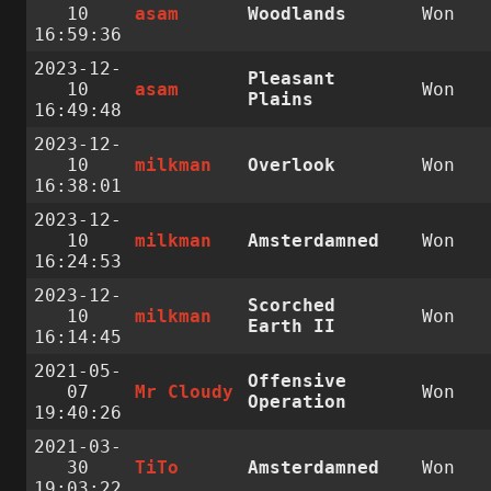
10
asam
Woodlands
Won
16:59:36
2023-12-
Pleasant
10
asam
Won
Plains
16:49:48
2023-12-
10
milkman
Overlook
Won
16:38:01
2023-12-
10
milkman
Amsterdamned
Won
16:24:53
2023-12-
Scorched
10
milkman
Won
Earth II
16:14:45
2021-05-
Offensive
07
Mr Cloudy
Won
Operation
19:40:26
2021-03-
30
TiTo
Amsterdamned
Won
19:03:22