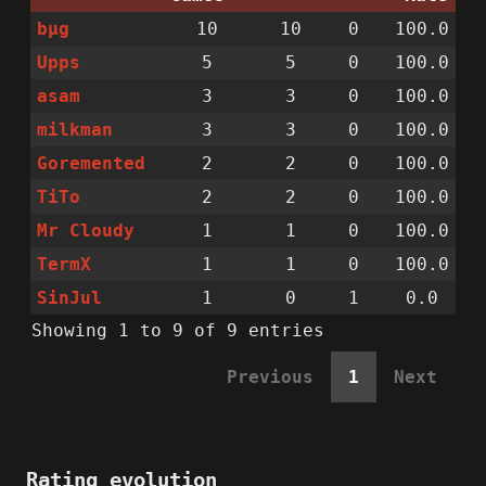
bµg
10
10
0
100.0
Upps
5
5
0
100.0
asam
3
3
0
100.0
milkman
3
3
0
100.0
Goremented
2
2
0
100.0
TiTo
2
2
0
100.0
Mr Cloudy
1
1
0
100.0
TermX
1
1
0
100.0
SinJul
1
0
1
0.0
Showing 1 to 9 of 9 entries
Previous
1
Next
Rating evolution