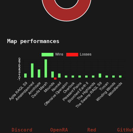
Map performances
Discord
OpenRA
Red
GitHu