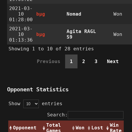
2021-03-
10
bµg
Nomad
Won
01:28:00
2021-03-
Agita RAGL
10
bµg
Won
S9
01:13:36
Showing 1 to 10 of 28 entries
Previous
1
2
3
Next
Opponent Statistics
Show
entries
Search:
Total
Win
Opponent
Won
Lost
Games
Rate