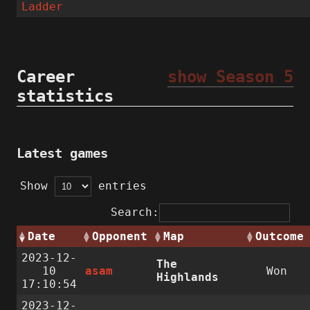
Ladder
Career
show Season 5
statistics
Latest games
Show
entries
Search:
Date
Opponent
Map
Outcome
2023-12-
The
10
asam
Won
Highlands
17:10:54
2023-12-