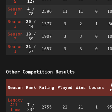
5
127
Season
4
/
2396
11
11
0
1
4
78
Season
20
/
1377
3
2
1
6
3
44
Season
19
/
1907
3
3
0
1
2
69
Season
21
/
1657
3
3
0
1
1
57
Other Competition Results
Season
Rank
Rating
Played
Wins
Losses
Legacy
All-
7
/
2755
22
21
1
9
Time
334