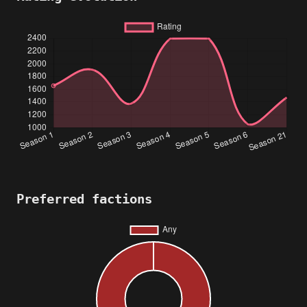
Preferred factions