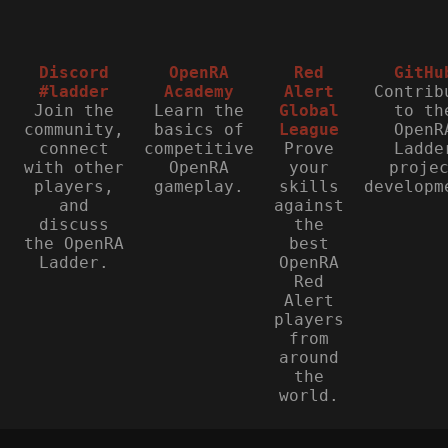
Discord
OpenRA
Red
GitHu
#ladder
Academy
Alert
Contrib
Join the
Learn the
Global
to th
community,
basics of
League
OpenR
connect
competitive
Prove
Ladde
with other
OpenRA
your
proje
players,
gameplay.
skills
developm
and
against
discuss
the
the OpenRA
best
Ladder.
OpenRA
Red
Alert
players
from
around
the
world.