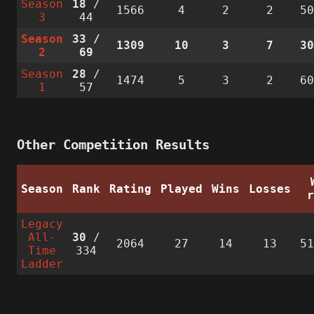
Season
18
/
1566
4
2
2
5
3
44
Season
33
/
1309
10
3
7
3
2
69
Season
28
/
1474
5
3
2
6
1
57
Other Competition Results
Season
Rank
Rating
Played
Wins
Losses
Legacy
All-
30
/
2064
27
14
13
5
Time
334
Ladder