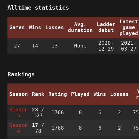
Alltime statistics
Latest
Avg.
Ladder
Games
Wins
Losses
game
duration
debut
played
2020-
2021-
27
14
13
None
12-29
03-27
Rankings
Season
Rank
Rating
Played
Wins
Losses
Season
28
/
1768
8
6
2
7
5
127
Season
17
/
1768
8
6
2
7
4
78