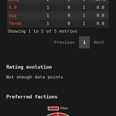
8.9
1
0
1
0.0
bµg
1
0
1
0.0
TermX
1
0
1
0.0
Showing 1 to 5 of 5 entries
Previous
1
Next
Rating evolution
Not enough data points
Preferred factions