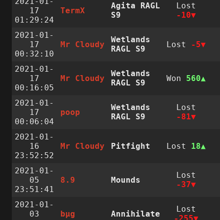
2021-01-
Agita RAGL
Lost
17
TermX
S9
-10
01:29:24
2021-01-
Wetlands
17
Mr Cloudy
Lost
-5
RAGL S9
00:32:10
2021-01-
Wetlands
17
Mr Cloudy
Won
560
RAGL S9
00:16:05
2021-01-
Wetlands
Lost
17
poop
RAGL S9
-81
00:06:04
2021-01-
16
Mr Cloudy
Pitfight
Lost
18
23:52:52
2021-01-
Lost
05
8.9
Mounds
-37
23:51:41
2021-01-
Lost
03
bµg
Annihilate
-255