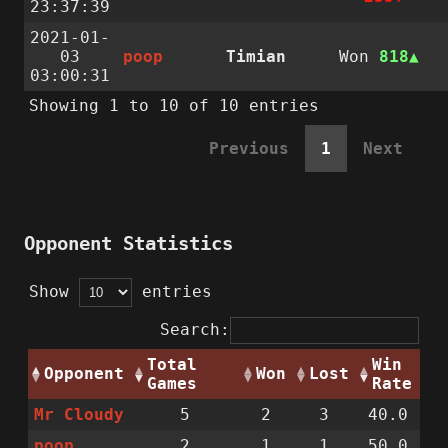
23:37:39
2021-01-
03
poop
Timian
Won
818
03:00:31
Showing 1 to 10 of 10 entries
Previous
1
Next
Opponent Statistics
Show
entries
Search:
Total
Win
Opponent
Won
Lost
Games
Rate
Mr Cloudy
5
2
3
40.0
poop
2
1
1
50.0