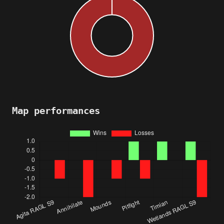
Map performances