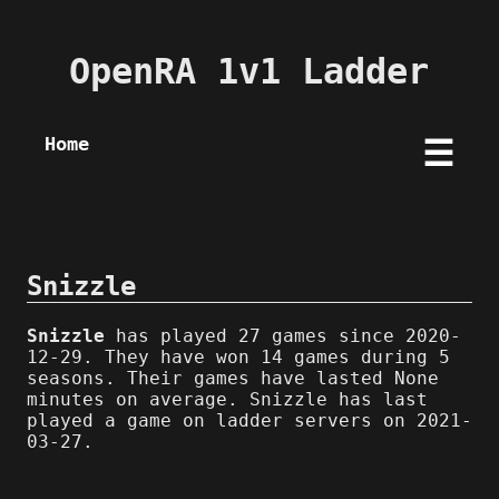
OpenRA 1v1 Ladder
Home
☰
Snizzle
Snizzle
has played 27 games since 2020-
12-29. They have won 14 games during 5
seasons. Their games have lasted None
minutes on average. Snizzle has last
played a game on ladder servers on 2021-
03-27.