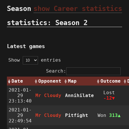
Season
show Career statistics
statistics: Season 2
Latest games
Show
entries
Search:
Date
Opponent
Map
Outcome
2021-01-
Lost
29
Mr Cloudy
Annihilate
-12
23:13:40
2021-01-
29
Mr Cloudy
Pitfight
Won
313
22:49:54