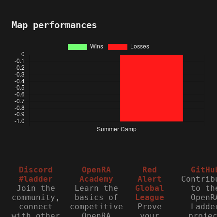
Map performances
Discord
OpenRA
Red
GitHu
#ladder
Academy
Alert
Contrib
Join the
Learn the
Global
to th
community,
basics of
League
OpenR
connect
competitive
Prove
Ladde
with other
OpenRA
your
proje