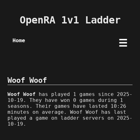
OpenRA 1v1 Ladder
Home
☰
Woof Woof
Woof Woof
has played 1 games since 2025-
10-19. They have won 0 games during 1
seasons. Their games have lasted 10:26
minutes on average. Woof Woof has last
played a game on ladder servers on 2025-
10-19.