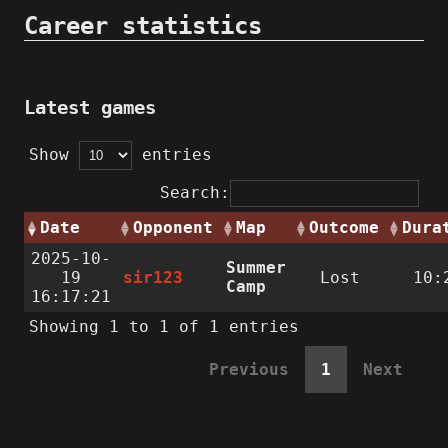
Career statistics
Latest games
Show
entries
Search:
Date
Opponent
Map
Outcome
Dura
2025-10-
Summer
19
sir123
Lost
10:
Camp
16:17:21
Showing 1 to 1 of 1 entries
Previous
1
Next