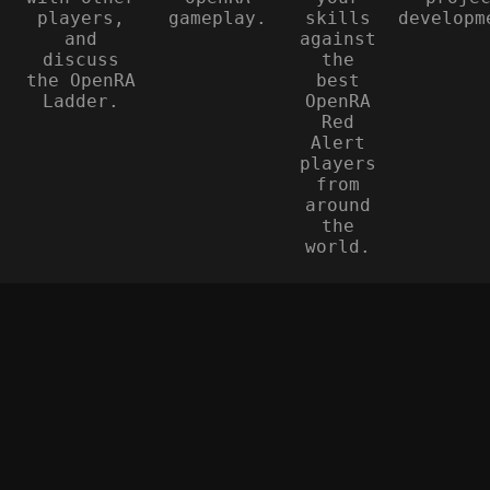
players,
gameplay.
skills
developm
and
against
discuss
the
the OpenRA
best
Ladder.
OpenRA
Red
Alert
players
from
around
the
world.