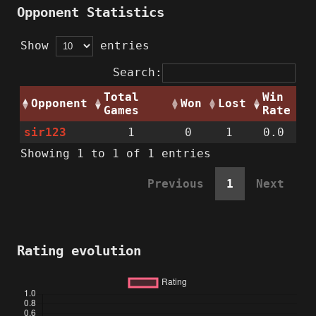
Opponent Statistics
Show
entries
Search:
Total
Win
Opponent
Won
Lost
Games
Rate
sir123
1
0
1
0.0
Showing 1 to 1 of 1 entries
Previous
1
Next
Rating evolution