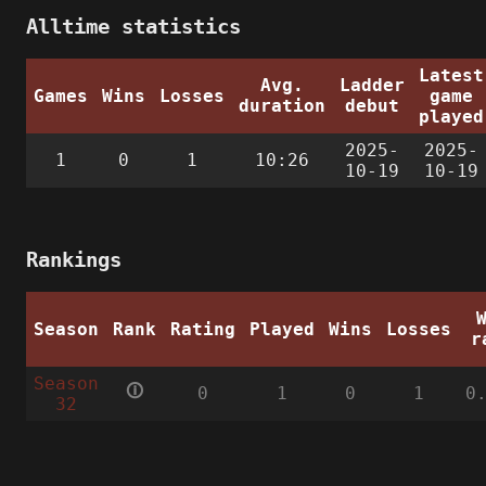
Alltime statistics
Latest
Avg.
Ladder
Games
Wins
Losses
game
duration
debut
played
2025-
2025-
1
0
1
10:26
10-19
10-19
Rankings
Season
Rank
Rating
Played
Wins
Losses
r
Season
🛈
0
1
0
1
0
32