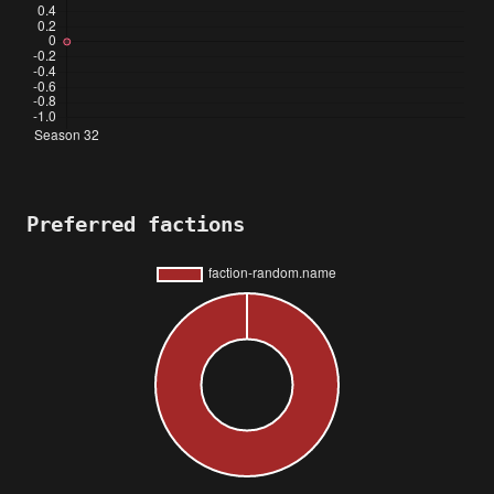
Preferred factions