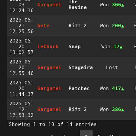
The
03
Gargamel
Won
366
Ravine
12:24:16
2025-05-
21
bete
Rift 2
Won
200
12:25:56
2025-05-
20
LeChuck
Snap
Won
17
13:02:57
2025-05-
20
Gargamel
Stageira
Lost
12:55:46
2025-05-
20
Gargamel
Patches
Won
417
11:44:37
2025-05-
12
Gargamel
Rift 2
Won
386
12:53:32
Showing 1 to 10 of 14 entries