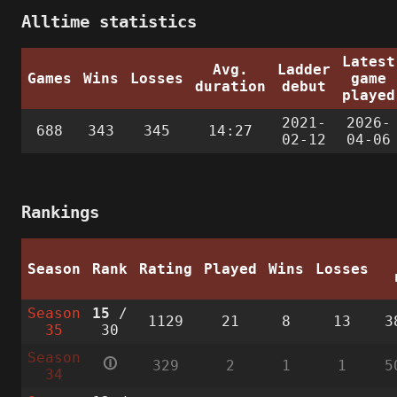
Alltime statistics
Latest
Avg.
Ladder
Games
Wins
Losses
game
duration
debut
played
2021-
2026-
688
343
345
14:27
02-12
04-06
Rankings
Season
Rank
Rating
Played
Wins
Losses
Season
15
/
1129
21
8
13
3
35
30
Season
🛈
329
2
1
1
5
34