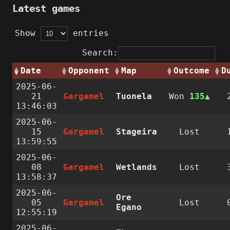
Latest games
Show
entries
Search:
Date
Opponent
Map
Outcome
D
2025-06-
21
Gargamel
Tuonela
Won
135
13:46:03
2025-06-
15
Gargamel
Stageira
Lost
13:59:55
2025-06-
08
Gargamel
Wetlands
Lost
13:58:37
2025-06-
Ore
05
Gargamel
Lost
Egano
12:55:19
2025-06-