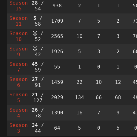
Season
28
/
938
2
1
1
5
15
54
Season
5
/
1709
7
5
2
7
11
58
Season
🥈 /
2565
10
7
3
7
10
52
Season
🥈 /
1926
5
3
2
6
9
42
Season
45
/
55
1
0
1
7
59
Season
27
/
1459
22
10
12
4
6
91
Season
21
/
2029
134
66
68
4
5
127
Season
26
/
1390
16
7
9
4
4
78
Season
34
/
64
5
0
5
3
44