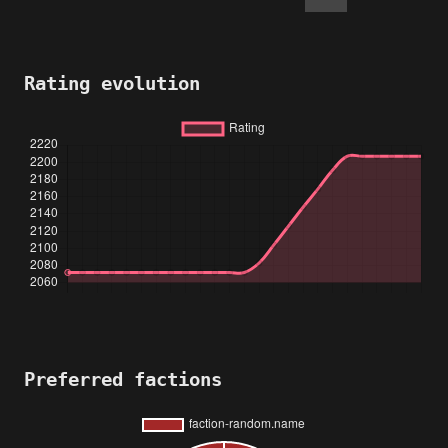
Rating evolution
Preferred factions