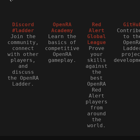
Discord
OpenRA
Red
GitHu
#ladder
Academy
Alert
Contrib
Join the
Learn the
Global
to th
community,
basics of
League
OpenR
connect
competitive
Prove
Ladde
with other
OpenRA
your
proje
players,
gameplay.
skills
developm
and
against
discuss
the
the OpenRA
best
Ladder.
OpenRA
Red
Alert
players
from
around
the
world.