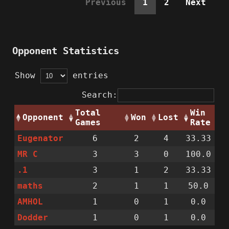
Previous
1
2
Next
Opponent Statistics
Show
entries
Search:
Total
Win
Opponent
Won
Lost
Games
Rate
Eugenator
6
2
4
33.33
MR C
3
3
0
100.0
.1
3
1
2
33.33
maths
2
1
1
50.0
AMHOL
1
0
1
0.0
Dodder
1
0
1
0.0