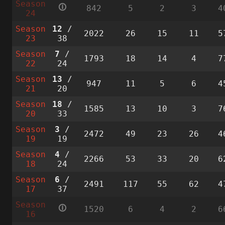
Season
🛈
842
5
2
3
4
24
Season
12
/
2022
26
15
11
5
23
38
Season
7
/
1793
18
14
4
7
22
24
Season
13
/
947
11
5
6
4
21
20
Season
18
/
1585
13
10
3
7
20
33
Season
3
/
2472
49
23
26
4
19
19
Season
4
/
2266
53
33
20
6
18
24
Season
6
/
2491
117
55
62
4
17
37
Season
🛈
1520
6
4
2
6
16