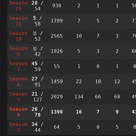
Season
28
/
938
2
1
1
5
15
54
Season
5
/
1709
7
5
2
7
11
58
Season
🥈 /
2565
10
7
3
7
10
52
Season
🥈 /
1926
5
3
2
6
9
42
Season
45
/
55
1
0
1
7
59
Season
27
/
1459
22
10
12
4
6
91
Season
21
/
2029
134
66
68
4
5
127
Season
26
/
1390
16
7
9
4
4
78
Season
34
/
64
5
0
5
3
44