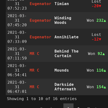
Lost
31
Eugenator
Timian
-20
07:52:23
2021-03-
Winding
31
Eugenator
Won
232
Woods
07:45:20
2021-03-
Lost
31
Eugenator
Annihilate
-12
07:33:09
2021-03-
Behind The
31
MR C
Won
92
Curtain
07:11:59
2021-03-
31
MR C
Mounds
Won
116
06:54:41
2021-03-
Darkside
31
MR C
Won
154
Aftermath
06:47:01
Showing 1 to 10 of 16 entries