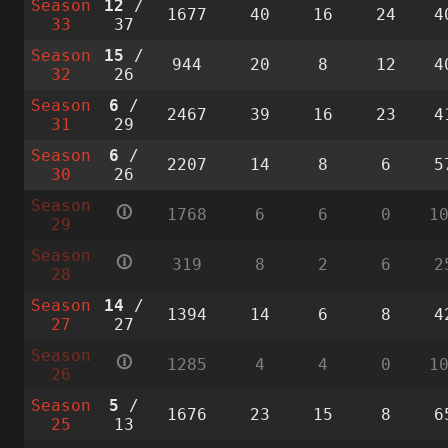
Season
12
/
1677
40
16
24
4
33
37
Season
15
/
944
20
8
12
4
32
26
Season
6
/
2467
39
16
23
4
31
29
Season
6
/
2207
14
8
6
5
30
26
Season
🛈
1768
6
6
0
1
29
Season
🛈
319
8
2
6
2
28
Season
14
/
1394
14
6
8
4
27
27
Season
🛈
1285
4
4
0
1
26
Season
5
/
1676
23
15
8
6
25
13