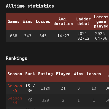
Alltime statistics
Latest
Avg.
Ladder
Games
Wins
Losses
game
duration
debut
played
2021-
2026-
688
343
345
14:27
02-12
04-06
Rankings
Season
Rank
Rating
Played
Wins
Losses
Season
15
/
1129
21
8
13
3
35
30
Season
🛈
329
2
1
1
5
34