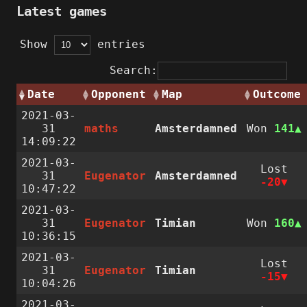
Latest games
Show
entries
Search:
Date
Opponent
Map
Outcome
2021-03-
31
maths
Amsterdamned
Won
141
14:09:22
2021-03-
Lost
31
Eugenator
Amsterdamned
-20
10:47:22
2021-03-
31
Eugenator
Timian
Won
160
10:36:15
2021-03-
Lost
31
Eugenator
Timian
-15
10:04:26
2021-03-