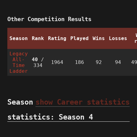
Other Competition Results
Season
Rank
Rating
Played
Wins
Losses
Legacy
All-
40
/
1964
186
92
94
4
Time
334
Ladder
Season
show Career statistics
statistics: Season 4