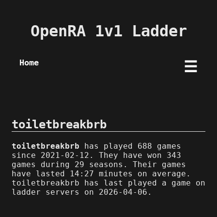
OpenRA 1v1 Ladder
Home
☰
toiletbreakbrb
toiletbreakbrb
has played 688 games
since 2021-02-12. They have won 343
games during 29 seasons. Their games
have lasted 14:27 minutes on average.
toiletbreakbrb has last played a game on
ladder servers on 2026-04-06.