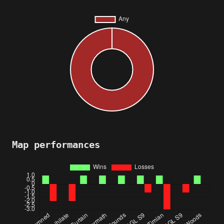
Map performances