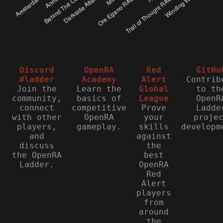
Discord
OpenRA
Red
GitHu
#ladder
Academy
Alert
Contrib
Join the
Learn the
Global
to th
community,
basics of
League
OpenR
connect
competitive
Prove
Ladde
with other
OpenRA
your
proje
players,
gameplay.
skills
developm
and
against
discuss
the
the OpenRA
best
Ladder.
OpenRA
Red
Alert
players
from
around
the