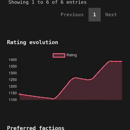
Showing 1 to 6 of 6 entries
Previous
1
Next
Rating evolution
Preferred factions