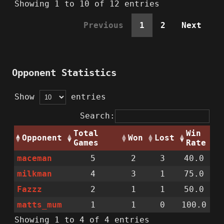
Showing 1 to 10 of 12 entries
Previous
1
2
Next
Opponent Statistics
Show
entries
Search:
Total
Win
Opponent
Won
Lost
Games
Rate
maceman
5
2
3
40.0
milkman
4
3
1
75.0
Fazzz
2
1
1
50.0
matts_mum
1
1
0
100.0
Showing 1 to 4 of 4 entries