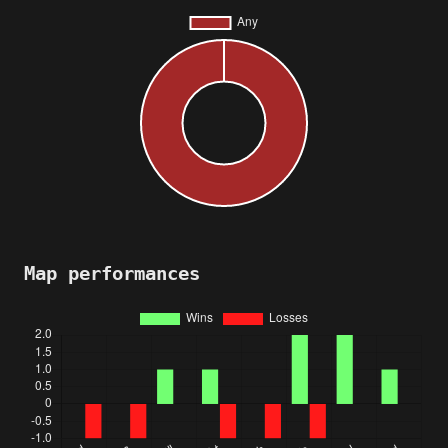
Map performances