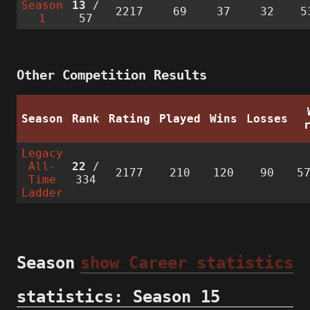
Season
13
/
2217
69
37
32
5
1
57
Other Competition Results
Season
Rank
Rating
Played
Wins
Losses
Legacy
All-
22
/
2177
210
120
90
5
Time
334
Ladder
Season
show Career statistics
statistics: Season 15