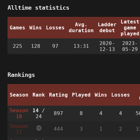
Alltime statistics
Latest
Avg.
Ladder
Games
Wins
Losses
game
duration
debut
played
2020-
2023-
225
128
97
13:31
12-13
05-29
Rankings
Season
Rank
Rating
Played
Wins
Losses
Season
14
/
897
8
4
4
5
18
24
Season
🛈
444
3
1
2
3
17