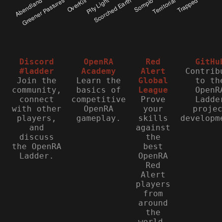
Discord
OpenRA
Red
GitHu
#ladder
Academy
Alert
Contrib
Join the
Learn the
Global
to th
community,
basics of
League
OpenR
connect
competitive
Prove
Ladde
with other
OpenRA
your
proje
players,
gameplay.
skills
developm
and
against
discuss
the
the OpenRA
best
Ladder.
OpenRA
Red
Alert
players
from
around
the
world.