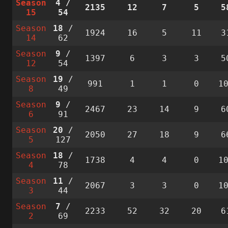
Season
4
/
2135
12
7
5
5
15
54
Season
18
/
1924
16
5
11
3
14
62
Season
9
/
1397
6
3
3
5
12
54
Season
19
/
991
1
1
0
1
8
49
Season
9
/
2467
23
14
9
6
6
91
Season
20
/
2050
27
18
9
6
5
127
Season
18
/
1738
4
4
0
1
4
78
Season
11
/
2067
3
3
0
1
3
44
Season
7
/
2233
52
32
20
6
2
69