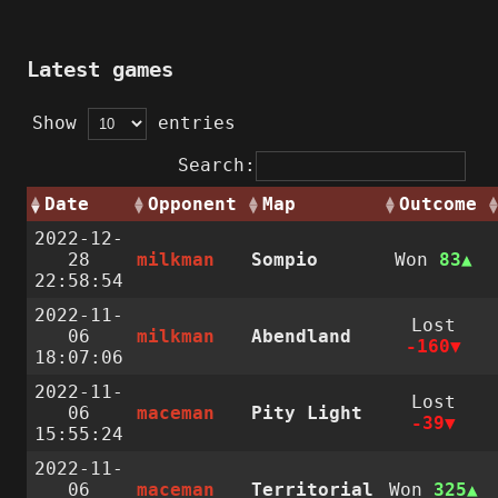
Latest games
Show
entries
Search:
Date
Opponent
Map
Outcome
2022-12-
28
milkman
Sompio
Won
83
22:58:54
2022-11-
Lost
06
milkman
Abendland
-160
18:07:06
2022-11-
Lost
06
maceman
Pity Light
-39
15:55:24
2022-11-
06
maceman
Territorial
Won
325