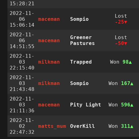
15:28:21
2022-11-
Lost
06
maceman
Sompio
-25
15:06:14
2022-11-
Greener
Lost
06
maceman
Pastures
-50
14:51:55
2022-11-
03
milkman
Trapped
Won
98
22:15:40
2022-11-
03
milkman
Sompio
Won
167
21:43:48
2022-11-
03
maceman
Pity Light
Won
596
21:11:36
2022-11-
02
matts_mum
OverKill
Won
311
22:47:32