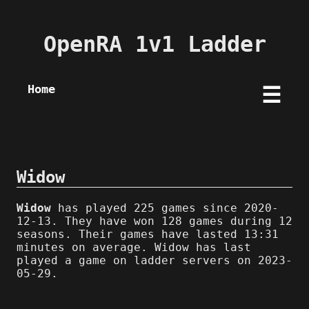
OpenRA 1v1 Ladder
Home
☰
Widow
Widow
has played 225 games since 2020-
12-13. They have won 128 games during 12
seasons. Their games have lasted 13:31
minutes on average. Widow has last
played a game on ladder servers on 2023-
05-29.