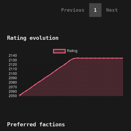
Previous
1
Next
Rating evolution
Preferred factions