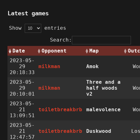
Latest games
Show
entries
Search:
Date
Opponent
Map
Out
2023-05-
29
milkman
Amok
Wo
20:18:33
2023-05-
Three and a
29
milkman
half woods
Wo
20:10:01
v2
2023-05-
21
toiletbreakbrb
malevolence
Wo
13:09:51
2023-05-
21
toiletbreakbrb
Duskwood
Lo
12:47:57