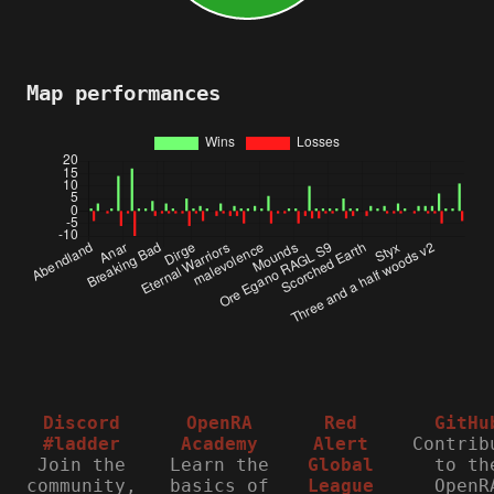
Map performances
Discord
OpenRA
Red
GitHu
#ladder
Academy
Alert
Contrib
Join the
Learn the
Global
to th
community,
basics of
League
OpenR