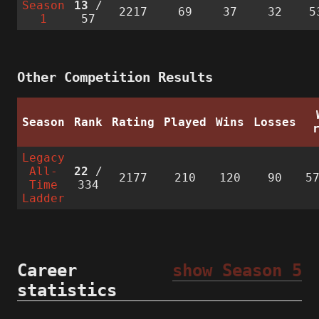
Season
13
/
2217
69
37
32
5
1
57
Other Competition Results
Season
Rank
Rating
Played
Wins
Losses
Legacy
All-
22
/
2177
210
120
90
5
Time
334
Ladder
Career
show Season 5
statistics