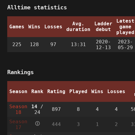
Alltime statistics
Latest
Avg.
Ladder
Games
Wins
Losses
game
duration
debut
played
2020-
2023-
225
128
97
13:31
12-13
05-29
Rankings
Season
Rank
Rating
Played
Wins
Losses
Season
14
/
897
8
4
4
5
18
24
Season
🛈
444
3
1
2
3
17