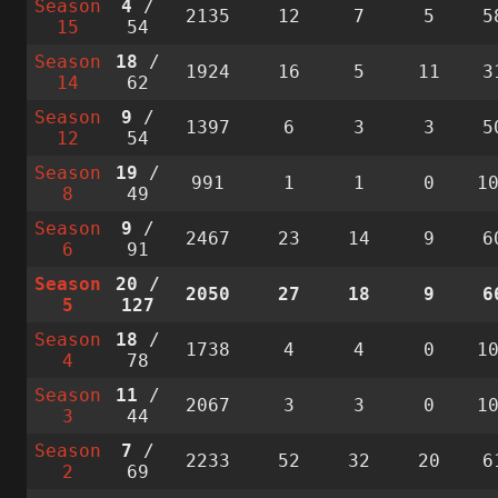
Season
4
/
2135
12
7
5
5
15
54
Season
18
/
1924
16
5
11
3
14
62
Season
9
/
1397
6
3
3
5
12
54
Season
19
/
991
1
1
0
1
8
49
Season
9
/
2467
23
14
9
6
6
91
Season
20
/
2050
27
18
9
6
5
127
Season
18
/
1738
4
4
0
1
4
78
Season
11
/
2067
3
3
0
1
3
44
Season
7
/
2233
52
32
20
6
2
69