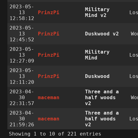
2023-05-
Military
13
PrinzPi
Lo
Mind v2
12:58:12
2023-05-
13
PrinzPi
Duskwood v2
Wo
12:45:52
2023-05-
Military
13
PrinzPi
Lo
Mind
12:27:09
2023-05-
13
PrinzPi
Duskwood
Lo
12:11:20
2023-04-
Three and a
30
maceman
half woods
Wo
22:31:57
v2
2023-04-
Three and a
30
maceman
half woods
Lo
21:59:26
v2
Showing 1 to 10 of 221 entries