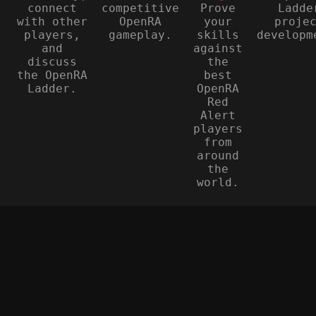
connect
competitive
Prove
Ladde
with other
OpenRA
your
proje
players,
gameplay.
skills
developm
and
against
discuss
the
the OpenRA
best
Ladder.
OpenRA
Red
Alert
players
from
around
the
world.