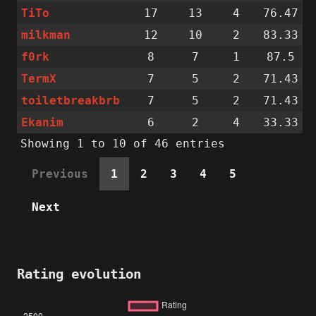
TiTo
17
13
4
76.47
milkman
12
10
2
83.33
f0rk
8
7
1
87.5
TermX
7
5
2
71.43
toiletbreakbrb
7
5
2
71.43
Ekanim
6
2
4
33.33
Showing 1 to 10 of 46 entries
Previous
1
2
3
4
5
Next
Rating evolution