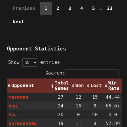
Previous
1
2
3
4
5
…
23
Next
Opponent Statistics
Show
entries
Search:
Total
Win
Opponent
Won
Lost
Games
Rate
maceman
27
12
15
44.44
bµg
24
16
8
66.67
Kav
20
0
20
0.0
Goremented
19
11
8
57.89