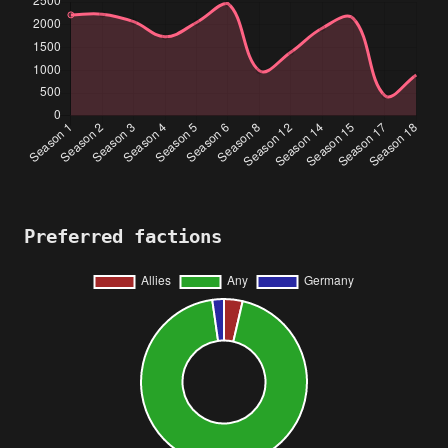
Preferred factions