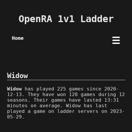
OpenRA 1v1 Ladder
Home
☰
Widow
Widow
has played 225 games since 2020-
12-13. They have won 128 games during 12
seasons. Their games have lasted 13:31
minutes on average. Widow has last
played a game on ladder servers on 2023-
05-29.