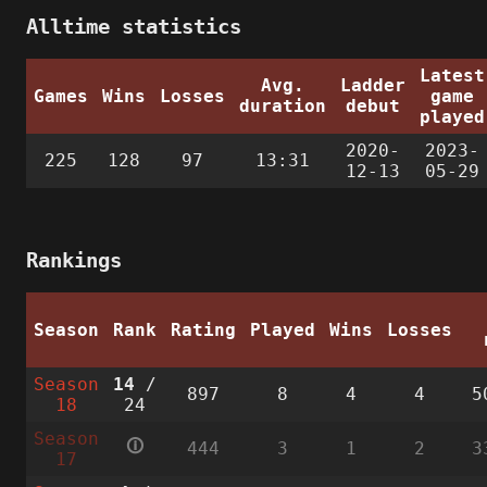
Alltime statistics
Latest
Avg.
Ladder
Games
Wins
Losses
game
duration
debut
played
2020-
2023-
225
128
97
13:31
12-13
05-29
Rankings
Season
Rank
Rating
Played
Wins
Losses
Season
14
/
897
8
4
4
5
18
24
Season
🛈
444
3
1
2
3
17