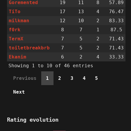
Goremented
19
11
8
57.89
TiTo
17
13
4
76.47
milkman
12
10
2
83.33
f0rk
8
7
1
87.5
TermX
7
5
2
71.43
toiletbreakbrb
7
5
2
71.43
Ekanim
6
2
4
33.33
Showing 1 to 10 of 46 entries
Previous
1
2
3
4
5
Next
Rating evolution