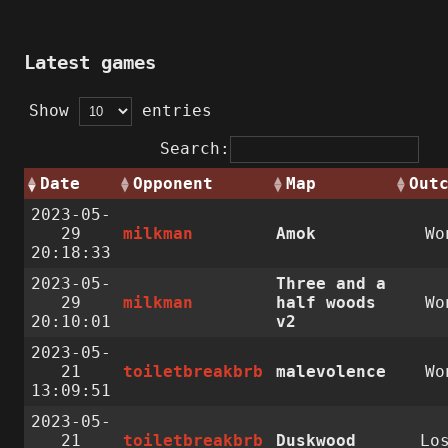
Latest games
Show
entries
Search:
Date
Opponent
Map
Out
2023-05-
29
milkman
Amok
Wo
20:18:33
2023-05-
Three and a
29
milkman
half woods
Wo
20:10:01
v2
2023-05-
21
toiletbreakbrb
malevolence
Wo
13:09:51
2023-05-
21
toiletbreakbrb
Duskwood
Lo