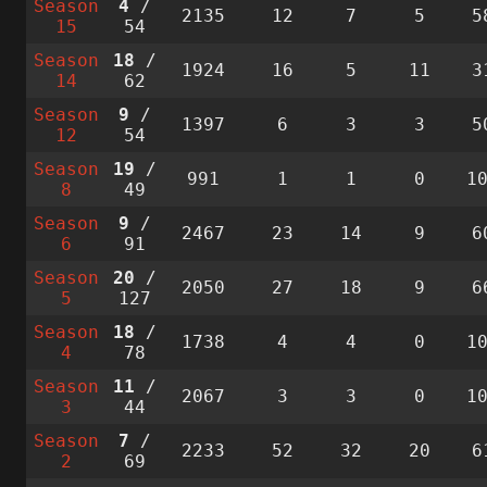
Season
4
/
2135
12
7
5
5
15
54
Season
18
/
1924
16
5
11
3
14
62
Season
9
/
1397
6
3
3
5
12
54
Season
19
/
991
1
1
0
1
8
49
Season
9
/
2467
23
14
9
6
6
91
Season
20
/
2050
27
18
9
6
5
127
Season
18
/
1738
4
4
0
1
4
78
Season
11
/
2067
3
3
0
1
3
44
Season
7
/
2233
52
32
20
6
2
69