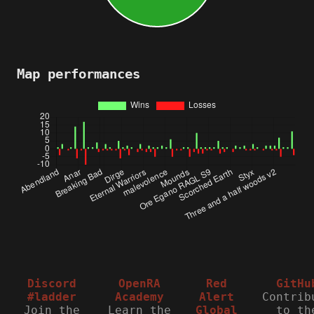
Map performances
Discord
OpenRA
Red
GitHu
#ladder
Academy
Alert
Contrib
Join the
Learn the
Global
to th