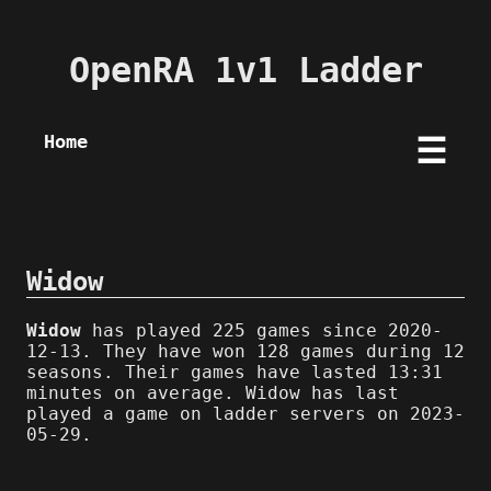
OpenRA 1v1 Ladder
Home
☰
Widow
Widow
has played 225 games since 2020-
12-13. They have won 128 games during 12
seasons. Their games have lasted 13:31
minutes on average. Widow has last
played a game on ladder servers on 2023-
05-29.