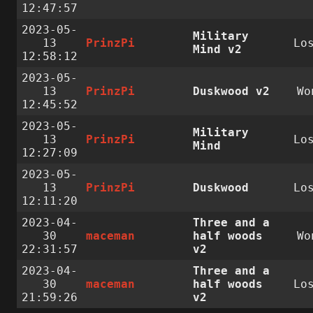
12:47:57
2023-05-
Military
13
PrinzPi
Lo
Mind v2
12:58:12
2023-05-
13
PrinzPi
Duskwood v2
Wo
12:45:52
2023-05-
Military
13
PrinzPi
Lo
Mind
12:27:09
2023-05-
13
PrinzPi
Duskwood
Lo
12:11:20
2023-04-
Three and a
30
maceman
half woods
Wo
22:31:57
v2
2023-04-
Three and a
30
maceman
half woods
Lo
21:59:26
v2