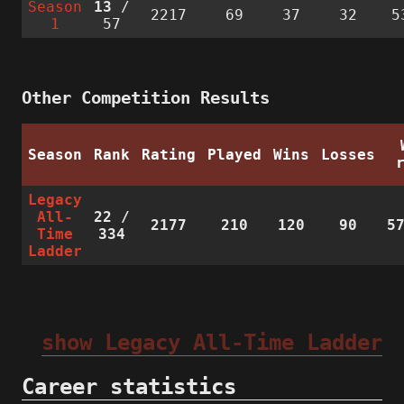
Season
13
/
2217
69
37
32
5
1
57
Other Competition Results
Season
Rank
Rating
Played
Wins
Losses
Legacy
All-
22
/
2177
210
120
90
5
Time
334
Ladder
show Legacy All-Time Ladder
Career statistics