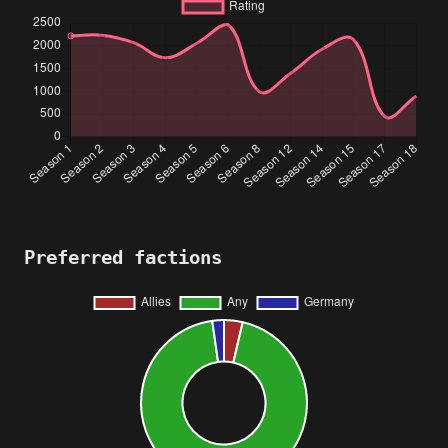
Preferred factions