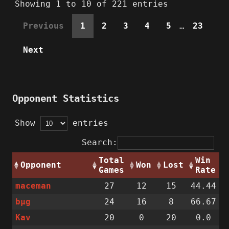
Showing 1 to 10 of 221 entries
Previous
1
2
3
4
5
…
23
Next
Opponent Statistics
Show
entries
Search:
Total
Win
Opponent
Won
Lost
Games
Rate
maceman
27
12
15
44.44
bµg
24
16
8
66.67
Kav
20
0
20
0.0