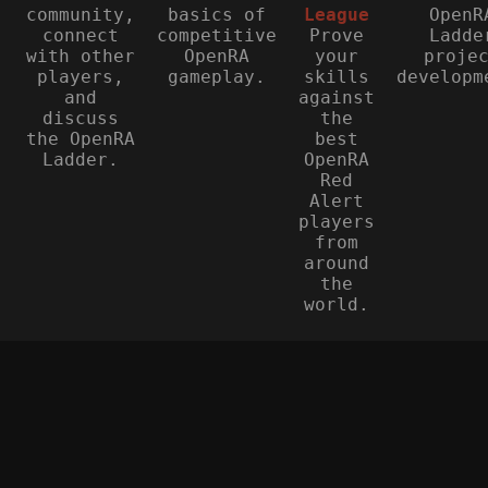
community,
basics of
League
OpenR
connect
competitive
Prove
Ladde
with other
OpenRA
your
proje
players,
gameplay.
skills
developm
and
against
discuss
the
the OpenRA
best
Ladder.
OpenRA
Red
Alert
players
from
around
the
world.