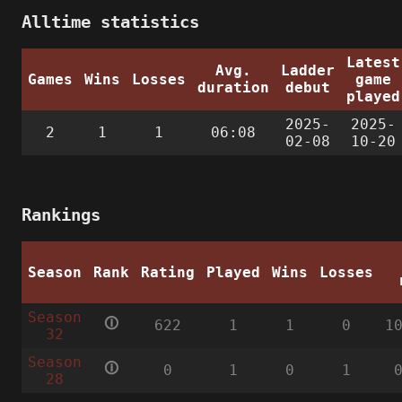
Alltime statistics
Latest
Avg.
Ladder
Games
Wins
Losses
game
duration
debut
played
2025-
2025-
2
1
1
06:08
02-08
10-20
Rankings
Season
Rank
Rating
Played
Wins
Losses
Season
🛈
622
1
1
0
1
32
Season
🛈
0
1
0
1
28