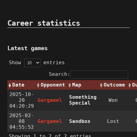
Career statistics
Latest games
Show
entries
Search:
Date
Opponent
Map
Outcome
D
2025-10-
Something
20
Gargamel
Won
Special
04:20:29
2025-02-
08
Gargamel
Sandbox
Lost
04:55:52
Showing 1 to 2 of 2 entries