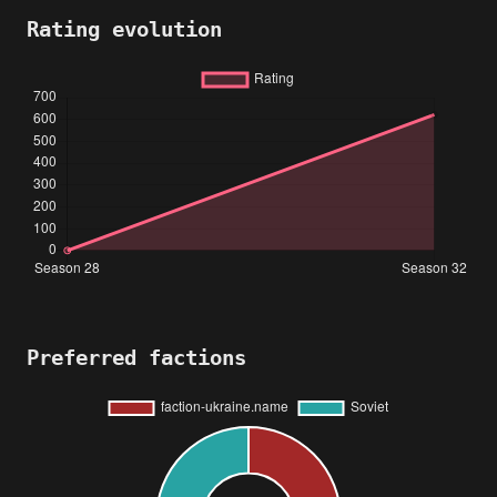
Rating evolution
Preferred factions