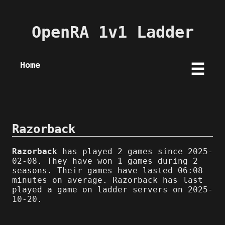
OpenRA 1v1 Ladder
Home
☰
Razorback
Razorback
has played 2 games since 2025-
02-08. They have won 1 games during 2
seasons. Their games have lasted 06:08
minutes on average. Razorback has last
played a game on ladder servers on 2025-
10-20.