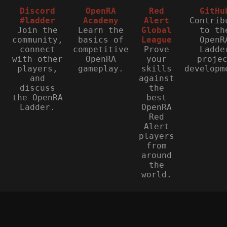
Discord
OpenRA
Red
GitHu
#ladder
Academy
Alert
Contrib
Join the
Learn the
Global
to th
community,
basics of
League
OpenR
connect
competitive
Prove
Ladde
with other
OpenRA
your
proje
players,
gameplay.
skills
developm
and
against
discuss
the
the OpenRA
best
Ladder.
OpenRA
Red
Alert
players
from
around
the
world.