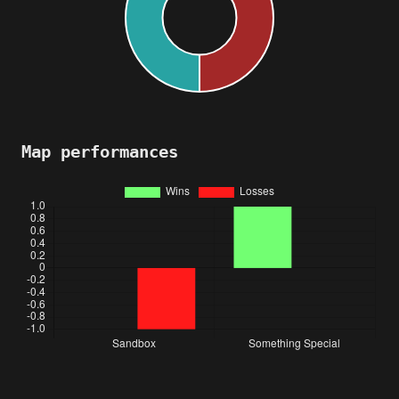
Map performances