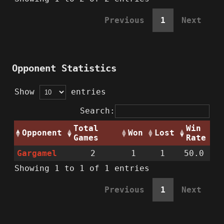
Previous
1
Next
Opponent Statistics
Show
entries
Search:
Total
Win
Opponent
Won
Lost
Games
Rate
Gargamel
2
1
1
50.0
Showing 1 to 1 of 1 entries
Previous
1
Next