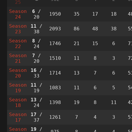
25
Season
6
/
1950
35
17
18
4
24
20
Season
11
/
2093
86
48
38
5
23
38
Season
8
/
1746
21
15
6
7
22
24
Season
7
/
1510
11
8
3
7
21
20
Season
16
/
1714
13
7
6
5
20
33
Season
11
/
1083
11
6
5
5
19
19
Season
13
/
1398
19
8
11
4
18
24
Season
17
/
1261
7
4
3
5
17
37
Season
19
/
975
8
4
4
5