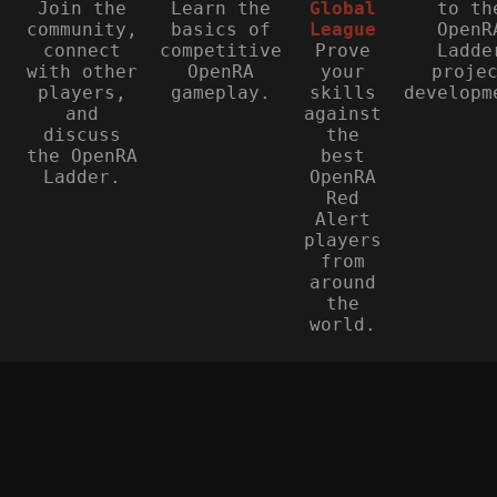
Join the
Learn the
Global
to th
community,
basics of
League
OpenR
connect
competitive
Prove
Ladde
with other
OpenRA
your
proje
players,
gameplay.
skills
developm
and
against
discuss
the
the OpenRA
best
Ladder.
OpenRA
Red
Alert
players
from
around
the
world.