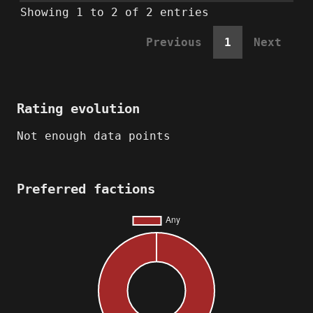
Showing 1 to 2 of 2 entries
Previous
1
Next
Rating evolution
Not enough data points
Preferred factions