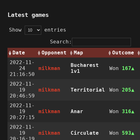
Latest games
Show
entries
Search:
Date
Opponent
Map
Outcome
2022-11-
Bucharest
24
milkman
Won
167
1v1
21:16:50
2022-11-
19
milkman
Territorial
Won
205
20:46:59
2022-11-
19
milkman
Anar
Won
316
20:27:15
2022-11-
19
milkman
Circulate
Won
593
20:16:19