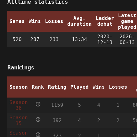
Alltime statistics
Latest
Avg.
Ladder
Games
Wins
Losses
game
duration
debut
played
2020-
2026-
520
287
233
13:34
12-13
06-13
Rankings
Season
Rank
Rating
Played
Wins
Losses
Season
🛈
1159
5
4
1
8
36
Season
🛈
392
4
2
2
5
35
Season
🛈
323
2
1
1
5