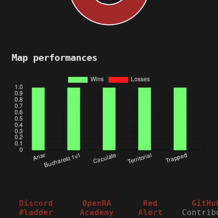
Map performances
Discord
OpenRA
Red
GitHu
#ladder
Academy
Alert
Contrib