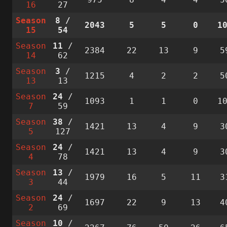
16
27
Season
8
/
2043
5
5
0
1
15
54
Season
11
/
2384
22
13
9
5
14
62
Season
3
/
1215
4
2
2
5
13
13
Season
24
/
1093
1
1
0
1
7
59
Season
38
/
1421
13
4
9
3
5
127
Season
24
/
1421
13
4
9
3
4
78
Season
13
/
1979
16
5
11
3
3
44
Season
24
/
1697
22
9
13
4
2
69
Season
10
/