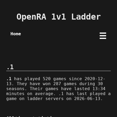
OpenRA 1v1 Ladder
Home
☰
.1
.1
has played 520 games since 2020-12-
13. They have won 287 games during 30
seasons. Their games have lasted 13:34
minutes on average. .1 has last played a
game on ladder servers on 2026-06-13.