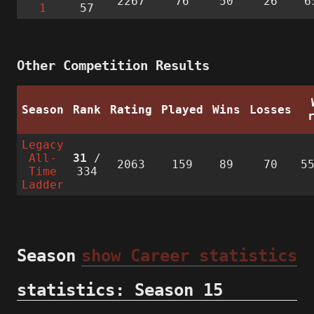
2267
76
50
26
6
1
57
Other Competition Results
Season
Rank
Rating
Played
Wins
Losses
Legacy
All-
31
/
2063
159
89
70
5
Time
334
Ladder
Season
show Career statistics
statistics: Season 15