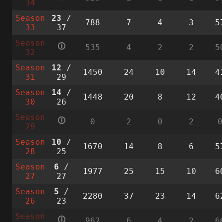
34
Season
23
/
788
7
4
3
5
33
37
Season
🛈
535
4
2
2
5
32
Season
12
/
1450
24
10
14
4
31
29
Season
14
/
1448
20
8
12
4
30
26
Season
🛈
0
2
0
2
29
Season
10
/
1670
14
8
6
5
28
25
Season
6
/
1977
25
15
10
6
27
27
Season
5
/
2280
37
23
14
6
26
23
Season
🛈
962
6
4
2
6