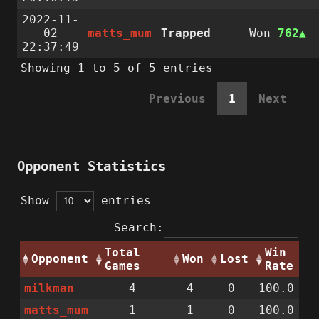
2022-11-
02
matts_mum
Trapped
Won
762
22:37:49
Showing 1 to 5 of 5 entries
Previous
1
Next
Opponent Statistics
Show
entries
Search:
Total
Win
Opponent
Won
Lost
Games
Rate
milkman
4
4
0
100.0
matts_mum
1
1
0
100.0