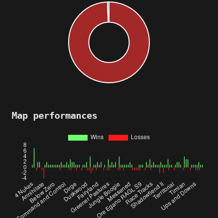
Map performances