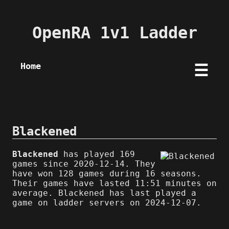
OpenRA 1v1 Ladder
Home
☰
Blackened
Blackened
has played 169
games since 2020-12-14. They
have won 128 games during 16 seasons.
Their games have lasted 11:51 minutes on
average. Blackened has last played a
game on ladder servers on 2024-12-07.