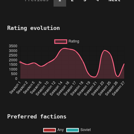
Rating evolution
Preferred factions