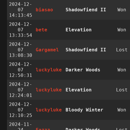
2024-12-
07
biasao
Shadowfiend II
Won
14:13:45
2024-12-
07
bete
Elevation
Won
13:33:54
2024-12-
07
Gargamel
Shadowfiend II
Lost
13:08:30
2024-12-
07
luckyluke
Darker Woods
Won
12:50:31
2024-12-
07
luckyluke
Elevation
Lost
12:24:01
2024-12-
07
luckyluke
Bloody Winter
Won
12:10:25
2024-11-
24
Fazzz
Darker Woods
Lost