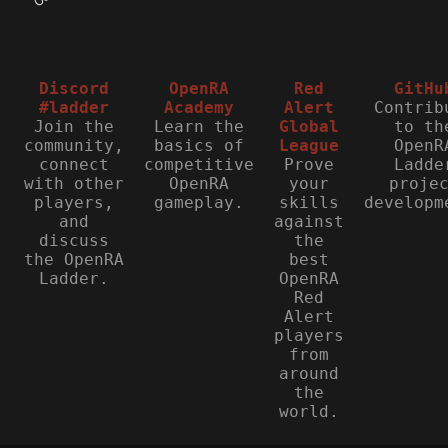
Discord
OpenRA
Red
GitHu
#ladder
Academy
Alert
Contrib
Join the
Learn the
Global
to th
community,
basics of
League
OpenR
connect
competitive
Prove
Ladde
with other
OpenRA
your
proje
players,
gameplay.
skills
developm
and
against
discuss
the
the OpenRA
best
Ladder.
OpenRA
Red
Alert
players
from
around
the
world.