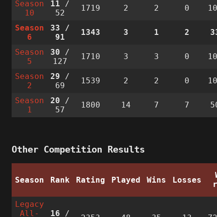
Season
11
/
1719
2
2
0
1
10
52
Season
33
/
1343
3
1
2
3
6
91
Season
30
/
1710
3
3
0
1
5
127
Season
29
/
1539
2
2
0
1
2
69
Season
20
/
1800
14
7
7
5
1
57
Other Competition Results
Season
Rank
Rating
Played
Wins
Losses
Legacy
All-
16
/