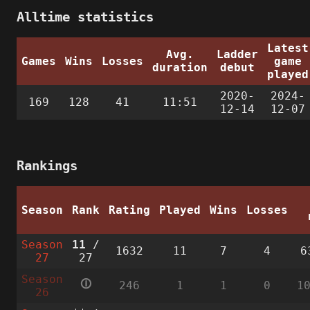
Alltime statistics
Latest
Avg.
Ladder
Games
Wins
Losses
game
duration
debut
played
2020-
2024-
169
128
41
11:51
12-14
12-07
Rankings
Season
Rank
Rating
Played
Wins
Losses
Season
11
/
1632
11
7
4
6
27
27
Season
🛈
246
1
1
0
1
26