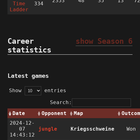
2353
48
35
13
7
Time
334
Ladder
Career
show Season 6
statistics
Latest games
Show
entries
Search:
Date
Opponent
Map
Outco
2024-12-
07
jungle
Kriegsschweine
Won
14:43:12