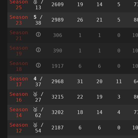
Season
🥈 /
2609
19
14
5
7
25
13
Season
5
/
2989
26
21
5
8
23
38
Season
🛈
306
1
1
0
1
21
Season
🛈
390
1
1
0
1
19
Season
🛈
1917
6
6
0
1
18
Season
4
/
2968
31
20
11
6
17
37
Season
🥈 /
3215
22
19
3
8
16
27
Season
🥈 /
3202
18
14
4
7
14
62
Season
🥈 /
2187
6
6
0
1
12
54