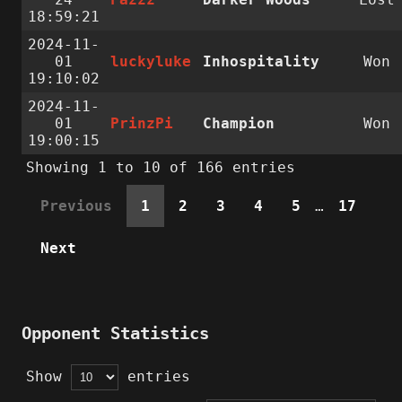
18:59:21
2024-11-
01
luckyluke
Inhospitality
Won
19:10:02
2024-11-
01
PrinzPi
Champion
Won
19:00:15
Showing 1 to 10 of 166 entries
Previous
1
2
3
4
5
…
17
Next
Opponent Statistics
Show
entries