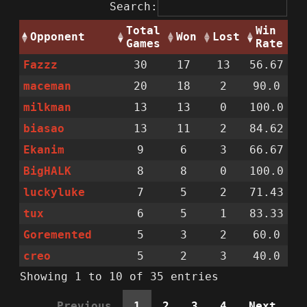
Search:
Total
Win
Opponent
Won
Lost
Games
Rate
Fazzz
30
17
13
56.67
maceman
20
18
2
90.0
milkman
13
13
0
100.0
biasao
13
11
2
84.62
Ekanim
9
6
3
66.67
BigHALK
8
8
0
100.0
luckyluke
7
5
2
71.43
tux
6
5
1
83.33
Goremented
5
3
2
60.0
creo
5
2
3
40.0
Showing 1 to 10 of 35 entries
Previous
1
2
3
4
Next