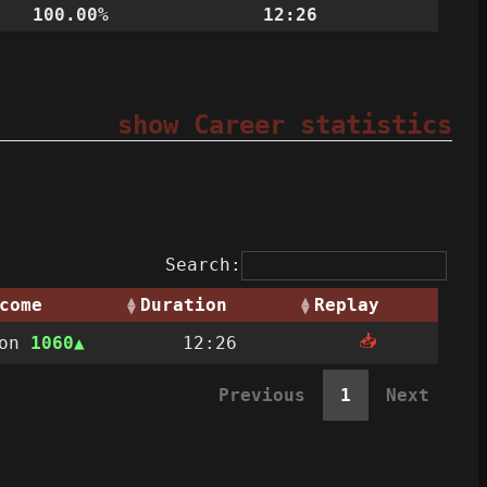
100.00%
12:26
show Career statistics
Search:
come
Duration
Replay
📥
Won
1060
12:26
Previous
1
Next