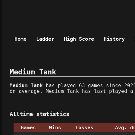
Home
Ladder
High Score
History
Medium Tank
Medium Tank
has played 63 games since 2022
on average. Medium Tank has last played a
Alltime statistics
Games
Wins
Losses
Avg. d