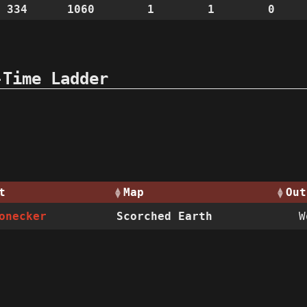
 334
1060
1
1
0
-Time Ladder
t
Map
Out
onecker
Scorched Earth