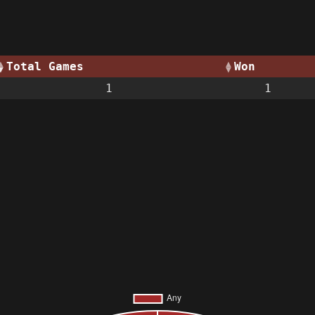
Total Games
Won
1
1