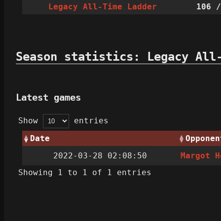
Legacy All-Time Ladder
106
/
Season statistics: Legacy All
Latest games
Show
entries
Date
Opponen
2022-03-28 02:08:50
Margot H
Showing 1 to 1 of 1 entries