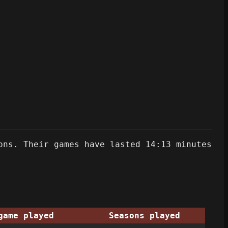
ons. Their games have lasted 14:13 minutes
game played
Seasons played