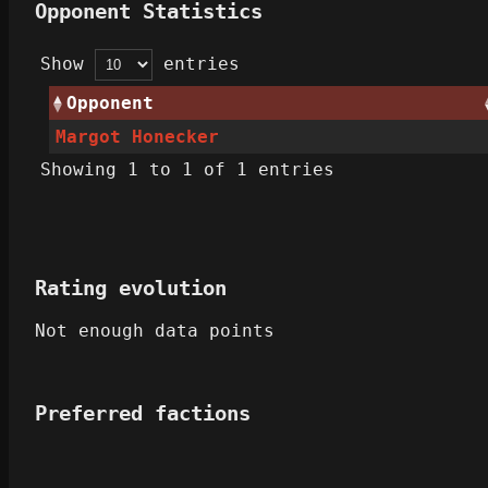
Opponent Statistics
Show
entries
Opponent
Margot Honecker
Showing 1 to 1 of 1 entries
Rating evolution
Not enough data points
Preferred factions