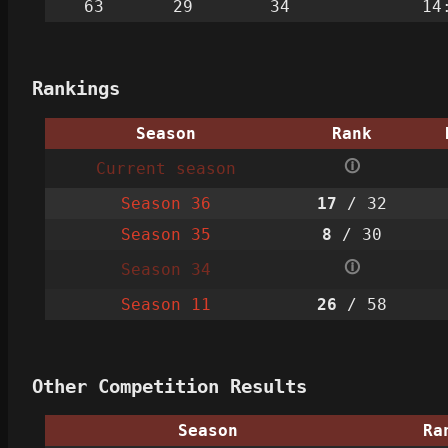
63
29
34
14
Rankings
Season
Rank
🛈
Current season
Season 36
17
/ 32
Season 35
8
/ 30
🛈
Season 34
Season 11
26
/ 58
Other Competition Results
Season
Ra