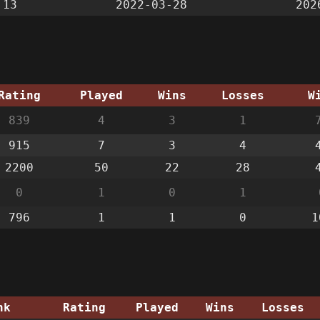
:13
2022-03-28
202
Rating
Played
Wins
Losses
W
839
4
3
1
915
7
3
4
2200
50
22
28
0
1
0
1
796
1
1
0
1
nk
Rating
Played
Wins
Losses