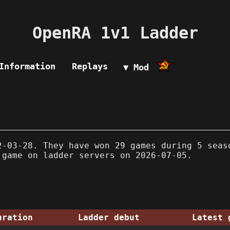
OpenRA 1v1 Ladder
Information
Replays
▼ Mod
-03-28. They have won 29 games during 5 seas
 game on ladder servers on 2026-07-05.
uration
Ladder debut
Latest 