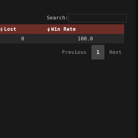
Search:
Lost
Win Rate
0
100.0
Previous
1
Next