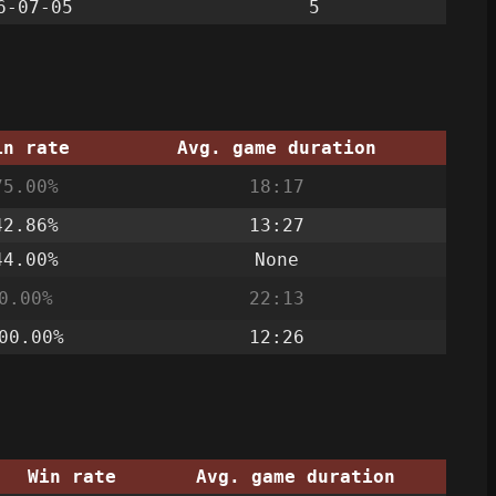
6-07-05
5
in rate
Avg. game duration
75.00%
18:17
42.86%
13:27
44.00%
None
0.00%
22:13
00.00%
12:26
Win rate
Avg. game duration