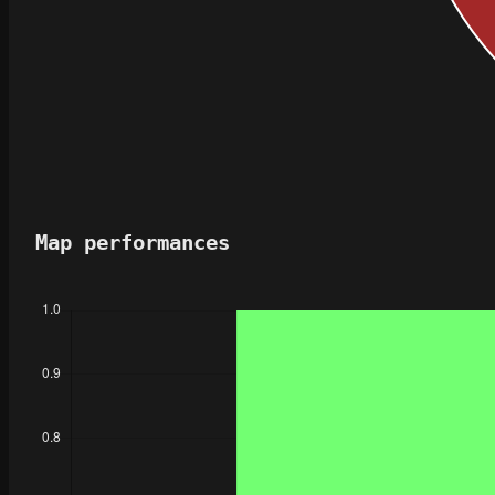
Map performances