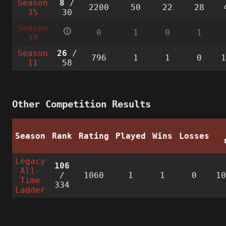
Season
8
/
2200
50
22
28
35
30
Season
🛈
0
1
0
1
34
Season
26
/
796
1
1
0
11
58
Other Competition Results
Season
Rank
Rating
Played
Wins
Losses
Legacy
106
All-
/
1060
1
1
0
1
Time
334
Ladder