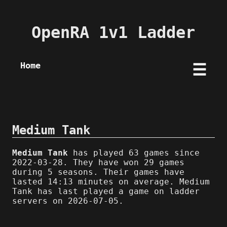
OpenRA 1v1 Ladder
Home
☰
Medium Tank
Medium Tank
has played 63 games since
2022-03-28. They have won 29 games
during 5 seasons. Their games have
lasted 14:13 minutes on average. Medium
Tank has last played a game on ladder
servers on 2026-07-05.