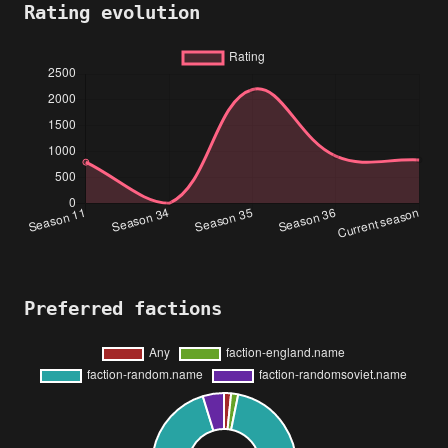
Rating evolution
Preferred factions