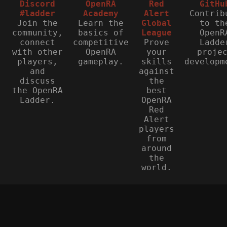
Discord
OpenRA
Red
GitHu
#ladder
Academy
Alert
Contrib
Join the
Learn the
Global
to th
community,
basics of
League
OpenR
connect
competitive
Prove
Ladde
with other
OpenRA
your
proje
players,
gameplay.
skills
developm
and
against
discuss
the
the OpenRA
best
Ladder.
OpenRA
Red
Alert
players
from
around
the
world.