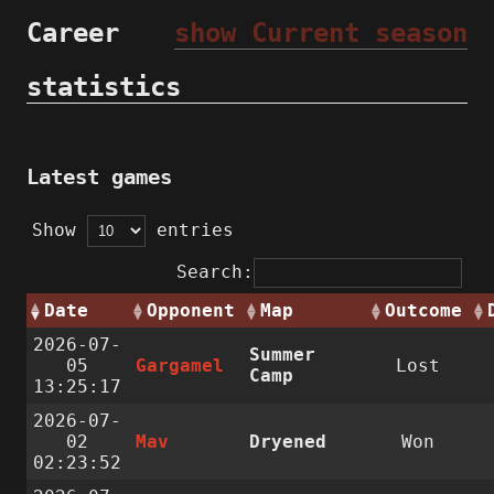
Career
show Current season
statistics
Latest games
Show
entries
Search:
Date
Opponent
Map
Outcome
2026-07-
Summer
05
Gargamel
Lost
Camp
13:25:17
2026-07-
02
Mav
Dryened
Won
02:23:52