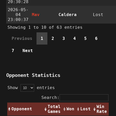
20:30:28
2026-05-
04
Mav
Caldera
Lost
23:00:37
Showing 1 to 10 of 63 entries
Previous
1
2
3
4
5
6
7
Next
Opponent Statistics
Show
entries
Search:
Total
Win
Opponent
Won
Lost
Games
Rate