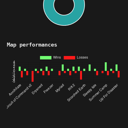
Map performances