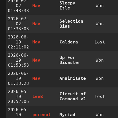
2026-07-
Sleepy
02
Mav
Won
Isle
01:48:38
2026-07-
Selection
02
Mav
Won
Bias
01:33:03
2026-06-
19
Mav
Caldera
Lost
02:11:02
2026-06-
Up For
19
Mav
Won
Disaster
01:50:53
2026-06-
19
Mav
Annihilate
Won
01:13:28
2026-05-
Circuit of
10
LeeB
Lost
Command v2
20:52:06
2026-05-
10
porenut
Myriad
Won