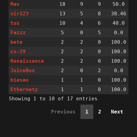
Mav
18
9
9
50.0
sir123
13
5
8
38.46
tux
10
4
6
40.0
Fazzz
5
0
5
0.0
bete
2
2
0
100.0
cx-29
2
2
0
100.0
Renaissance
2
2
0
100.0
JuiceBox
2
0
2
0.0
biasao
1
1
0
100.0
Ethernety
1
1
0
100.0
Showing 1 to 10 of 17 entries
Previous
1
2
Next