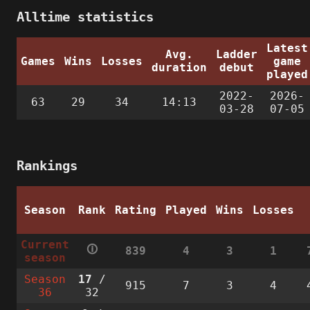
Alltime statistics
Latest
Avg.
Ladder
Games
Wins
Losses
game
duration
debut
played
2022-
2026-
63
29
34
14:13
03-28
07-05
Rankings
Season
Rank
Rating
Played
Wins
Losses
Current
🛈
839
4
3
1
season
Season
17
/
915
7
3
4
36
32