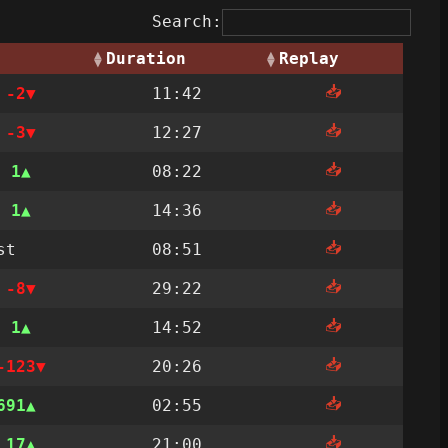
Search:
Duration
Replay
📥
t
-2
11:42
📥
t
-3
12:27
📥
t
1
08:22
📥
t
1
14:36
📥
st
08:51
📥
t
-8
29:22
📥
t
1
14:52
📥
-123
20:26
📥
691
02:55
📥
t
17
21:00