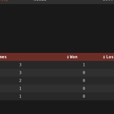
mes
Won
Los
3
1
3
0
2
0
1
0
1
0