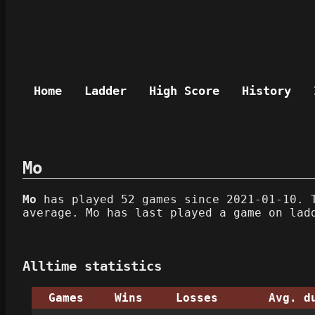
Home
Ladder
High Score
History
Mo
Mo
has played 52 games since 2021-01-10. T
average. Mo has last played a game on lad
Alltime statistics
Games
Wins
Losses
Avg. d