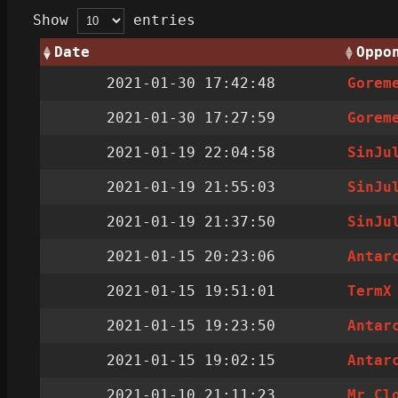
Show
entries
Date
Oppo
2021-01-30 17:42:48
Gorem
2021-01-30 17:27:59
Gorem
2021-01-19 22:04:58
SinJu
2021-01-19 21:55:03
SinJu
2021-01-19 21:37:50
SinJu
2021-01-15 20:23:06
Antar
2021-01-15 19:51:01
TermX
2021-01-15 19:23:50
Antar
2021-01-15 19:02:15
Antar
2021-01-10 21:11:23
Mr Cl