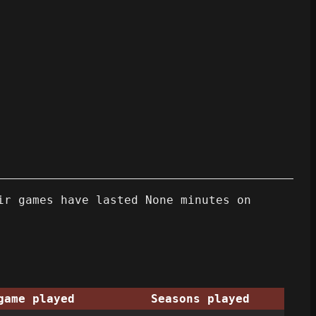
ir games have lasted None minutes on
game played
Seasons played