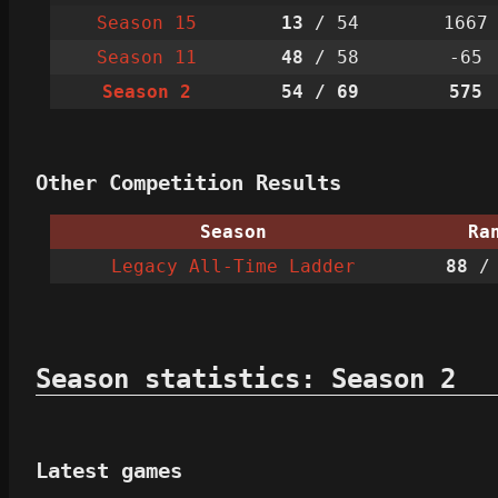
Season 15
13
/ 54
1667
Season 11
48
/ 58
-65
Season 2
54
/ 69
575
Other Competition Results
Season
Ra
Legacy All-Time Ladder
88
/ 
Season statistics: Season 2
Latest games