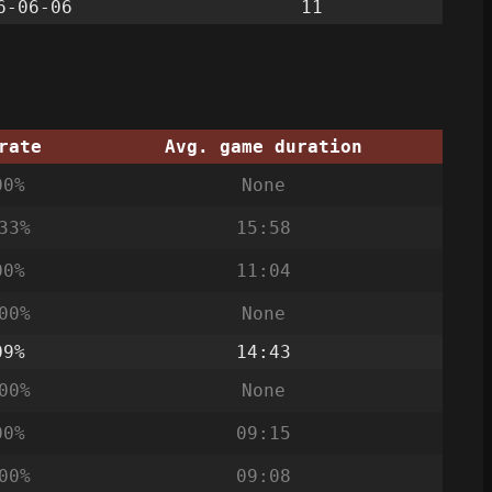
6-06-06
11
rate
Avg. game duration
00%
None
33%
15:58
00%
11:04
00%
None
09%
14:43
00%
None
00%
09:15
00%
09:08