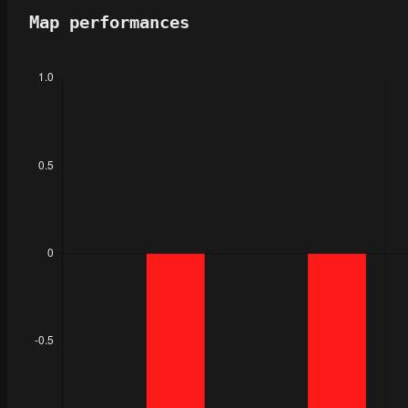
Map performances