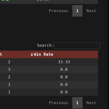
Previous
1
Next
Search:
t
Win Rate
2
33.33
3
0.0
2
0.0
1
0.0
1
0.0
Previous
1
Next