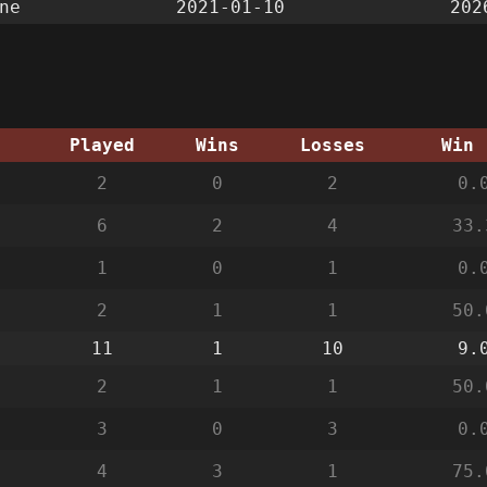
ne
2021-01-10
202
g
Played
Wins
Losses
Win 
2
0
2
0.
6
2
4
33.
1
0
1
0.
2
1
1
50.
11
1
10
9.
2
1
1
50.
3
0
3
0.
4
3
1
75.