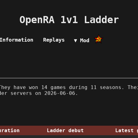
OpenRA 1v1 Ladder
Information
Replays
▼ Mod
hey have won 14 games during 11 seasons. The
der servers on 2026-06-06.
uration
Ladder debut
Latest 