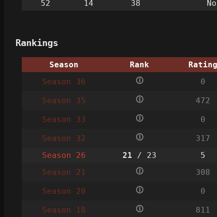
52
14
38
No
Rankings
Season
Rank
Ratin
🛈
Season 36
0
🛈
Season 35
472
🛈
Season 33
0
🛈
Season 32
317
Season 26
21
/ 23
5
🛈
Season 21
308
🛈
Season 20
0
🛈
Season 18
811