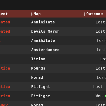
nent
Map
Outcome
ented
Annihilate
Los
ented
Devils Marsh
Los
l
Annihilate
Los
l
Amsterdamned
Los
l
Timian
Lo
ctica
Mounds
Los
Nomad
Los
ctica
Pitfight
Lost
ctica
Pitfight
Won
oudy
Nomad
Los