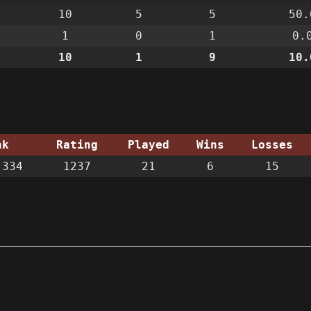
10
5
5
50.
1
0
1
0.
10
1
9
10.
nk
Rating
Played
Wins
Losses
334
1237
21
6
15