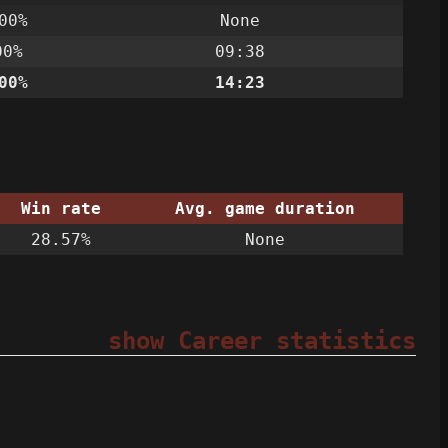
00%
None
00%
09:38
00%
14:23
Win rate
Avg. game duration
28.57%
None
show Career statistics