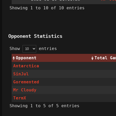
Showing 1 to 10 of 10 entries
Opponent Statistics
Show
entries
Opponent
Total Ga
Antarctica
SinJul
Goremented
Mr Cloudy
TermX
Showing 1 to 5 of 5 entries