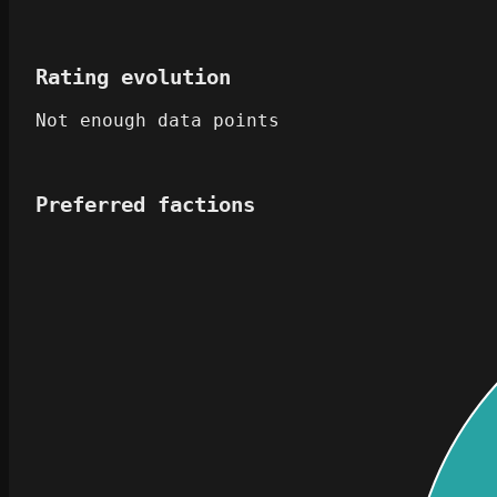
Rating evolution
Not enough data points
Preferred factions