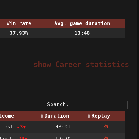
Win rate
Avg. game duration
37.93%
13:48
show Career statistics
Search:
tcome
Duration
Replay
📥
Lost
-3
08:01
📥
Lost
-29
12:20