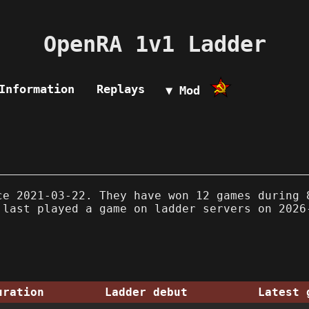
OpenRA 1v1 Ladder
Information
Replays
▼ Mod
e 2021-03-22. They have won 12 games during 
 last played a game on ladder servers on 2026
uration
Ladder debut
Latest 