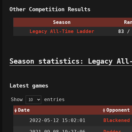
Other Competition Results
Season
Ra
Legacy All-Time Ladder
83
/ 
Season statistics: Legacy All
Latest games
Show
entries
Date
Opponent
2022-05-12 15:02:01
Blackened
2021-09-08 19:27:06
Dodder