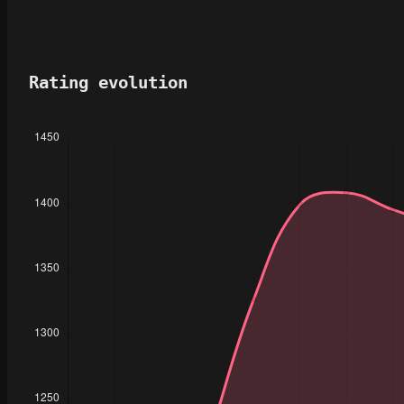
Rating evolution