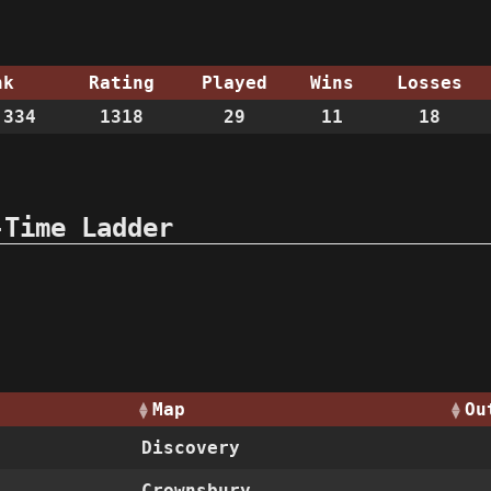
nk
Rating
Played
Wins
Losses
334
1318
29
11
18
-Time Ladder
Map
Ou
Discovery
Crownsbury