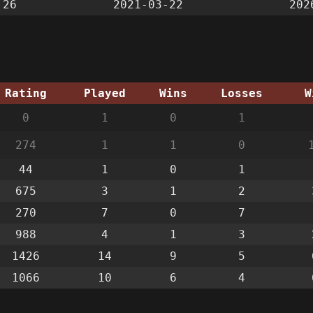
:26
2021-03-22
202
Rating
Played
Wins
Losses
W
0
1
0
1
274
1
1
0
44
1
0
1
675
3
1
2
270
7
0
7
988
4
1
3
1426
14
9
5
1066
10
6
4