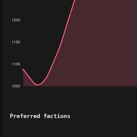
Preferred factions