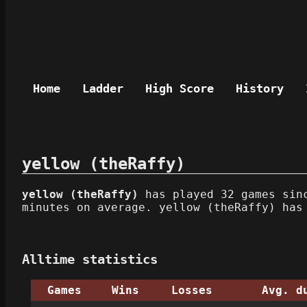
Home
Ladder
High Score
History
yellow (theRaffy)
yellow (theRaffy)
has played 32 games sinc
minutes on average. yellow (theRaffy) has
Alltime statistics
Games
Wins
Losses
Avg. d