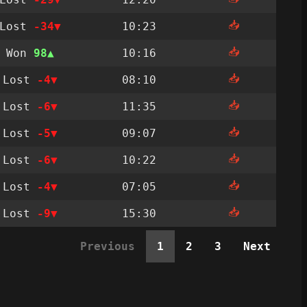
📥
Lost
-34
10:23
📥
Won
98
10:16
📥
Lost
-4
08:10
📥
Lost
-6
11:35
📥
Lost
-5
09:07
📥
Lost
-6
10:22
📥
Lost
-4
07:05
📥
Lost
-9
15:30
Previous
1
2
3
Next