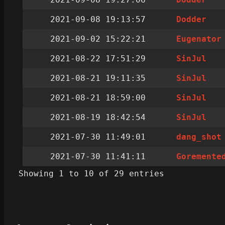
2021-09-08 19:13:57
Dodder
2021-09-02 15:22:21
Eugenator
2021-08-22 17:51:29
SinJul
2021-08-21 19:11:35
SinJul
2021-08-21 18:59:00
SinJul
2021-08-19 18:42:54
SinJul
2021-07-30 11:49:01
dang_shot
2021-07-30 11:41:11
Goremente
Showing 1 to 10 of 29 entries