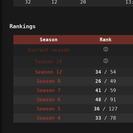
32
12
20
13
Rankings
Season
Rank
🛈
Current season
🛈
Season 19
Season 12
34
/ 54
Season 8
26
/ 49
Season 7
41
/ 59
Season 6
48
/ 91
Season 5
36
/ 127
Season 4
33
/ 78