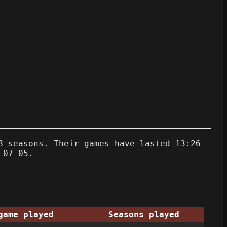
8 seasons. Their games have lasted 13:26
-07-05.
game played
Seasons played