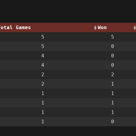
Total Games
Won
5
5
5
0
4
0
4
0
2
2
2
1
1
1
1
1
1
1
1
0