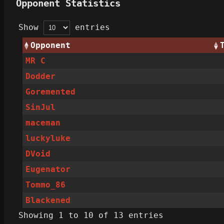
Opponent Statistics
Show
entries
Opponent
MR C
Dodder
Goremented
SinJul
maceman
luckyluke
DVoid
Eugenator
Tommo_86
Blackened
Showing 1 to 10 of 13 entries