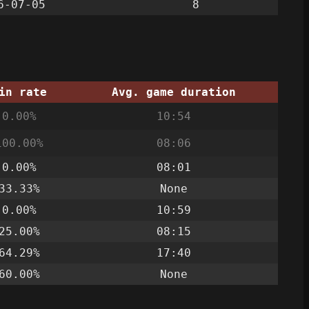
6-07-05
8
in rate
Avg. game duration
0.00%
10:54
100.00%
08:06
0.00%
08:01
33.33%
None
0.00%
10:59
25.00%
08:15
64.29%
17:40
60.00%
None