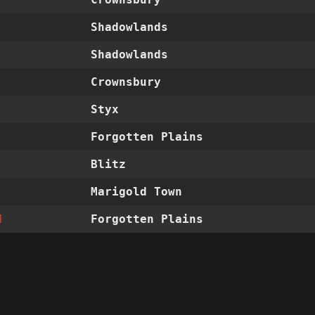
Shadowlands
Shadowlands
Crownsbury
Styx
Forgotten Plains
Blitz
Marigold Town
d
Forgotten Plains