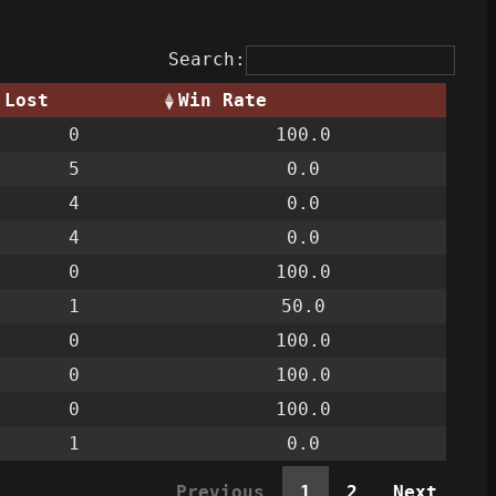
Search:
Lost
Win Rate
0
100.0
5
0.0
4
0.0
4
0.0
0
100.0
1
50.0
0
100.0
0
100.0
0
100.0
1
0.0
Previous
1
2
Next