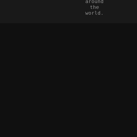
around
the
world.