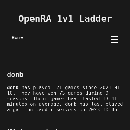
OpenRA 1v1 Ladder
Home
☰
donb
donb
has played 121 games since 2021-01-
10. They have won 73 games during 9
seasons. Their games have lasted 13:41
minutes on average. donb has last played
a game on ladder servers on 2023-10-06.