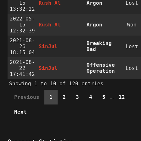
15
Rush Al
Argon
Lost
13:32:22
2022-05-
15
Rush Al
Argon
Won
12:32:39
2021-08-
Breaking
26
SinJul
Lost
Bad
18:15:04
2021-08-
Offensive
22
SinJul
Lost
Operation
17:41:42
Showing 1 to 10 of 120 entries
Previous
1
2
3
4
5
…
12
Next