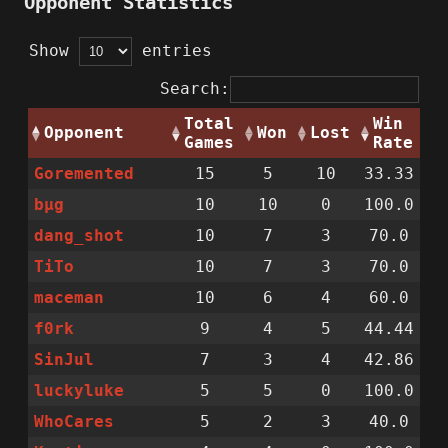
Opponent Statistics
Show
entries
Search:
Total
Win
Opponent
Won
Lost
Games
Rate
Goremented
15
5
10
33.33
bµg
10
10
0
100.0
dang_shot
10
7
3
70.0
TiTo
10
7
3
70.0
maceman
10
6
4
60.0
f0rk
9
4
5
44.44
SinJul
7
3
4
42.86
luckyluke
5
5
0
100.0
WhoCares
5
2
3
40.0