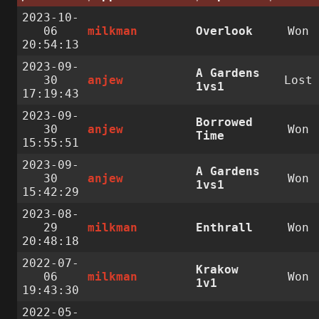
2023-10-
06
milkman
Overlook
Won
20:54:13
2023-09-
A Gardens
30
anjew
Lost
1vs1
17:19:43
2023-09-
Borrowed
30
anjew
Won
Time
15:55:51
2023-09-
A Gardens
30
anjew
Won
1vs1
15:42:29
2023-08-
29
milkman
Enthrall
Won
20:48:18
2022-07-
Krakow
06
milkman
Won
1v1
19:43:30
2022-05-