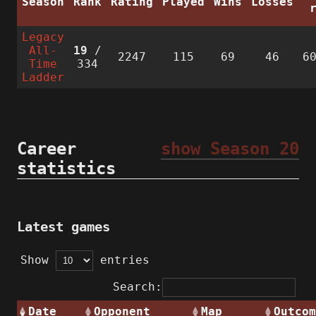
Season
Rank
Rating
Played
Wins
Losses
Legacy
All-
19
/
2247
115
69
46
6
Time
334
Ladder
Career
show Season 20
statistics
Latest games
Show
entries
Search:
Date
Opponent
Map
Outcom