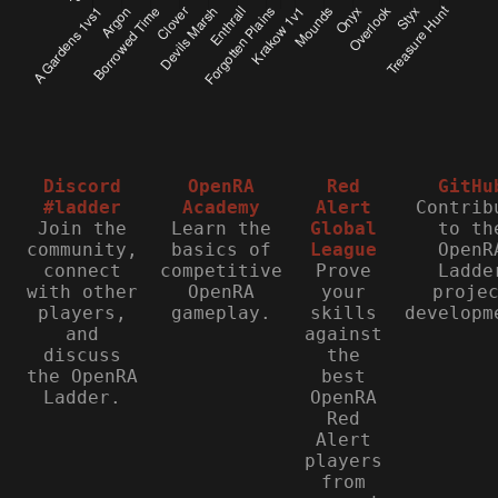
Discord
OpenRA
Red
GitHu
#ladder
Academy
Alert
Contrib
Join the
Learn the
Global
to th
community,
basics of
League
OpenR
connect
competitive
Prove
Ladde
with other
OpenRA
your
proje
players,
gameplay.
skills
developm
and
against
discuss
the
the OpenRA
best
Ladder.
OpenRA
Red
Alert
players
from