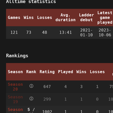
Alltime statistics
Latest
Avg.
Ladder
Games
Wins
Losses
game
duration
debut
played
2021-
2023-
121
73
48
13:41
01-10
10-06
Rankings
Season
Rank
Rating
Played
Wins
Losses
Season
🛈
647
4
3
1
7
20
Season
🛈
299
1
1
0
1
19
Season
5
/
1002
1
1
0
1