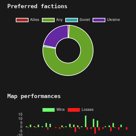
Preferred factions
Map performances