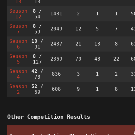
13
13
Season
8
/
1481
2
1
1
5
12
54
Season
8
/
2049
12
5
7
4
7
59
Season
10
/
2437
21
13
8
6
6
91
Season
8
/
2369
70
48
22
6
5
127
Season
42
/
836
3
1
2
3
4
78
Season
52
/
608
9
1
8
1
2
69
Other Competition Results