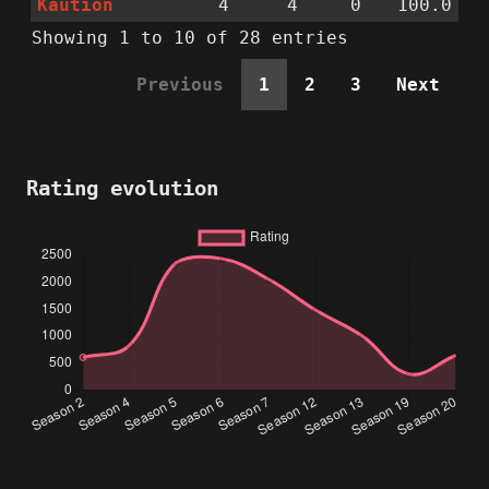
Kaution
4
4
0
100.0
Showing 1 to 10 of 28 entries
Previous
1
2
3
Next
Rating evolution