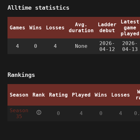
Alltime statistics
Latest
Avg.
Ladder
Games
Wins
Losses
game
duration
debut
played
2026-
2026-
4
0
4
None
04-12
04-13
Rankings
Season
Rank
Rating
Played
Wins
Losses
r
Season
🛈
0
4
0
4
0
35