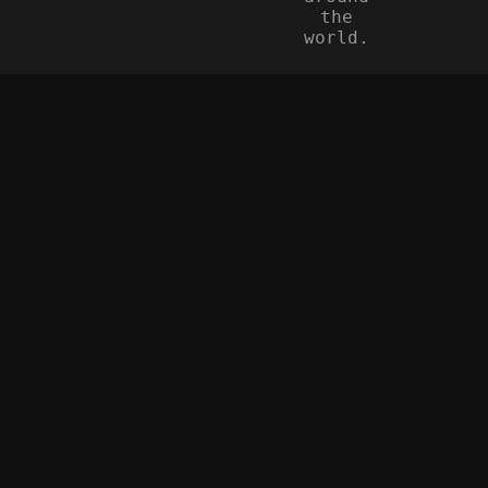
the
world.