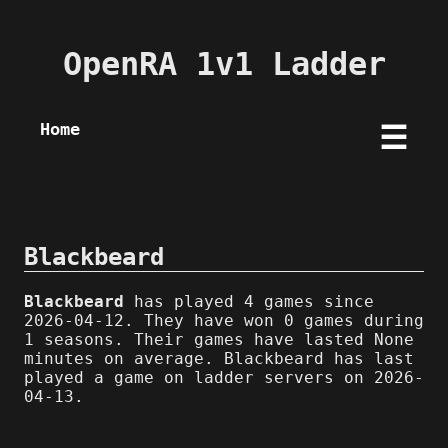
OpenRA 1v1 Ladder
Home
☰
Blackbeard
Blackbeard
has played 4 games since
2026-04-12. They have won 0 games during
1 seasons. Their games have lasted None
minutes on average. Blackbeard has last
played a game on ladder servers on 2026-
04-13.