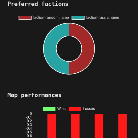
Preferred factions
Map performances