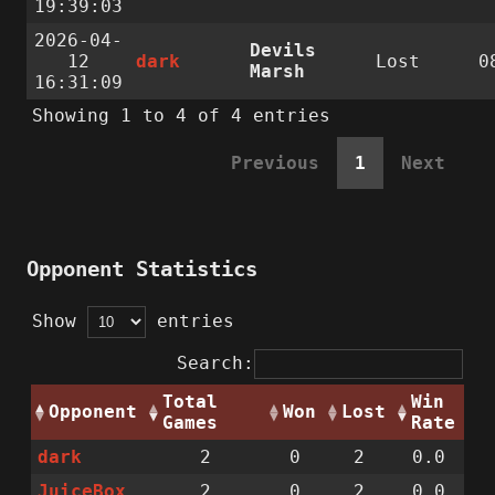
19:39:03
2026-04-
Devils
12
dark
Lost
0
Marsh
16:31:09
Showing 1 to 4 of 4 entries
Previous
1
Next
Opponent Statistics
Show
entries
Search:
Total
Win
Opponent
Won
Lost
Games
Rate
dark
2
0
2
0.0
JuiceBox
2
0
2
0.0