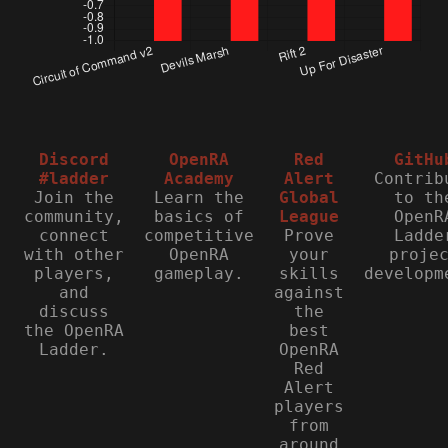
Discord
OpenRA
Red
GitHu
#ladder
Academy
Alert
Contrib
Join the
Learn the
Global
to th
community,
basics of
League
OpenR
connect
competitive
Prove
Ladde
with other
OpenRA
your
proje
players,
gameplay.
skills
developm
and
against
discuss
the
the OpenRA
best
Ladder.
OpenRA
Red
Alert
players
from
around