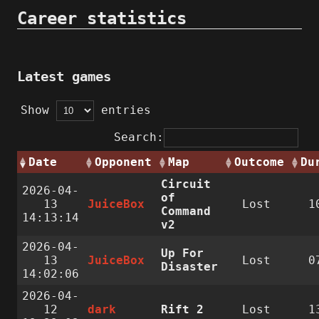
Career statistics
Latest games
Show
entries
Search:
Date
Opponent
Map
Outcome
Du
Circuit
2026-04-
of
13
JuiceBox
Lost
1
Command
14:13:14
v2
2026-04-
Up For
13
JuiceBox
Lost
0
Disaster
14:02:06
2026-04-
12
dark
Rift 2
Lost
1