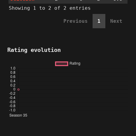
Showing 1 to 2 of 2 entries
Previous
1
Next
Rating evolution