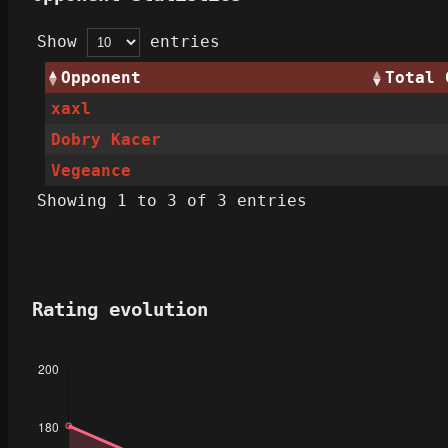
Show
entries
Opponent
Total 
xaxl
Dobry Kacer
Vegeance
Showing 1 to 3 of 3 entries
Rating evolution