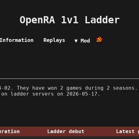
OpenRA 1v1 Ladder
Information
Replays
▼ Mod
-02. They have won 2 games during 2 seasons.
 on ladder servers on 2026-05-17.
uration
Ladder debut
Latest 