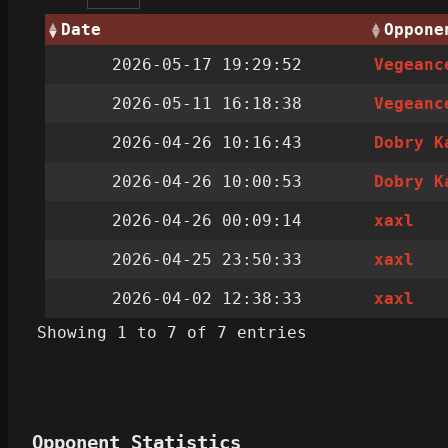
Date
Oppone
2026-05-17 19:29:52
Vegeanc
2026-05-11 16:18:38
Vegeanc
2026-04-26 10:16:43
Dobry K
2026-04-26 10:00:53
Dobry K
2026-04-26 00:09:14
xaxl
2026-04-25 23:50:33
xaxl
2026-04-02 12:38:33
xaxl
Showing 1 to 7 of 7 entries
Opponent Statistics