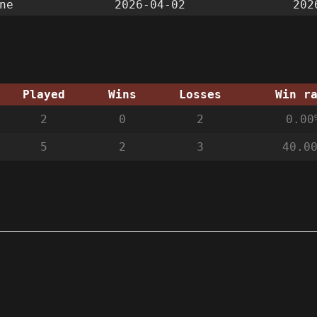
ne
2026-04-02
202
Played
Wins
Losses
Win r
2
0
2
0.00
5
2
3
40.0