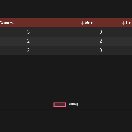
Games
Won
Lo
3
0
2
2
2
0