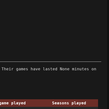
 Their games have lasted None minutes on
game played
Seasons played