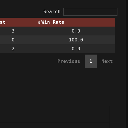
Search:
st
Win Rate
3
0.0
0
100.0
2
0.0
Previous
1
Next