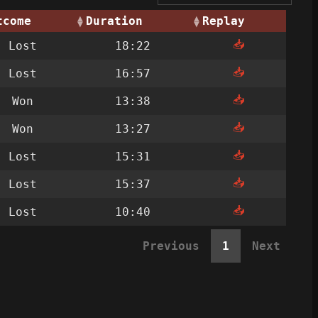
tcome
Duration
Replay
📥
Lost
18:22
📥
Lost
16:57
📥
Won
13:38
📥
Won
13:27
📥
Lost
15:31
📥
Lost
15:37
📥
Lost
10:40
Previous
1
Next