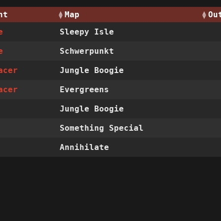
nt
Map
Ou
e
Sleepy Isle
e
Schwerpunkt
acer
Jungle Boogie
acer
Evergreens
Jungle Boogie
Something Special
Annihilate