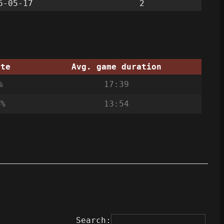
6-05-17
2
ate
Avg. game duration
%
17:39
0%
13:54
Search: