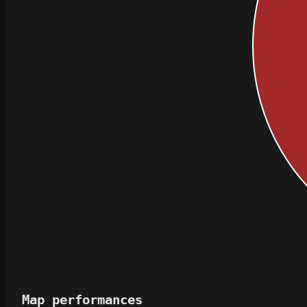
Map performances