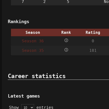
7
2
5
No
Rankings
Season
Rank
Rating
🛈
Season 36
0
🛈
Season 35
181
Career statistics
Latest games
Show
entries