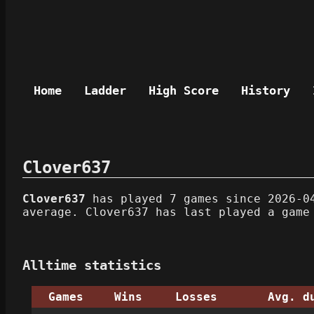
Home
Ladder
High Score
History
Clover637
Clover637
has played 7 games since 2026-04
average. Clover637 has last played a game
Alltime statistics
Games
Wins
Losses
Avg. d