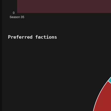
Preferred factions