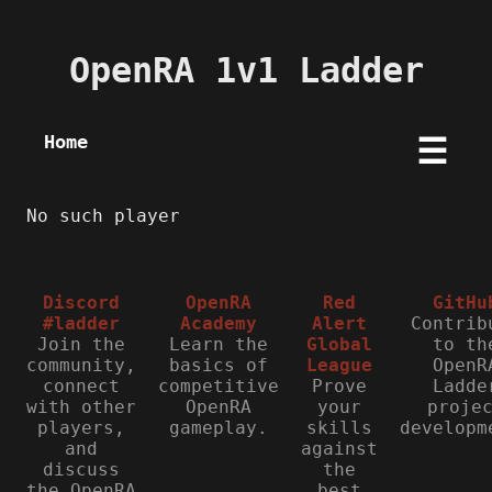
OpenRA 1v1 Ladder
Home
☰
No such player
Discord
OpenRA
Red
GitHu
#ladder
Academy
Alert
Contrib
Join the
Learn the
Global
to th
community,
basics of
League
OpenR
connect
competitive
Prove
Ladde
with other
OpenRA
your
proje
players,
gameplay.
skills
developm
and
against
discuss
the
the OpenRA
best