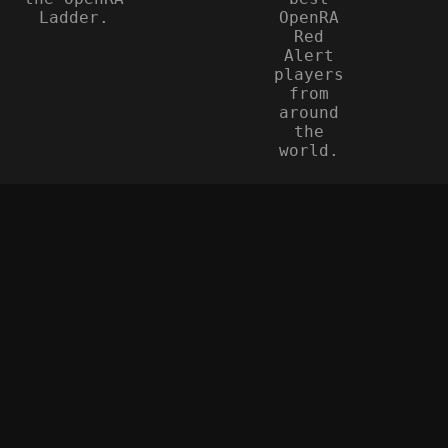
Ladder.
OpenRA
Red
Alert
players
from
around
the
world.