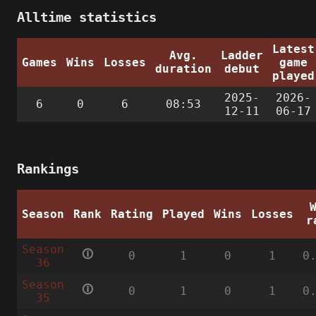
Alltime statistics
Latest
Avg.
Ladder
Games
Wins
Losses
game
duration
debut
played
2025-
2026-
6
0
6
08:53
12-11
06-17
Rankings
Season
Rank
Rating
Played
Wins
Losses
r
Season
🛈
0
1
0
1
0
36
Season
🛈
0
1
0
1
0
35