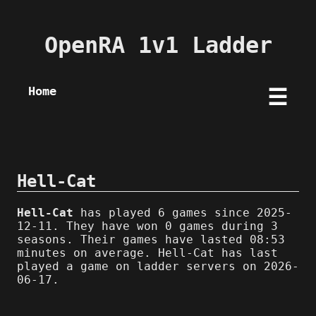
OpenRA 1v1 Ladder
Home
☰
Hell-Cat
Hell-Cat
has played 6 games since 2025-
12-11. They have won 0 games during 3
seasons. Their games have lasted 08:53
minutes on average. Hell-Cat has last
played a game on ladder servers on 2026-
06-17.