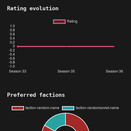
Rating evolution
Preferred factions