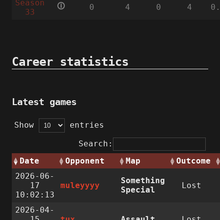
Season
🛈
0
4
0
4
0
33
Career statistics
Latest games
Show
entries
Search:
Date
Opponent
Map
Outcome
2026-06-
Something
17
muleyyyy
Lost
Special
10:02:13
2026-04-
15
tux
Assault
Lost