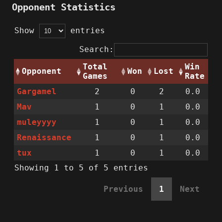
Opponent Statistics
Show
entries
Search:
Total
Win
Opponent
Won
Lost
Games
Rate
Gargamel
2
0
2
0.0
Mav
1
0
1
0.0
muleyyyy
1
0
1
0.0
Renaissance
1
0
1
0.0
tux
1
0
1
0.0
Showing 1 to 5 of 5 entries
Previous
1
Next