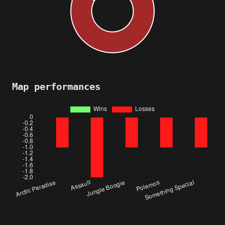
Map performances