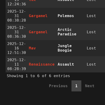
12:24:36
2025-12-
31
Gargamel
Polemos
Lost
08:38:28
2025-12-
Arctic
31
Gargamel
Lost
Paradise
08:36:30
2025-12-
Jungle
16
Mav
Lost
Boogie
12:51:30
2025-12-
11
Renaissance
Assault
Lost
08:28:39
Showing 1 to 6 of 6 entries
Previous
1
Next