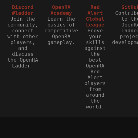
Discord
OpenRA
Red
GitHu
#ladder
Academy
Alert
Contrib
Join the
Learn the
Global
to th
community,
basics of
League
OpenR
connect
competitive
Prove
Ladde
with other
OpenRA
your
proje
players,
gameplay.
skills
developm
and
against
discuss
the
the OpenRA
best
Ladder.
OpenRA
Red
Alert
players
from
around
the
world.