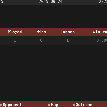
:55
2025-09-24
202
Played
Wins
Losses
Win r
1
0
1
0.00
Opponent
Map
Outcome