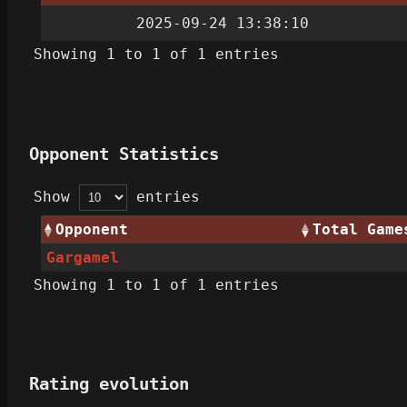
2025-09-24 13:38:10
Showing 1 to 1 of 1 entries
Opponent Statistics
Show
entries
Opponent
Total Game
Gargamel
Showing 1 to 1 of 1 entries
Rating evolution