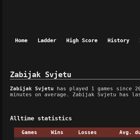
Home
Ladder
High Score
History
Zabijak Svjetu
Zabijak Svjetu
has played 1 games since 20
minutes on average. Zabijak Svjetu has la
Alltime statistics
Games
Wins
Losses
Avg. d