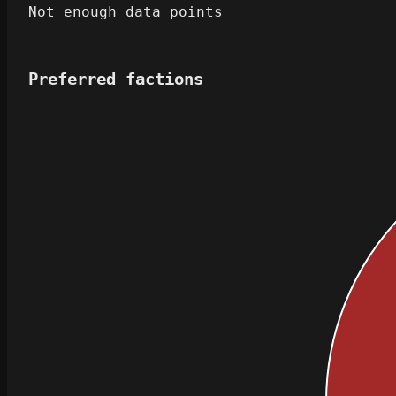
Not enough data points
Preferred factions