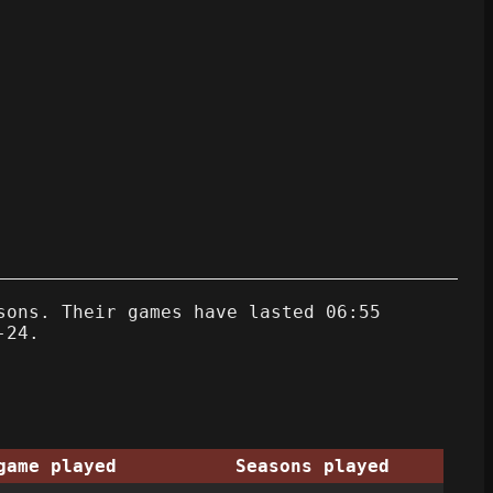
sons. Their games have lasted 06:55
-24.
game played
Seasons played