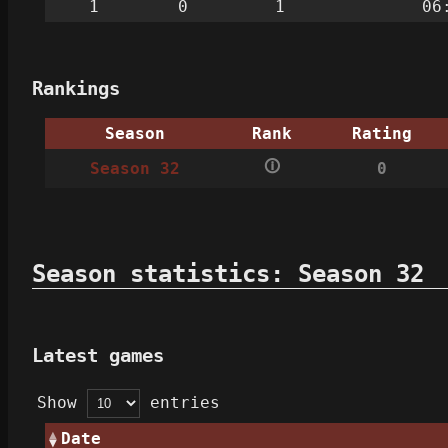
1
0
1
06
Rankings
Season
Rank
Rating
🛈
Season 32
0
Season statistics: Season 32
Latest games
Show
entries
Date