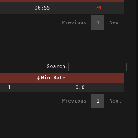
📥
06:55
Previous
1
Next
Search:
Win Rate
1
0.0
Previous
1
Next