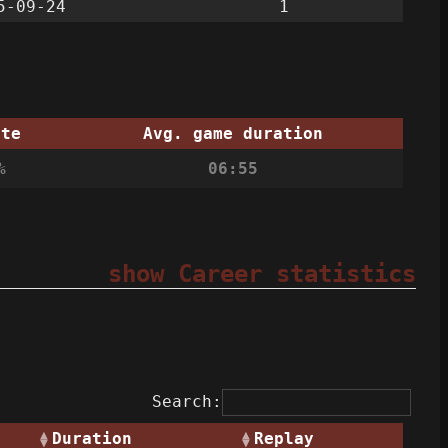
5-09-24
1
ate
Avg. game duration
%
06:55
show Career statistics
Search:
Duration
Replay