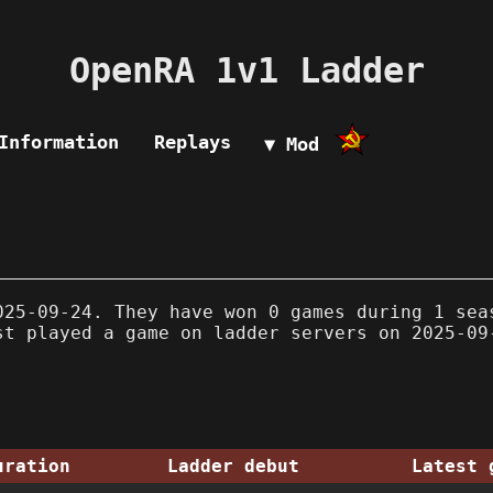
OpenRA 1v1 Ladder
Information
Replays
▼ Mod
25-09-24. They have won 0 games during 1 sea
st played a game on ladder servers on 2025-09
uration
Ladder debut
Latest 