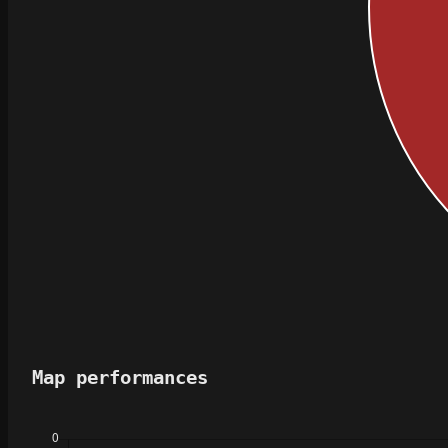
Map performances