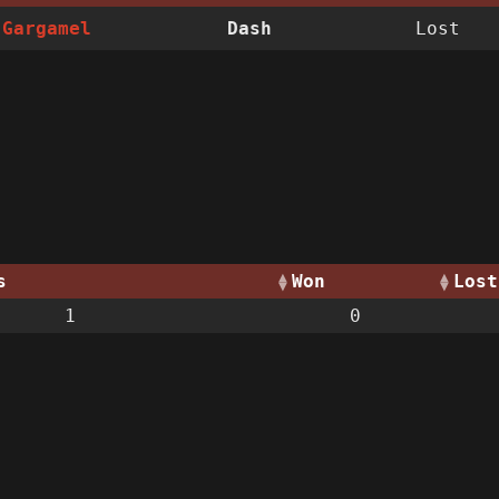
Gargamel
Dash
Lost
s
Won
Lost
1
0