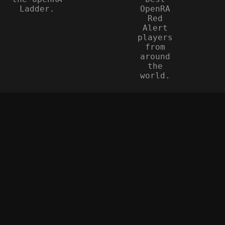
Ladder.
OpenRA
Red
Alert
players
from
around
the
world.