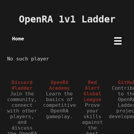
OpenRA 1v1 Ladder
Home
☰
No such player
Discord
OpenRA
Red
GitHu
#ladder
Academy
Alert
Contrib
Join the
Learn the
Global
to th
community,
basics of
League
OpenR
connect
competitive
Prove
Ladde
with other
OpenRA
your
proje
players,
gameplay.
skills
developm
and
against
discuss
the
the OpenRA
best