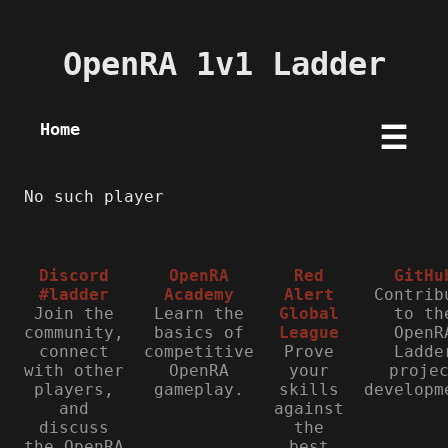
OpenRA 1v1 Ladder
Home
☰
No such player
Discord
OpenRA
Red
GitHu
#ladder
Academy
Alert
Contrib
Join the
Learn the
Global
to th
community,
basics of
League
OpenR
connect
competitive
Prove
Ladde
with other
OpenRA
your
proje
players,
gameplay.
skills
developm
and
against
discuss
the
the OpenRA
best