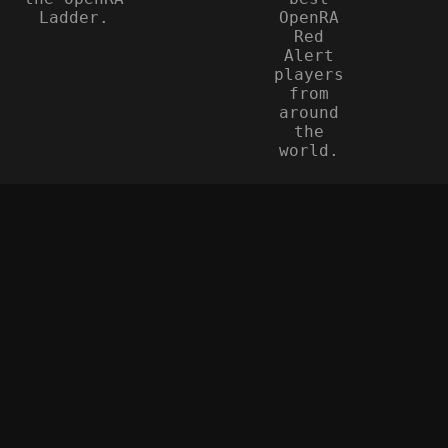
Ladder.
OpenRA
Red
Alert
players
from
around
the
world.