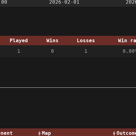
:00
2026-02-01
202
Played
Wins
Losses
Win r
1
0
1
0.00
onent
Map
Outcom