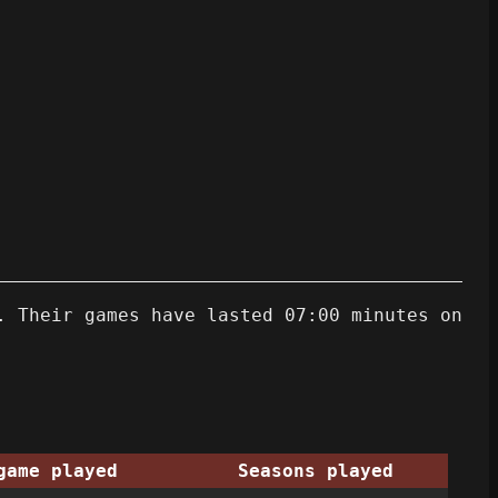
. Their games have lasted 07:00 minutes on
game played
Seasons played