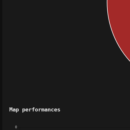
Map performances