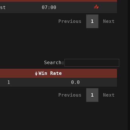
📥
st
07:00
Previous
1
Next
Search:
Win Rate
1
0.0
Previous
1
Next