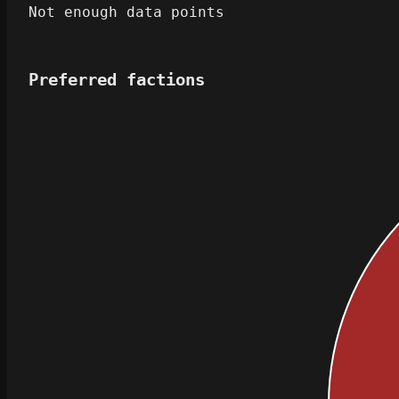
Not enough data points
Preferred factions