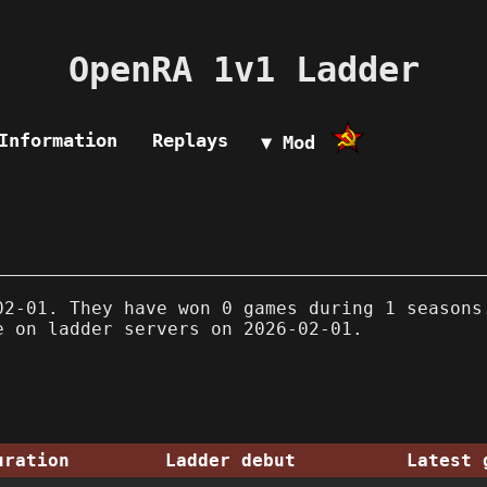
OpenRA 1v1 Ladder
Information
Replays
▼ Mod
2-01. They have won 0 games during 1 seasons
e on ladder servers on 2026-02-01.
uration
Ladder debut
Latest 