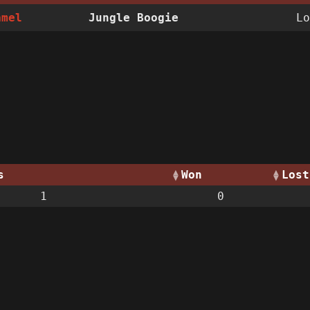
amel
Jungle Boogie
Lo
s
Won
Lost
1
0