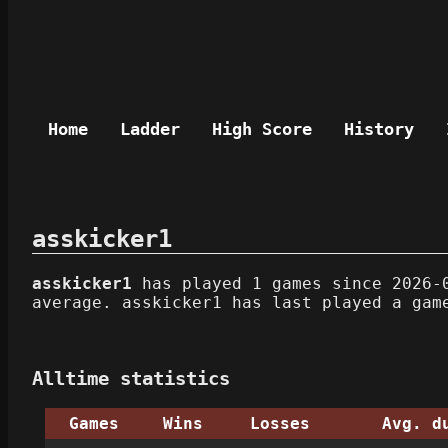
Home
Ladder
High Score
History
asskicker1
asskicker1
has played 1 games since 2026-0
average. asskicker1 has last played a gam
Alltime statistics
Games
Wins
Losses
Avg. d