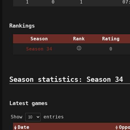
1
0
1
07
Rankings
Season
Rank
Rating
🛈
Season 34
0
Season statistics: Season 34
Latest games
Show
entries
Date
Opp