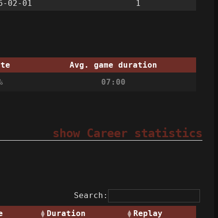
6-02-01
1
ate
Avg. game duration
%
07:00
show Career statistics
Search:
e
Duration
Replay