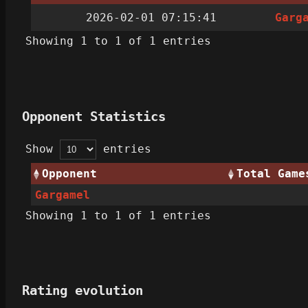
2026-02-01 07:15:41
Garg
Showing 1 to 1 of 1 entries
Opponent Statistics
Show
entries
Opponent
Total Game
Gargamel
Showing 1 to 1 of 1 entries
Rating evolution