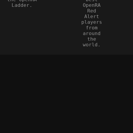
Ladder.
OpenRA
Red
Alert
players
from
around
the
world.