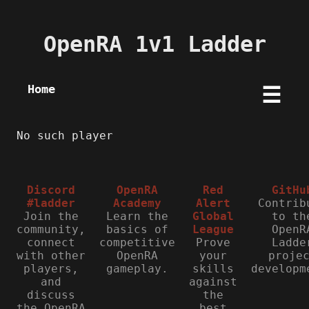
OpenRA 1v1 Ladder
Home
☰
No such player
Discord
OpenRA
Red
GitHu
#ladder
Academy
Alert
Contrib
Join the
Learn the
Global
to th
community,
basics of
League
OpenR
connect
competitive
Prove
Ladde
with other
OpenRA
your
proje
players,
gameplay.
skills
developm
and
against
discuss
the
the OpenRA
best