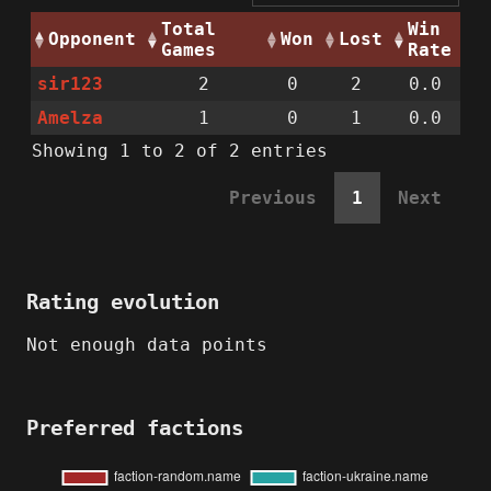
Total
Win
Opponent
Won
Lost
Games
Rate
sir123
2
0
2
0.0
Amelza
1
0
1
0.0
Showing 1 to 2 of 2 entries
Previous
1
Next
Rating evolution
Not enough data points
Preferred factions