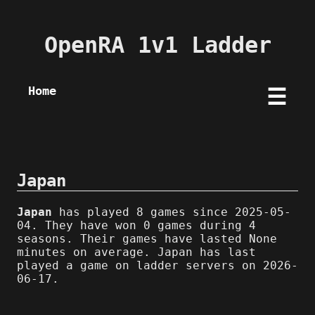
OpenRA 1v1 Ladder
Home
☰
Japan
Japan
has played 8 games since 2025-05-
04. They have won 0 games during 4
seasons. Their games have lasted None
minutes on average. Japan has last
played a game on ladder servers on 2026-
06-17.