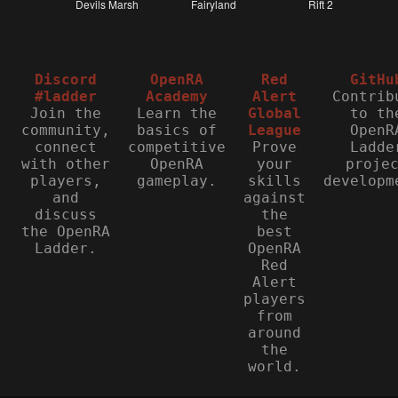
Discord
OpenRA
Red
GitHu
#ladder
Academy
Alert
Contrib
Join the
Learn the
Global
to th
community,
basics of
League
OpenR
connect
competitive
Prove
Ladde
with other
OpenRA
your
proje
players,
gameplay.
skills
developm
and
against
discuss
the
the OpenRA
best
Ladder.
OpenRA
Red
Alert
players
from
around
the
world.