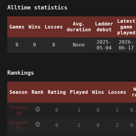
Alltime statistics
Latest
Avg.
Ladder
Games
Wins
Losses
game
duration
debut
played
2025-
2026-
8
0
8
None
05-04
06-17
Rankings
Season
Rank
Rating
Played
Wins
Losses
r
Season
🛈
0
1
0
1
0
36
Season
🛈
0
2
0
2
0
35