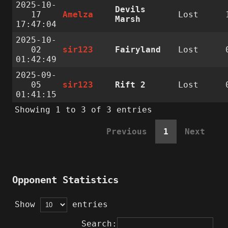
2025-10-
Devils
17
Amelza
Lost
Marsh
17:47:04
2025-10-
02
sir123
Fairyland
Lost
01:42:49
2025-09-
05
sir123
Rift 2
Lost
01:41:15
Showing 1 to 3 of 3 entries
Previous
1
Next
Opponent Statistics
Show
entries
Search: