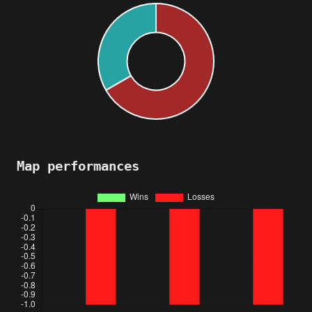
Map performances