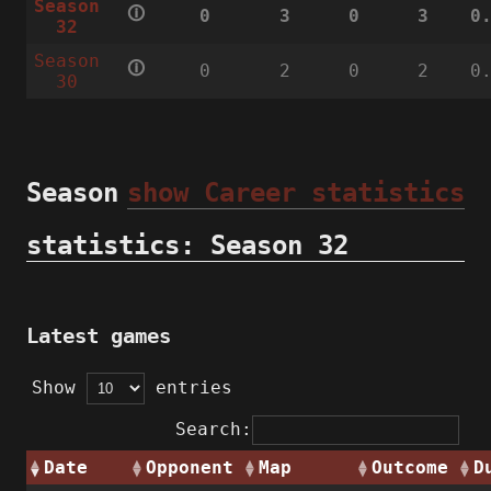
Season
🛈
0
3
0
3
0
32
Season
🛈
0
2
0
2
0
30
Season
show Career statistics
statistics: Season 32
Latest games
Show
entries
Search:
Date
Opponent
Map
Outcome
D