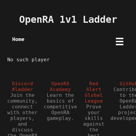
OpenRA 1v1 Ladder
Home
☰
No such player
Discord
OpenRA
Red
GitHu
#ladder
Academy
Alert
Contrib
Join the
Learn the
Global
to th
community,
basics of
League
OpenR
connect
competitive
Prove
Ladde
with other
OpenRA
your
proje
players,
gameplay.
skills
developm
and
against
discuss
the
the OpenRA
best