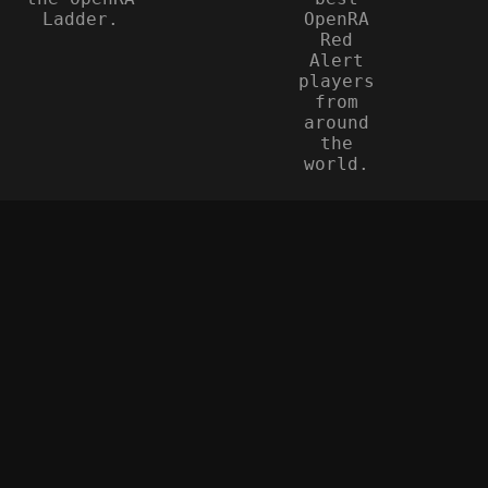
Ladder.
OpenRA
Red
Alert
players
from
around
the
world.