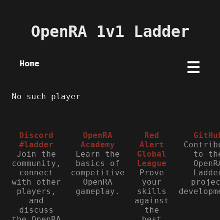
OpenRA 1v1 Ladder
Home
☰
No such player
Discord
OpenRA
Red
GitHu
#ladder
Academy
Alert
Contrib
Join the
Learn the
Global
to th
community,
basics of
League
OpenR
connect
competitive
Prove
Ladde
with other
OpenRA
your
proje
players,
gameplay.
skills
developm
and
against
discuss
the
the OpenRA
best