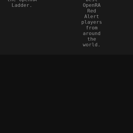
Ladder.
OpenRA
Red
Alert
players
from
around
the
world.