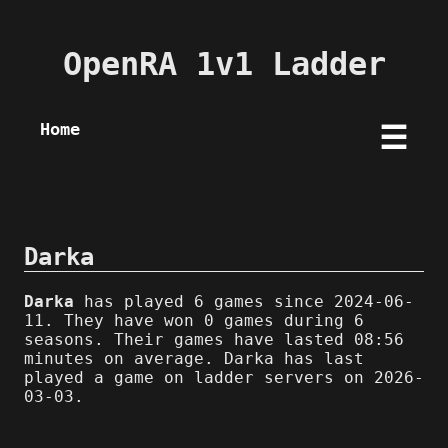
OpenRA 1v1 Ladder
Home
☰
Darka
Darka
has played 6 games since 2024-06-
11. They have won 0 games during 6
seasons. Their games have lasted 08:56
minutes on average. Darka has last
played a game on ladder servers on 2026-
03-03.