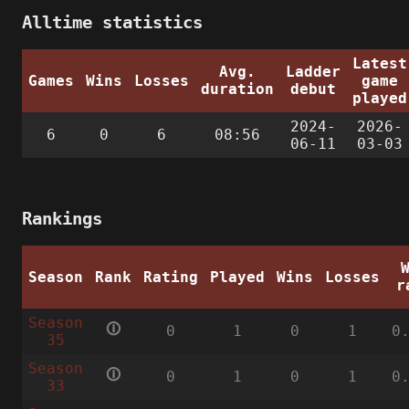
Alltime statistics
Latest
Avg.
Ladder
Games
Wins
Losses
game
duration
debut
played
2024-
2026-
6
0
6
08:56
06-11
03-03
Rankings
Season
Rank
Rating
Played
Wins
Losses
r
Season
🛈
0
1
0
1
0
35
Season
🛈
0
1
0
1
0
33