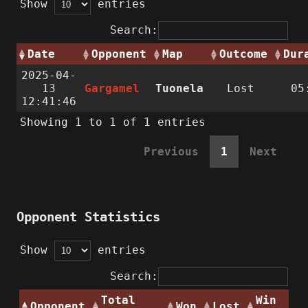
Show
entries
Search:
Date
Opponent
Map
Outcome
Dur
2025-04-
13
Gargamel
Tuonela
Lost
05
12:41:46
Showing 1 to 1 of 1 entries
Previous
1
Next
Opponent Statistics
Show
entries
Search:
Total
Win
Opponent
Won
Lost