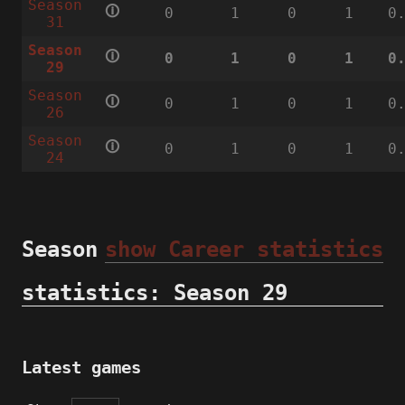
Season
🛈
0
1
0
1
0
31
Season
🛈
0
1
0
1
0
29
Season
🛈
0
1
0
1
0
26
Season
🛈
0
1
0
1
0
24
Season
show Career statistics
statistics: Season 29
Latest games