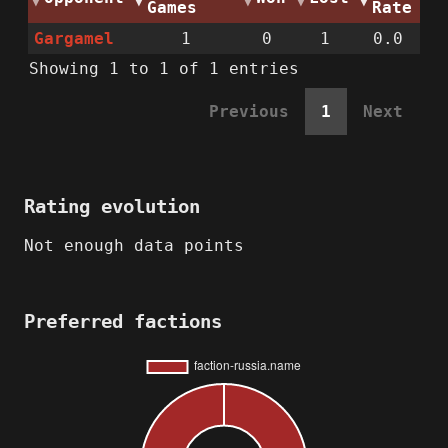
Games
Rate
Gargamel
1
0
1
0.0
Showing 1 to 1 of 1 entries
Previous
1
Next
Rating evolution
Not enough data points
Preferred factions