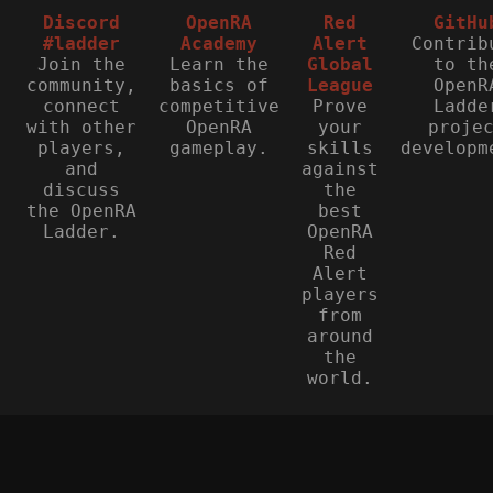
Discord
OpenRA
Red
GitHu
#ladder
Academy
Alert
Contrib
Join the
Learn the
Global
to th
community,
basics of
League
OpenR
connect
competitive
Prove
Ladde
with other
OpenRA
your
proje
players,
gameplay.
skills
developm
and
against
discuss
the
the OpenRA
best
Ladder.
OpenRA
Red
Alert
players
from
around
the
world.