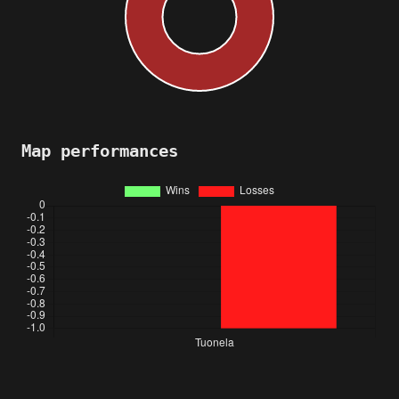
Map performances