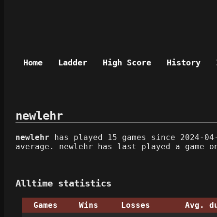
Home
Ladder
High Score
History
newlehr
newlehr
has played 15 games since 2024-04-
average. newlehr has last played a game o
Alltime statistics
Games
Wins
Losses
Avg. d