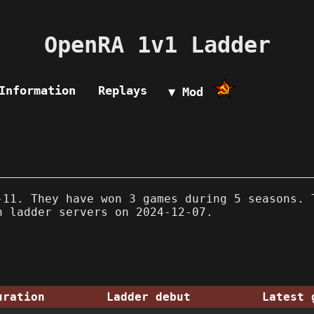
OpenRA 1v1 Ladder
Information
Replays
▼ Mod
11. They have won 3 games during 5 seasons. 
n ladder servers on 2024-12-07.
uration
Ladder debut
Latest 