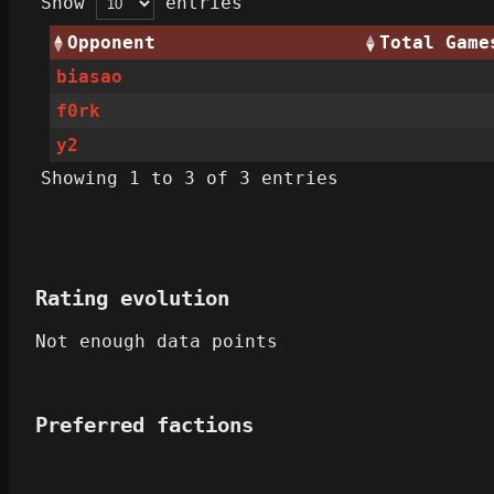
Show
entries
Opponent
Total Game
biasao
f0rk
y2‎
Showing 1 to 3 of 3 entries
Rating evolution
Not enough data points
Preferred factions