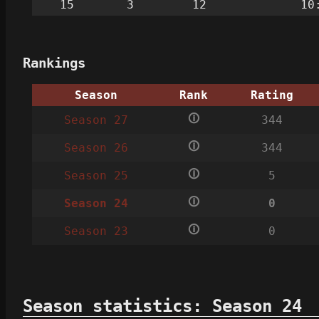
15
3
12
10
Rankings
Season
Rank
Rating
🛈
Season 27
344
🛈
Season 26
344
🛈
Season 25
5
🛈
Season 24
0
🛈
Season 23
0
Season statistics: Season 24