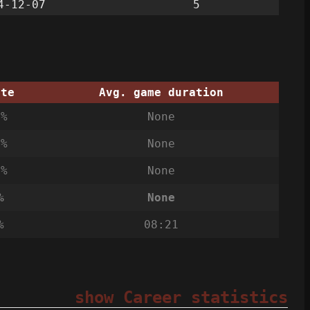
4-12-07
5
ate
Avg. game duration
3%
None
0%
None
7%
None
%
None
%
08:21
show Career statistics