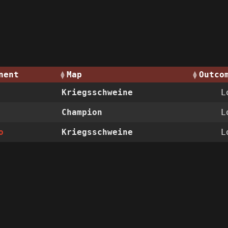
nent
Map
Outco
Kriegsschweine
L
Champion
L
o
Kriegsschweine
L