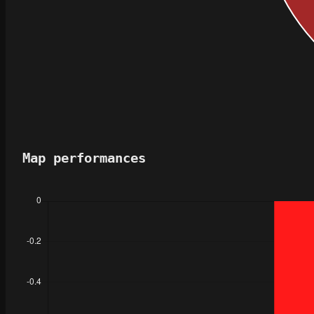
Map performances