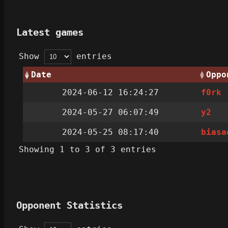
Latest games
Show
entries
Date
Oppo
2024-06-12 16:24:27
f0rk
2024-05-27 06:07:49
y2‎
2024-05-25 08:17:40
biasa
Showing 1 to 3 of 3 entries
Opponent Statistics