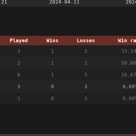
:21
2024-04-11
202
Played
Wins
Losses
Win r
3
1
2
33.3
2
1
1
50.0
6
1
5
16.6
3
0
3
0.00
1
0
1
0.00