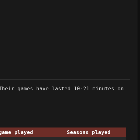
Their games have lasted 10:21 minutes on
game played
Seasons played