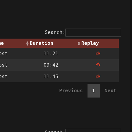
Search:
me
Duration
Replay
📥
ost
11:21
📥
ost
09:42
📥
ost
11:45
Previous
1
Next