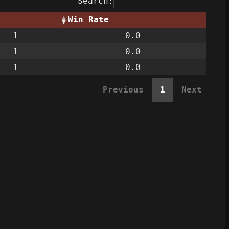
Search:
Win Rate
1
0.0
1
0.0
1
0.0
Previous
1
Next