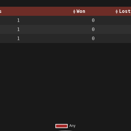
s
Won
Lost
1
0
1
0
1
0