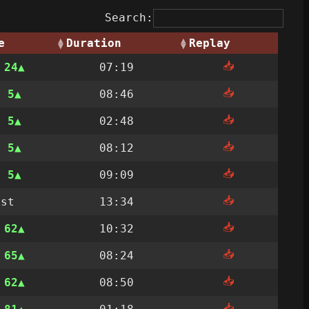
Search:
e
Duration
Replay
📥
n
24
07:19
📥
n
5
08:46
📥
n
5
02:48
📥
n
5
08:12
📥
n
5
09:09
📥
ost
13:34
📥
n
62
10:32
📥
n
65
08:24
📥
n
62
08:50
📥