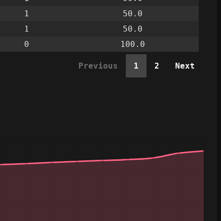
1
50.0
1
50.0
0
100.0
Previous
1
2
Next