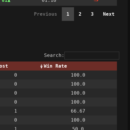
n
81
01:18
Previous
1
2
3
Next
Search:
ost
Win Rate
0
100.0
0
100.0
0
100.0
0
100.0
1
66.67
0
100.0
1
50.0