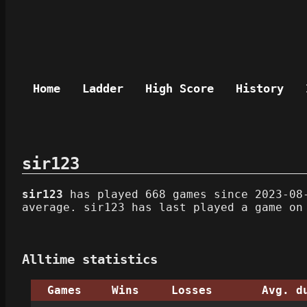
Home
Ladder
High Score
History
sir123
sir123
has played 668 games since 2023-08-
average. sir123 has last played a game on
Alltime statistics
Games
Wins
Losses
Avg. d