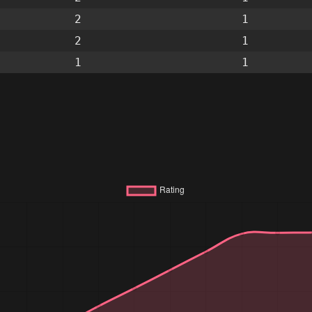
2
1
2
1
1
1