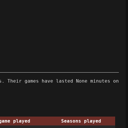
s. Their games have lasted None minutes on
game played
Seasons played