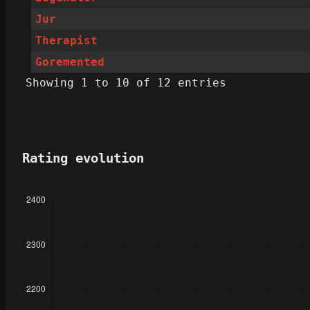
Jur
Therapist
Goremented
Showing 1 to 10 of 12 entries
Rating evolution