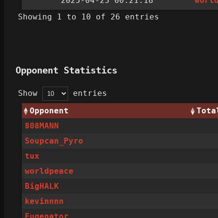
2025-04-23 00:21:18
worl
Showing 1 to 10 of 26 entries
Opponent Statistics
Show
entries
Opponent
Tota
808MANN
Soupcan_Pyro
tux
worldpeace
BigHALK
kevinnnn
Eugenator