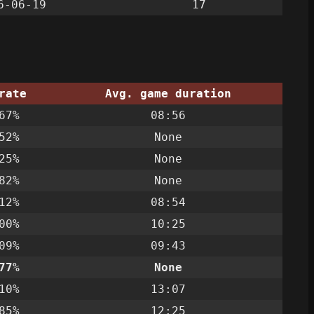
6-06-19
17
rate
Avg. game duration
67%
08:56
52%
None
25%
None
82%
None
12%
08:54
00%
10:25
09%
09:43
77%
None
10%
13:07
85%
12:25