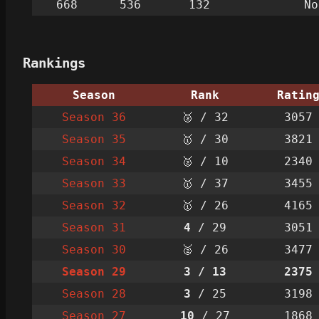
668
536
132
No
Rankings
Season
Rank
Ratin
Season 36
🥈 / 32
3057
Season 35
🥇 / 30
3821
Season 34
🥈 / 10
2340
Season 33
🥇 / 37
3455
Season 32
🥇 / 26
4165
Season 31
4
/ 29
3051
Season 30
🥈 / 26
3477
Season 29
3
/ 13
2375
Season 28
3
/ 25
3198
Season 27
10
/ 27
1868