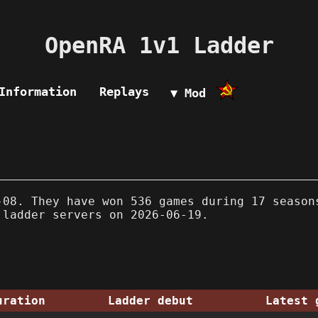
OpenRA 1v1 Ladder
Information
Replays
▼ Mod
08. They have won 536 games during 17 season
 ladder servers on 2026-06-19.
uration
Ladder debut
Latest 