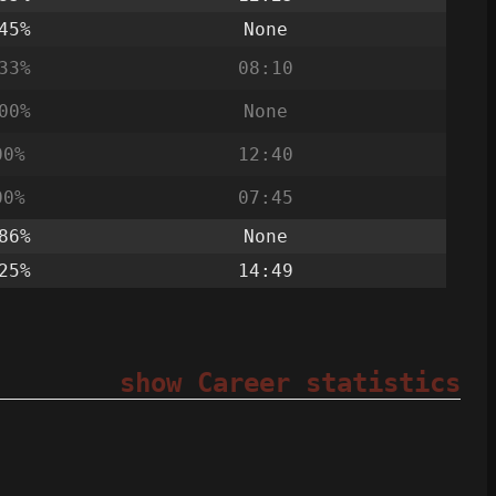
45%
None
33%
08:10
00%
None
00%
12:40
00%
07:45
86%
None
25%
14:49
show Career statistics