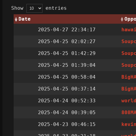
Show
entries
Date
Opp
2025-04-27 22:34:17
hawa
2025-04-25 02:02:27
Soup
2025-04-25 01:42:29
Soup
2025-04-25 01:39:04
Soup
2025-04-25 00:58:04
BigH
2025-04-25 00:37:14
BigH
2025-04-24 00:52:33
worl
2025-04-24 00:39:05
808M
2025-04-23 00:46:15
kevi