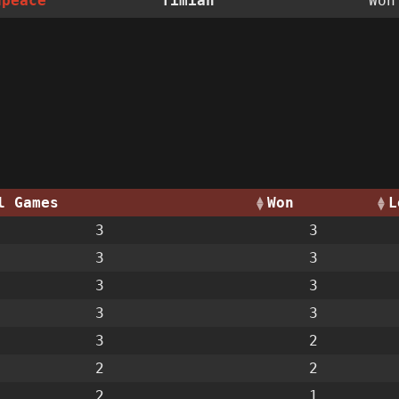
dpeace
Timian
Wo
l Games
Won
L
3
3
3
3
3
3
3
3
3
2
2
2
2
1