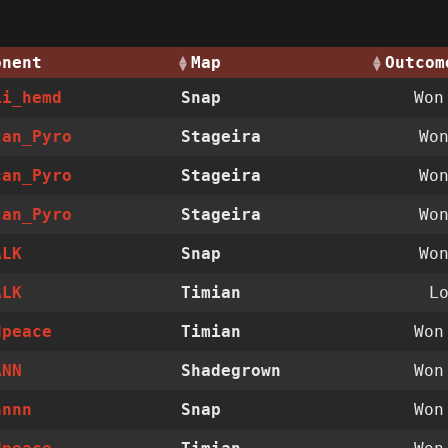
onent
Map
Outcom
ii_hemd
Snap
Wo
can_Pyro
Stageira
Wo
can_Pyro
Stageira
Wo
can_Pyro
Stageira
Wo
ALK
Snap
Wo
ALK
Timian
L
dpeace
Timian
Wo
ANN
Shadegrown
Wo
nnnn
Snap
Wo