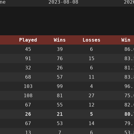
ne
2023-08-08
202
g
Played
Wins
Losses
Win 
45
39
6
86.
91
76
15
83.
32
26
6
81.
68
57
11
83.
103
99
4
96.
108
81
27
75.
67
55
12
82.
26
21
5
80.
67
53
14
79.
13
7
6
53.