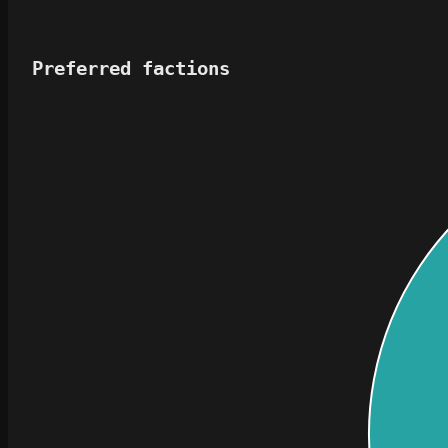
Preferred factions