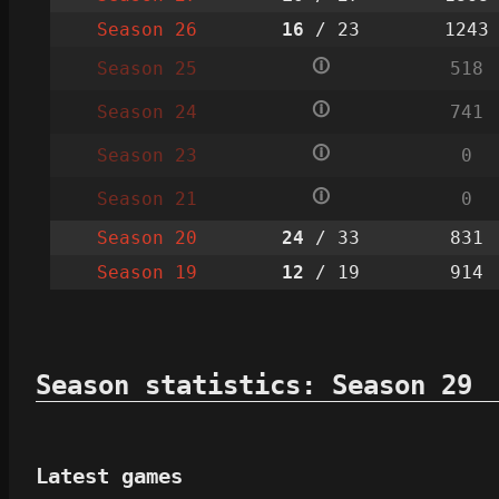
Season 26
16
/ 23
1243
🛈
Season 25
518
🛈
Season 24
741
🛈
Season 23
0
🛈
Season 21
0
Season 20
24
/ 33
831
Season 19
12
/ 19
914
Season statistics: Season 29
Latest games