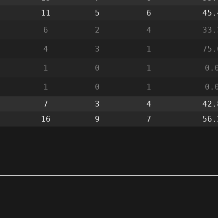
11
5
6
45.
6
2
4
33.
4
3
1
75.
1
0
1
0.
1
0
1
0.
7
3
4
42.
16
9
7
56.