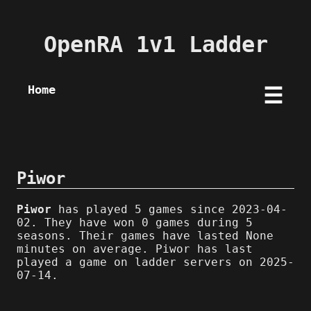
OpenRA 1v1 Ladder
Home
☰
Piwor
Piwor
has played 5 games since 2023-04-
02. They have won 0 games during 5
seasons. Their games have lasted None
minutes on average. Piwor has last
played a game on ladder servers on 2025-
07-14.