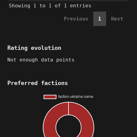
Showing 1 to 1 of 1 entries
Previous
1
Next
Rating evolution
Not enough data points
Preferred factions