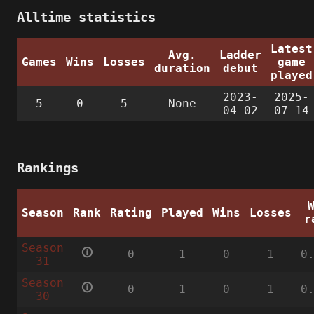
Alltime statistics
Latest
Avg.
Ladder
Games
Wins
Losses
game
duration
debut
played
2023-
2025-
5
0
5
None
04-02
07-14
Rankings
Season
Rank
Rating
Played
Wins
Losses
r
Season
🛈
0
1
0
1
0
31
Season
🛈
0
1
0
1
0
30