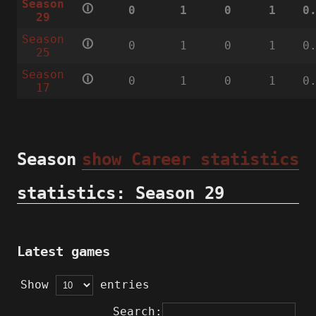
Season
🛈
0
1
0
1
0
29
Season
🛈
0
1
0
1
0
25
Season
🛈
0
1
0
1
0
17
Season
show Career statistics
statistics: Season 29
Latest games
Show
entries
Search: