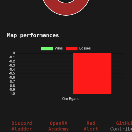
Map performances
Discord
OpenRA
Red
GitHu
#ladder
Academy
Alert
Contrib