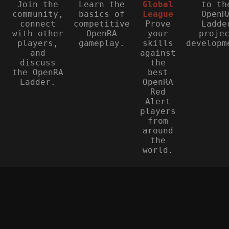
Join the
Learn the
Global
to th
community,
basics of
League
OpenR
connect
competitive
Prove
Ladde
with other
OpenRA
your
proje
players,
gameplay.
skills
developm
and
against
discuss
the
the OpenRA
best
Ladder.
OpenRA
Red
Alert
players
from
around
the
world.