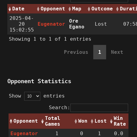
Date
Opponent
Map
Outcome
Durat
2025-04-
Ore
20
Eugenator
Lost
07:5
Egano
15:02:55
Showing 1 to 1 of 1 entries
Previous
1
Next
Opponent Statistics
Show
entries
Search:
Total
Win
Opponent
Won
Lost
Games
Rate
Eugenator
1
0
1
0.0