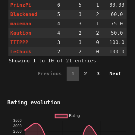
PrinzPi
6
5
1
83.33
Blackened
5
3
2
60.0
maceman
4
3
1
75.0
Kaution
4
2
2
50.0
TTTPPP
3
3
0
100.0
LeChuck
2
2
0
100.0
Showing 1 to 10 of 21 entries
Previous
1
2
3
Next
Rating evolution