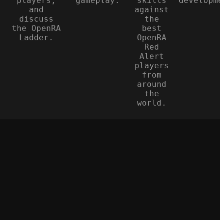
players,
gameplay.
skills
developm
and
against
discuss
the
the OpenRA
best
Ladder.
OpenRA
Red
Alert
players
from
around
the
world.