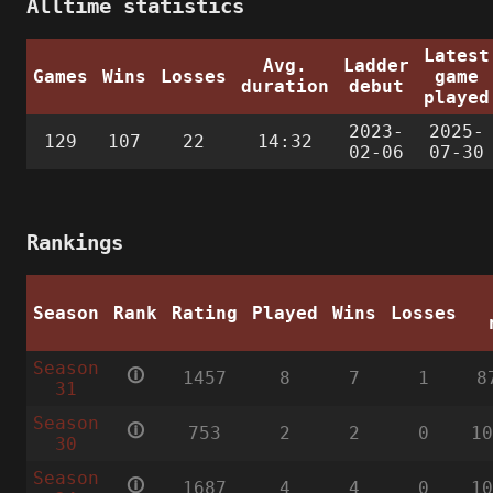
Alltime statistics
Latest
Avg.
Ladder
Games
Wins
Losses
game
duration
debut
played
2023-
2025-
129
107
22
14:32
02-06
07-30
Rankings
Season
Rank
Rating
Played
Wins
Losses
Season
🛈
1457
8
7
1
8
31
Season
🛈
753
2
2
0
1
30
Season
🛈
1687
4
4
0
1