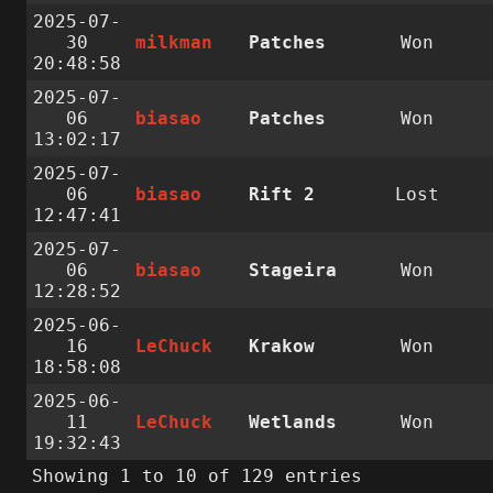
2025-07-
30
milkman
Patches
Won
20:48:58
2025-07-
06
biasao
Patches
Won
13:02:17
2025-07-
06
biasao
Rift 2
Lost
12:47:41
2025-07-
06
biasao
Stageira
Won
12:28:52
2025-06-
16
LeChuck
Krakow
Won
18:58:08
2025-06-
11
LeChuck
Wetlands
Won
19:32:43
Showing 1 to 10 of 129 entries