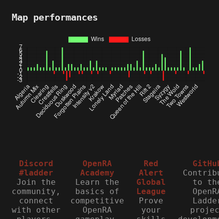
Map performances
Discord
OpenRA
Red
GitHu
#ladder
Academy
Alert
Contrib
Join the
Learn the
Global
to th
community,
basics of
League
OpenR
connect
competitive
Prove
Ladde
with other
OpenRA
your
proje