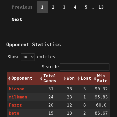
Previous
1
2
3
4
5
…
13
Next
Opponent Statistics
Show
entries
Search:
Total
Win
Opponent
Won
Lost
Games
Rate
biasao
31
28
3
90.32
milkman
24
23
1
95.83
Fazzz
20
12
8
60.0
bete
15
13
2
86.67