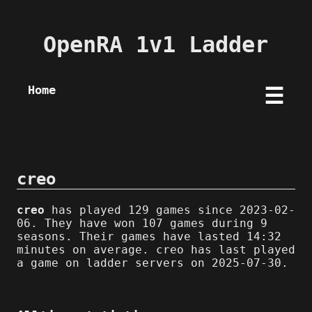
OpenRA 1v1 Ladder
Home
☰
creo
creo
has played 129 games since 2023-02-
06. They have won 107 games during 9
seasons. Their games have lasted 14:32
minutes on average. creo has last played
a game on ladder servers on 2025-07-30.