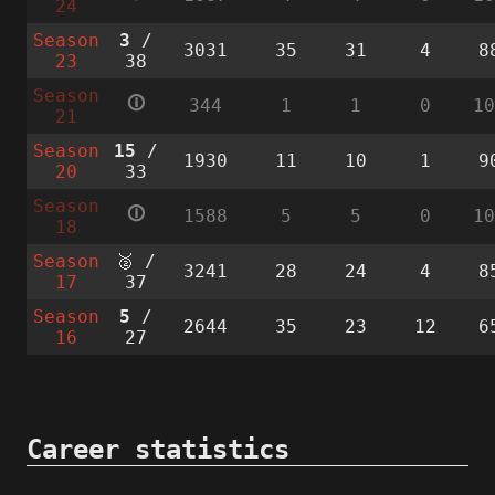
24
Season
3
/
3031
35
31
4
8
23
38
Season
🛈
344
1
1
0
1
21
Season
15
/
1930
11
10
1
9
20
33
Season
🛈
1588
5
5
0
1
18
Season
🥈 /
3241
28
24
4
8
17
37
Season
5
/
2644
35
23
12
6
16
27
Career statistics