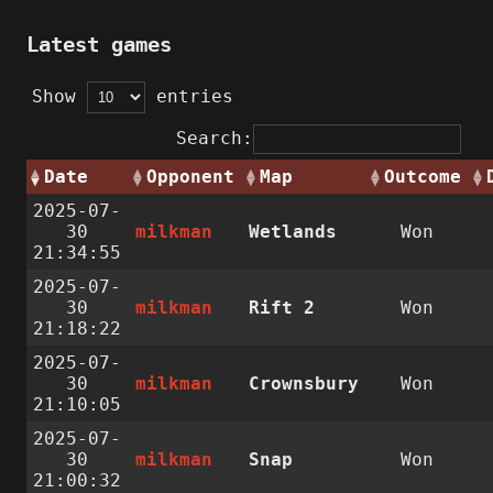
Latest games
Show
entries
Search:
Date
Opponent
Map
Outcome
2025-07-
30
milkman
Wetlands
Won
21:34:55
2025-07-
30
milkman
Rift 2
Won
21:18:22
2025-07-
30
milkman
Crownsbury
Won
21:10:05
2025-07-
30
milkman
Snap
Won
21:00:32