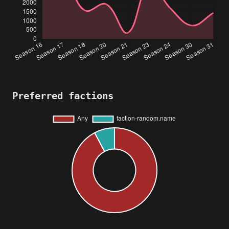
Preferred factions