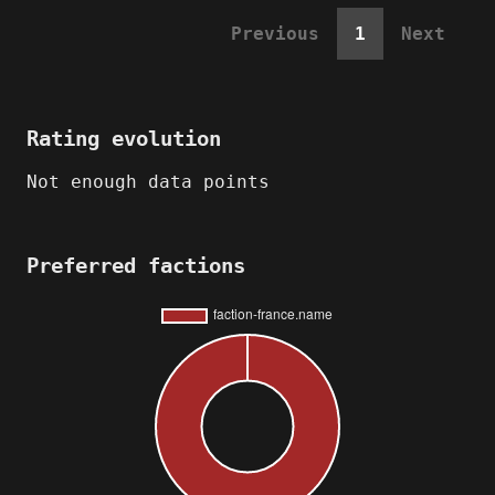
Previous
1
Next
Rating evolution
Not enough data points
Preferred factions