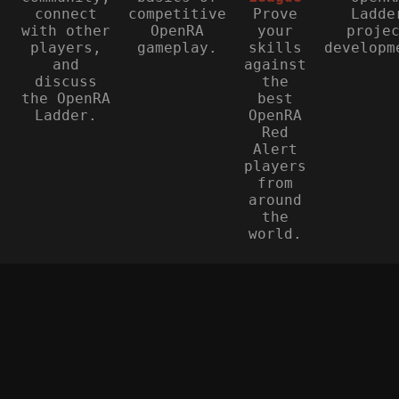
connect
competitive
Prove
Ladde
with other
OpenRA
your
proje
players,
gameplay.
skills
developm
and
against
discuss
the
the OpenRA
best
Ladder.
OpenRA
Red
Alert
players
from
around
the
world.