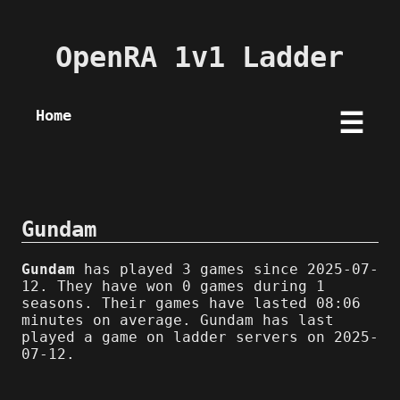
OpenRA 1v1 Ladder
Home
☰
Gundam
Gundam
has played 3 games since 2025-07-
12. They have won 0 games during 1
seasons. Their games have lasted 08:06
minutes on average. Gundam has last
played a game on ladder servers on 2025-
07-12.