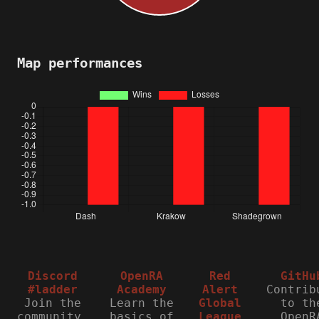
Map performances
Discord
OpenRA
Red
GitHu
#ladder
Academy
Alert
Contrib
Join the
Learn the
Global
to th
community,
basics of
League
OpenR