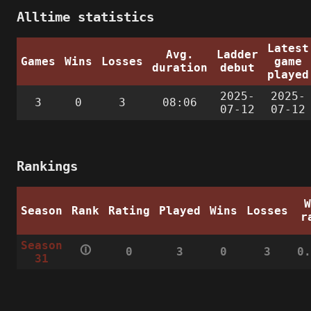
Alltime statistics
Latest
Avg.
Ladder
Games
Wins
Losses
game
duration
debut
played
2025-
2025-
3
0
3
08:06
07-12
07-12
Rankings
Season
Rank
Rating
Played
Wins
Losses
r
Season
🛈
0
3
0
3
0
31