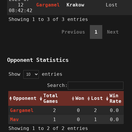
12
Gargamel
Krakow
Lost
08:42:42
Showing 1 to 3 of 3 entries
Previous
1
Next
Opponent Statistics
Show
entries
Search:
Total
Win
Opponent
Won
Lost
Games
Rate
Gargamel
2
0
2
0.0
Mav
1
0
1
0.0
Showing 1 to 2 of 2 entries