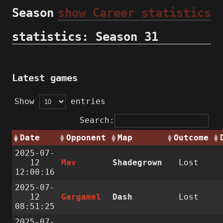
Season
show Career statistics
statistics: Season 31
Latest games
Show
entries
Search:
Date
Opponent
Map
Outcome
2025-07-
12
Mav
Shadegrown
Lost
12:00:16
2025-07-
12
Gargamel
Dash
Lost
08:51:25
2025-07-