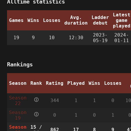
Alltime statistics
Latest
Avg.
Ladder
Games
Wins
Losses
game
duration
debut
played
2023-
2024-
19
9
10
12:30
05-19
01-11
Rankings
Season
Rank
Rating
Played
Wins
Losses
Season
🛈
344
1
1
0
1
22
Season
🛈
0
1
0
1
19
Season
15
/
862
17
8
9
4