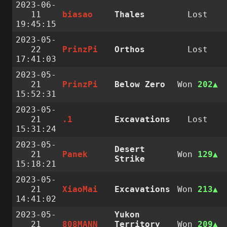
2023-06-
11
biasao
Thales
Lost
19:45:15
2023-05-
22
PrinzPi
Orthos
Lost
17:41:03
2023-05-
21
PrinzPi
Below Zero
Won
202
15:52:31
2023-05-
21
.1
Excavations
Lost
15:31:24
2023-05-
Desert
21
Panek
Won
129
Strike
15:18:21
2023-05-
21
XiaoMai
Excavations
Won
213
14:41:02
2023-05-
Yukon
21
808MANN
Territory
Won
209