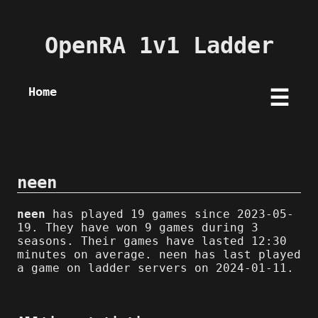
OpenRA 1v1 Ladder
Home
☰
neen
neen
has played 19 games since 2023-05-
19. They have won 9 games during 3
seasons. Their games have lasted 12:30
minutes on average. neen has last played
a game on ladder servers on 2024-01-11.