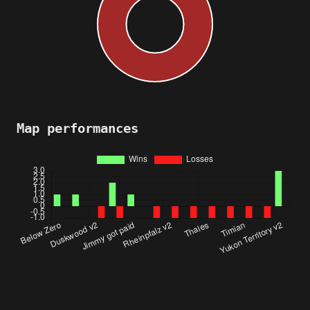
Map performances