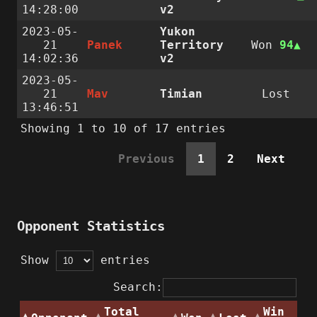
14:28:00
v2
2023-05-
Yukon
21
Panek
Territory
Won
94
14:02:36
v2
2023-05-
21
Mav
Timian
Lost
13:46:51
Showing 1 to 10 of 17 entries
Previous
1
2
Next
Opponent Statistics
Show
entries
Search:
Total
Win