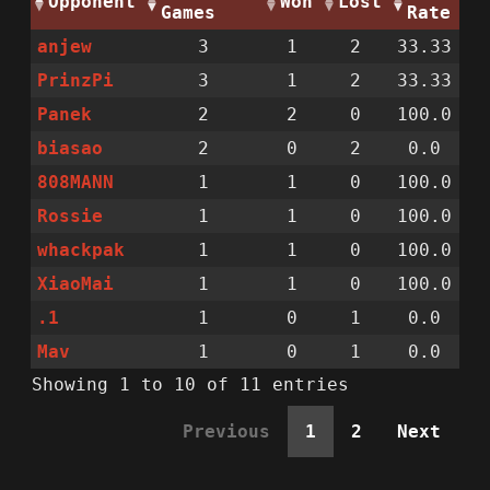
Opponent
Won
Lost
Games
Rate
anjew
3
1
2
33.33
PrinzPi
3
1
2
33.33
Panek
2
2
0
100.0
biasao
2
0
2
0.0
808MANN
1
1
0
100.0
Rossie
1
1
0
100.0
whackpak
1
1
0
100.0
XiaoMai
1
1
0
100.0
.1
1
0
1
0.0
Mav
1
0
1
0.0
Showing 1 to 10 of 11 entries
Previous
1
2
Next