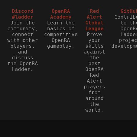
Discord
OpenRA
Red
GitHu
#ladder
Academy
Alert
Contrib
Join the
Learn the
Global
to th
community,
basics of
League
OpenR
connect
competitive
Prove
Ladde
with other
OpenRA
your
proje
players,
gameplay.
skills
developm
and
against
discuss
the
the OpenRA
best
Ladder.
OpenRA
Red
Alert
players
from
around
the
world.