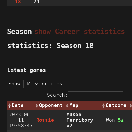
18
24
Season
show Career statistics
statistics: Season 18
Latest games
Show
entries
Search:
Date
Opponent
Map
Outcome
2023-06-
Yukon
11
Rossie
Territory
Won
5
19:58:47
v2