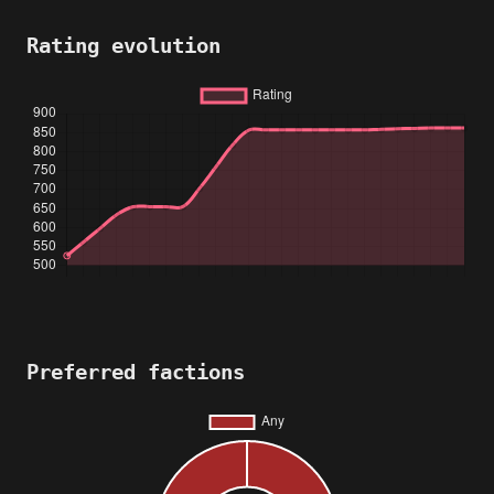
Rating evolution
Preferred factions