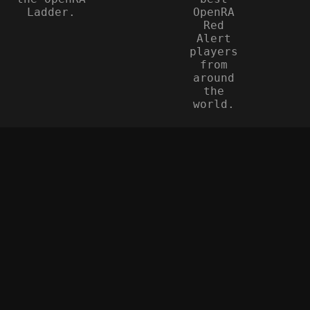
Ladder.
OpenRA
Red
Alert
players
from
around
the
world.