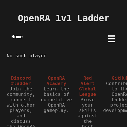
OpenRA 1v1 Ladder
Home
☰
No such player
Discord
OpenRA
Red
GitHu
#ladder
Academy
Alert
Contrib
Join the
Learn the
Global
to th
community,
basics of
League
OpenR
connect
competitive
Prove
Ladde
with other
OpenRA
your
proje
players,
gameplay.
skills
developm
and
against
discuss
the
the OpenRA
best