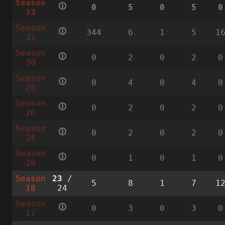
Season
🛈
0
5
0
5
0
33
Season
🛈
344
6
1
5
1
31
Season
🛈
0
2
0
2
0
30
Season
🛈
0
4
0
4
0
28
Season
🛈
0
2
0
2
0
26
Season
🛈
0
2
0
2
0
24
Season
🛈
0
1
0
1
0
20
Season
23
/
5
8
1
7
1
18
24
Season
🛈
0
3
0
3
0
17