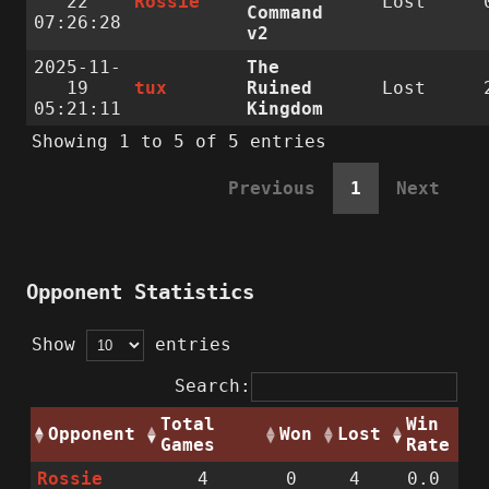
22
Rossie
Lost
Command
07:26:28
v2
2025-11-
The
19
tux
Ruined
Lost
05:21:11
Kingdom
Showing 1 to 5 of 5 entries
Previous
1
Next
Opponent Statistics
Show
entries
Search:
Total
Win
Opponent
Won
Lost
Games
Rate
Rossie
4
0
4
0.0