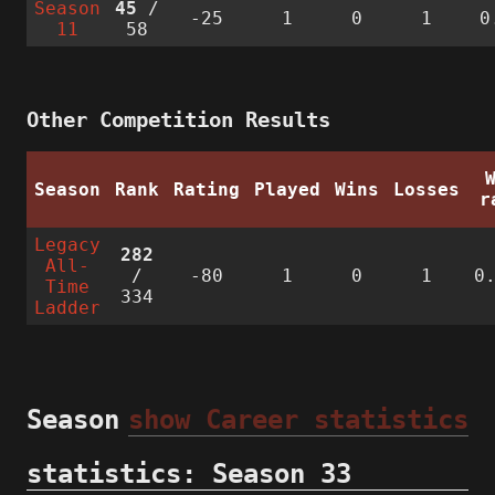
Season
45
/
-25
1
0
1
0
11
58
Other Competition Results
Season
Rank
Rating
Played
Wins
Losses
r
Legacy
282
All-
/
-80
1
0
1
0
Time
334
Ladder
Season
show Career statistics
statistics: Season 33