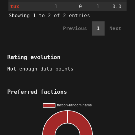
tux
1
0
1
0.0
Showing 1 to 2 of 2 entries
Previous
1
Next
Rating evolution
Not enough data points
Preferred factions