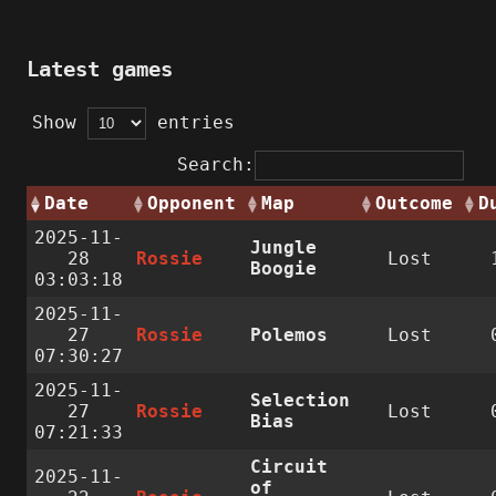
Latest games
Show
entries
Search:
Date
Opponent
Map
Outcome
D
2025-11-
Jungle
28
Rossie
Lost
Boogie
03:03:18
2025-11-
27
Rossie
Polemos
Lost
07:30:27
2025-11-
Selection
27
Rossie
Lost
Bias
07:21:33
Circuit
2025-11-
of