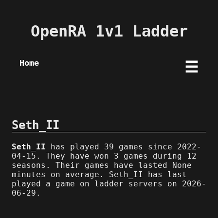
OpenRA 1v1 Ladder
Home
☰
Seth_II
Seth_II
has played 39 games since 2022-
04-15. They have won 3 games during 12
seasons. Their games have lasted None
minutes on average. Seth_II has last
played a game on ladder servers on 2026-
06-29.