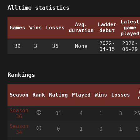
Alltime statistics
Latest
Avg.
Ladder
Games
Wins
Losses
game
duration
debut
played
2022-
2026-
39
3
36
None
04-15
06-29
Rankings
Season
Rank
Rating
Played
Wins
Losses
Season
🛈
81
4
1
3
2
36
Season
🛈
0
1
0
1
0
34