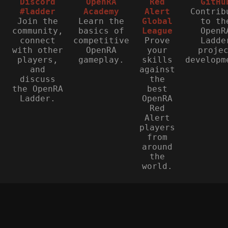
Discord
OpenRA
Red
GitHu
#ladder
Academy
Alert
Contrib
Join the
Learn the
Global
to th
community,
basics of
League
OpenR
connect
competitive
Prove
Ladde
with other
OpenRA
your
proje
players,
gameplay.
skills
developm
and
against
discuss
the
the OpenRA
best
Ladder.
OpenRA
Red
Alert
players
from
around
the
world.