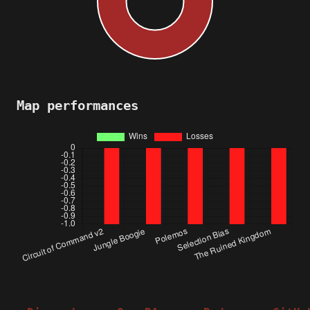
Map performances