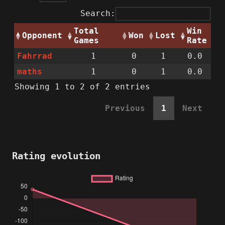
Search:
Total
Win
Opponent
Won
Lost
Games
Rate
Fahrrad
1
0
1
0.0
maths
1
0
1
0.0
Showing 1 to 2 of 2 entries
Previous
1
Next
Rating evolution