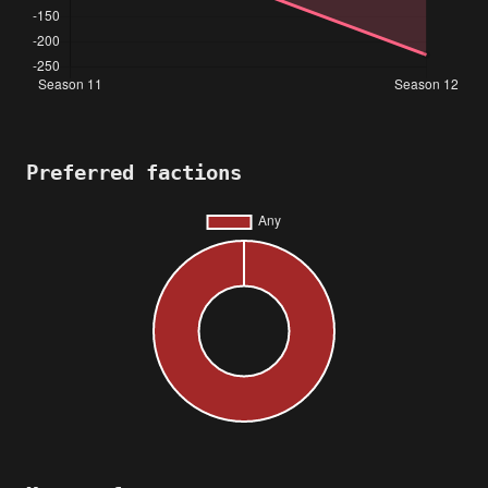
Preferred factions