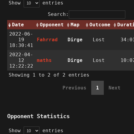
Show
entries
Search:
Date
Opponent
Map
Outcome
Durat
2022-06-
19
Fahrrad
Dirge
Lost
34:0
18:30:41
2022-04-
12
maths
Dirge
Lost
10:0
12:22:22
Showing 1 to 2 of 2 entries
Previous
1
Next
Opponent Statistics
Show
entries