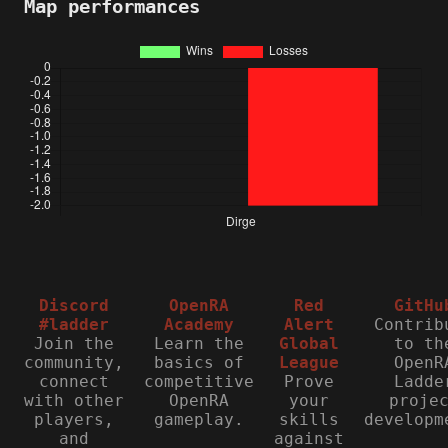
Map performances
Discord
OpenRA
Red
GitHu
#ladder
Academy
Alert
Contrib
Join the
Learn the
Global
to th
community,
basics of
League
OpenR
connect
competitive
Prove
Ladde
with other
OpenRA
your
proje
players,
gameplay.
skills
developm
and
against