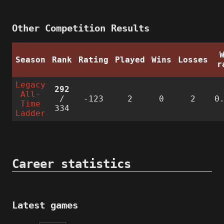
Other Competition Results
Season
Rank
Rating
Played
Wins
Losses
r
Legacy
292
All-
/
-123
2
0
2
0
Time
334
Ladder
Career statistics
Latest games