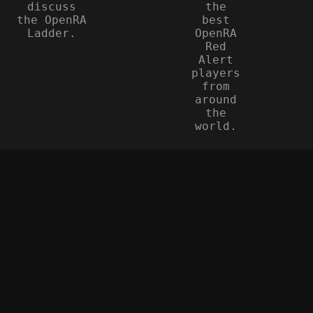
discuss
the
the OpenRA
best
Ladder.
OpenRA
Red
Alert
players
from
around
the
world.