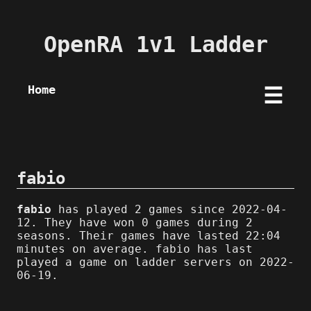
OpenRA 1v1 Ladder
Home
☰
fabio
fabio
has played 2 games since 2022-04-
12. They have won 0 games during 2
seasons. Their games have lasted 22:04
minutes on average. fabio has last
played a game on ladder servers on 2022-
06-19.