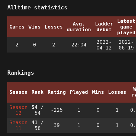
Alltime statistics
Latest
Avg.
Ladder
Games
Wins
Losses
game
duration
debut
played
2022-
2022-
2
0
2
22:04
04-12
06-19
Rankings
Season
Rank
Rating
Played
Wins
Losses
r
Season
54
/
-225
1
0
1
0
12
54
Season
41
/
39
1
0
1
0
11
58